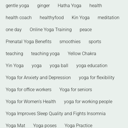
gentle yoga
ginger
Hatha Yoga
health
health coach
healthyfood
Kin Yoga
meditation
one day
Online Yoga Training
peace
Prenatal Yoga Benefits
smoothies
sports
teaching
teaching yoga
Yellow Chakra
Yin Yoga
yoga
yoga ball
yoga education
Yoga for Anxiety and Depression
yoga for flexibility
Yoga for office workers
Yoga for seniors
Yoga for Women’s Health
yoga for working people
Yoga Improves Sleep Quality and Fights Insomnia
Yoga Mat
Yoga poses
Yoga Practice