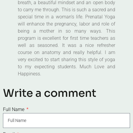
breath, a beautiful mindset and an open body
to carry me through. This is such a sacred and
special time in a woman’s life. Prenatal Yoga
will enhance the pregnancy, labor and role of
being a mother in so many ways. This
program is excellent for first time teachers as
well as seasoned. It was a nice refresher
course on anatomy and really helpful. I am
very excited to start sharing this style of yoga
to my expecting students. Much Love and
Happiness.
Write a comment
Full Name