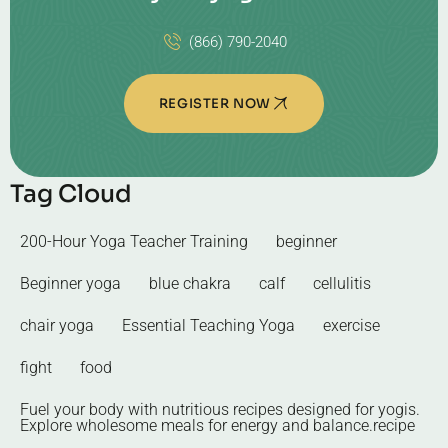
(866) 790-2040
REGISTER NOW
Tag Cloud
200-Hour Yoga Teacher Training
beginner
Beginner yoga
blue chakra
calf
cellulitis
chair yoga
Essential Teaching Yoga
exercise
fight
food
Fuel your body with nutritious recipes designed for yogis.
Explore wholesome meals for energy and balance.recipe