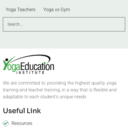
Yoga Teachers
Yoga vs Gym
We are committed to providing the highest quality yoga
training and teacher training, in a way that is flexible and
adaptable to each student’s unique needs
Useful Link
Resources