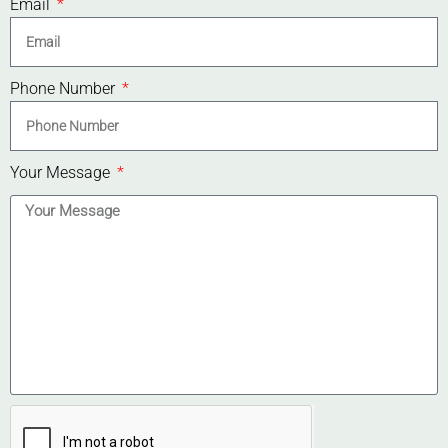
Email
Phone Number
Your Message