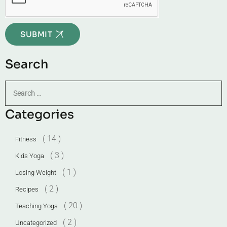
SUBMIT
Search
Categories
( 14 )
Fitness
( 3 )
Kids Yoga
( 1 )
Losing Weight
( 2 )
Recipes
( 20 )
Teaching Yoga
( 2 )
Uncategorized