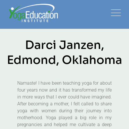
Darci Janzen,
Edmond, Oklahoma
Namaste! I have been teaching yoga for about
four years now and it has transformed my life
in more ways that I ever could have imagined.
After becoming a mother, I felt called to share
yoga with women during their journey into
motherhood. Yoga played a big role in my
pregnancies and helped me cultivate a deep