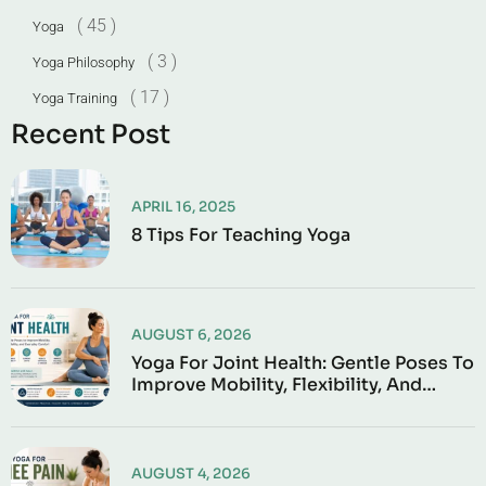
( 45 )
Yoga
( 3 )
Yoga Philosophy
( 17 )
Yoga Training
Recent Post
APRIL 16, 2025
8 Tips For Teaching Yoga
AUGUST 6, 2026
Yoga For Joint Health: Gentle Poses To
Improve Mobility, Flexibility, And
Everyday Comfort
AUGUST 4, 2026