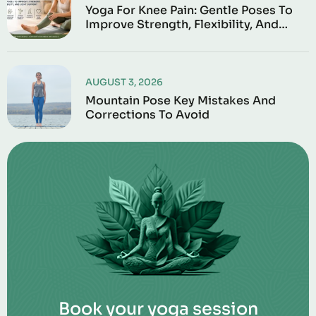
Yoga For Knee Pain: Gentle Poses To
Improve Strength, Flexibility, And
Joint Support
AUGUST 3, 2026
Mountain Pose Key Mistakes And
Corrections To Avoid
Book your yoga session