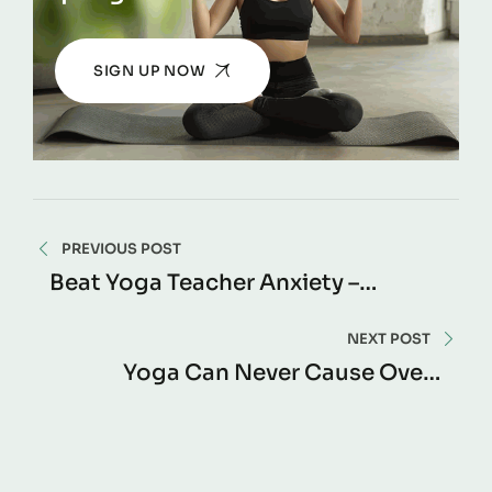
SIGN UP NOW
PREVIOUS POST
Beat Yoga Teacher Anxiety –
Confidence Guide
NEXT POST
Yoga Can Never Cause Over-
Training