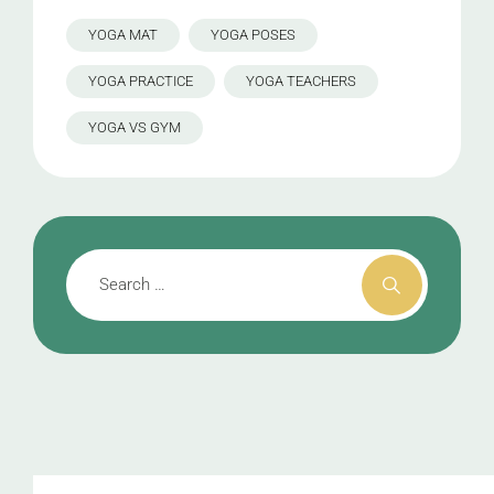
YOGA MAT
YOGA POSES
YOGA PRACTICE
YOGA TEACHERS
YOGA VS GYM