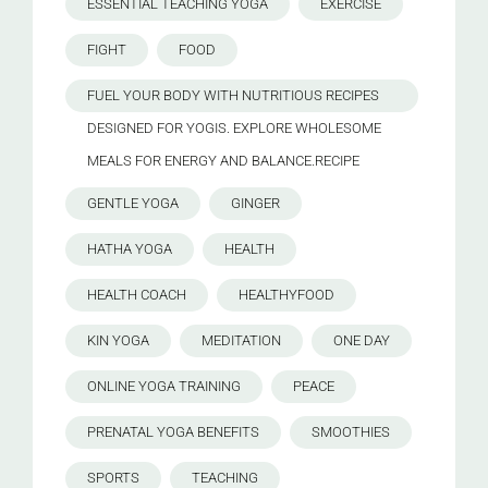
ESSENTIAL TEACHING YOGA
EXERCISE
FIGHT
FOOD
FUEL YOUR BODY WITH NUTRITIOUS RECIPES
DESIGNED FOR YOGIS. EXPLORE WHOLESOME
MEALS FOR ENERGY AND BALANCE.RECIPE
GENTLE YOGA
GINGER
HATHA YOGA
HEALTH
HEALTH COACH
HEALTHYFOOD
KIN YOGA
MEDITATION
ONE DAY
ONLINE YOGA TRAINING
PEACE
PRENATAL YOGA BENEFITS
SMOOTHIES
SPORTS
TEACHING