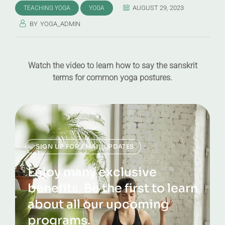
AUGUST 29, 2023
TEACHING YOGA
YOGA
BY
YOGA_ADMIN
Watch the video to learn how to say the sanskrit
terms for common yoga postures.
SIGN UP FOR EMAIL UPDATES
Enjoy many exclusive
benefits. Be the first to learn
about all our upcoming
programs.