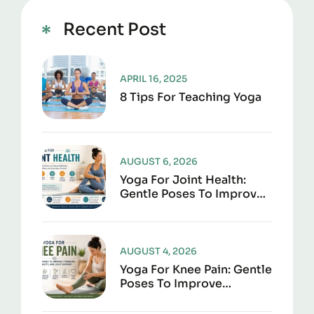
Recent Post
APRIL 16, 2025
8 Tips For Teaching Yoga
AUGUST 6, 2026
Yoga For Joint Health:
Gentle Poses To Improve
Mobility, Flexibility, And
Everyday Comfort
AUGUST 4, 2026
Yoga For Knee Pain: Gentle
Poses To Improve
Strength, Flexibility, And
Joint Support