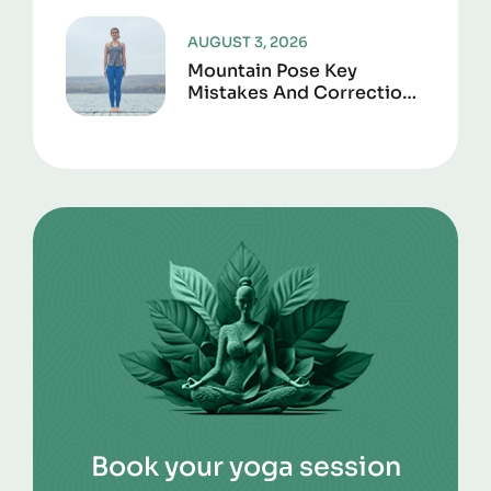
AUGUST 3, 2026
Mountain Pose Key
Mistakes And Corrections
To Avoid
Book your yoga session