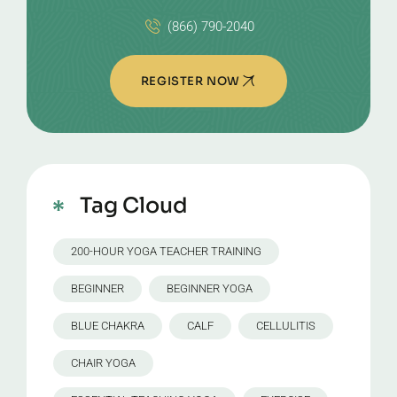
(866) 790-2040
REGISTER NOW
Tag Cloud
200-HOUR YOGA TEACHER TRAINING
BEGINNER
BEGINNER YOGA
BLUE CHAKRA
CALF
CELLULITIS
CHAIR YOGA