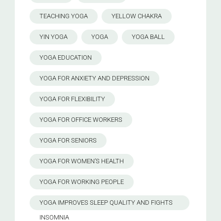
TEACHING YOGA
YELLOW CHAKRA
YIN YOGA
YOGA
YOGA BALL
YOGA EDUCATION
YOGA FOR ANXIETY AND DEPRESSION
YOGA FOR FLEXIBILITY
YOGA FOR OFFICE WORKERS
YOGA FOR SENIORS
YOGA FOR WOMEN’S HEALTH
YOGA FOR WORKING PEOPLE
YOGA IMPROVES SLEEP QUALITY AND FIGHTS
INSOMNIA