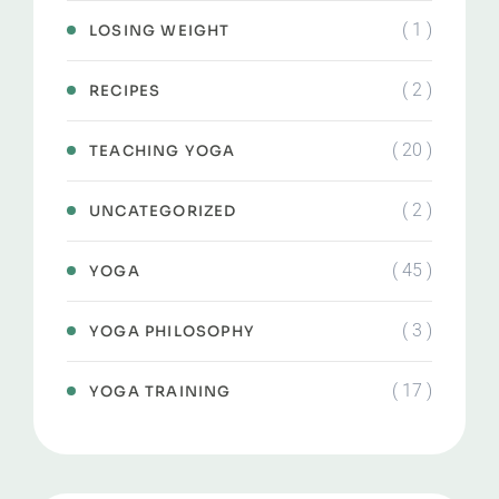
( 1 )
LOSING WEIGHT
( 2 )
RECIPES
( 20 )
TEACHING YOGA
( 2 )
UNCATEGORIZED
( 45 )
YOGA
( 3 )
YOGA PHILOSOPHY
( 17 )
YOGA TRAINING