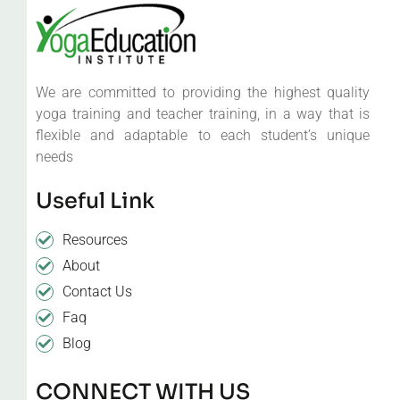
We are committed to providing the highest quality
yoga training and teacher training, in a way that is
flexible and adaptable to each student’s unique
needs
Useful Link
Resources
About
Contact Us
Faq
Blog
CONNECT WITH US