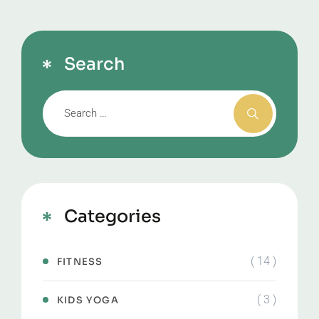
Search
Categories
( 14 )
FITNESS
( 3 )
KIDS YOGA