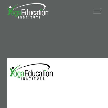
404
We are committed to providing the highest quality
yoga training and teacher training, in a way that is
flexible and adaptable to each student’s unique
needs