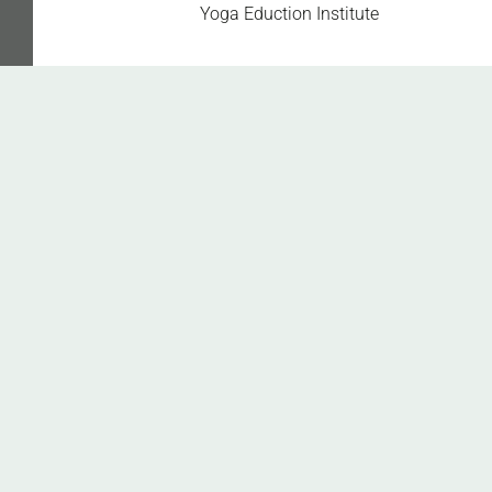
Get Healthy Fit with
Yoga Eduction Institute