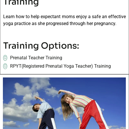
Training
Learn how to help expectant moms enjoy a safe an effective
yoga practice as she progressed through her pregnancy.
Training Options:
Prenatal Teacher Training
RPYT(Registered Prenatal Yoga Teacher) Training