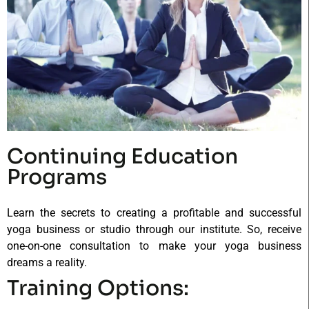
Continuing Education
Programs
Learn the secrets to creating a profitable and successful
yoga business or studio through our institute. So, receive
one-on-one consultation to make your yoga business
dreams a reality.
Training Options: