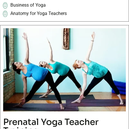
Business of Yoga
Anatomy for Yoga Teachers
Prenatal Yoga Teacher