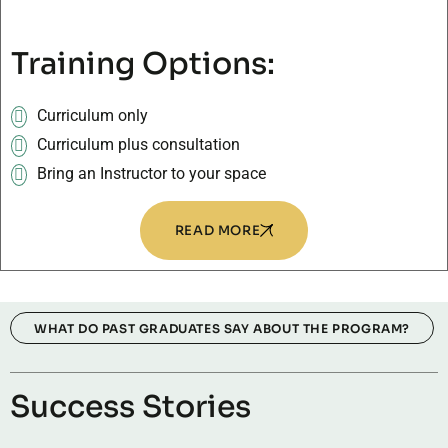
Training Options:
Curriculum only
Curriculum plus consultation
Bring an Instructor to your space
READ MORE
WHAT DO PAST GRADUATES SAY ABOUT THE PROGRAM?
Success Stories