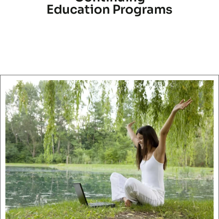
Education Programs