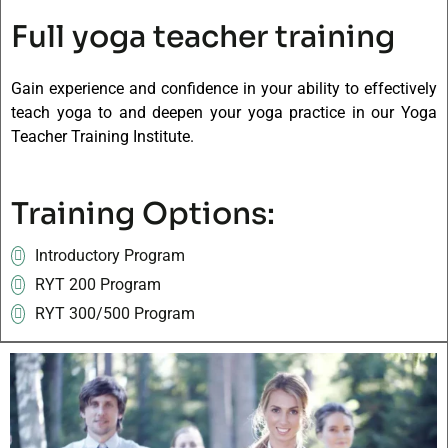
Full yoga teacher training
Gain experience and confidence in your ability to effectively
teach yoga to and deepen your yoga practice in our Yoga
Teacher Training Institute.
Training Options:
Introductory Program
RYT 200 Program
RYT 300/500 Program