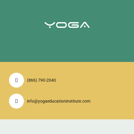
(866) 790-2040
info@yogaeducationinstitute.com