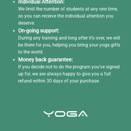
Individual Attention:
We limit the number of students at any one time,
so you can receive the individual attention you
deserve.
On-going support:
During any training and long after it’s over, we will
be there for you, helping you bring your yoga gifts
to the world.
Money back guarantee:
If you decide not to do the program you’ve signed
up for, we are always happy to give you a full
refund within 30 days of your purchase.