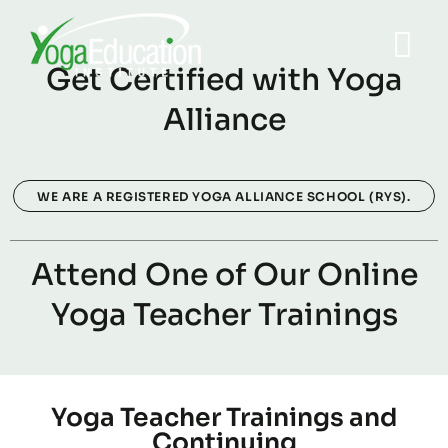
Get Certified with Yoga
Alliance
WE ARE A REGISTERED YOGA ALLIANCE SCHOOL (RYS).
Attend One of Our Online
Yoga Teacher Trainings
Yoga Teacher Trainings and
Continuing