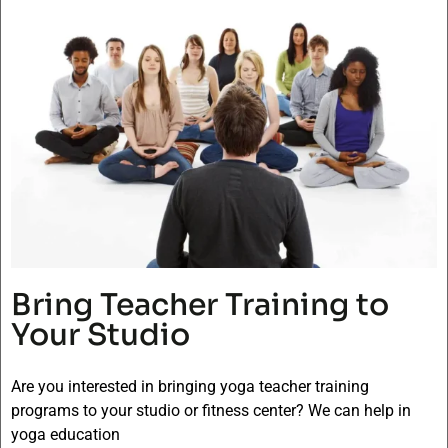
Bring Teacher Training to
Your Studio
Are you interested in bringing yoga teacher training
programs to your studio or fitness center? We can help in
yoga education