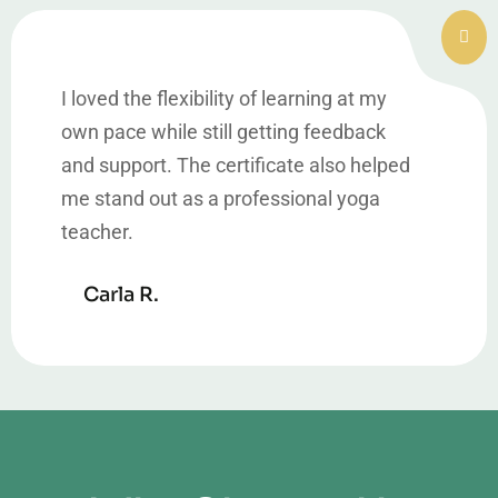
I loved the flexibility of learning at my
own pace while still getting feedback
and support. The certificate also helped
me stand out as a professional yoga
teacher.
Carla R.