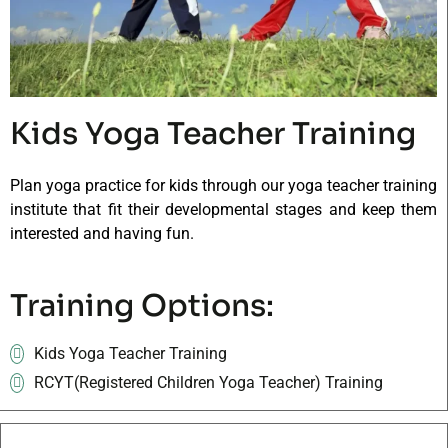
Kids Yoga Teacher Training
Plan yoga practice for kids through our yoga teacher training
institute that fit their developmental stages and keep them
interested and having fun.
Training Options:
Kids Yoga Teacher Training
RCYT(Registered Children Yoga Teacher) Training