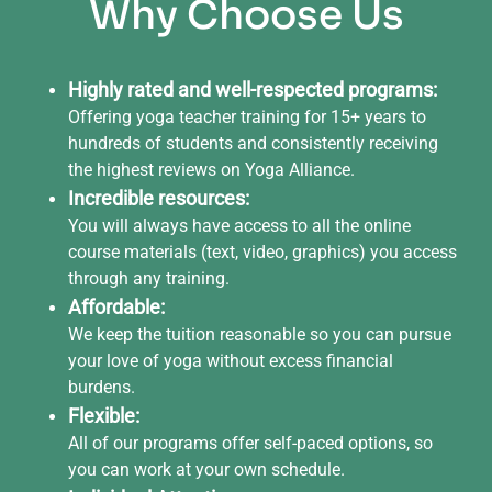
Why Choose Us
Highly rated and well-respected programs:
Offering yoga teacher training for 15+ years to
hundreds of students and consistently receiving
the highest reviews on Yoga Alliance.
Incredible resources:
You will always have access to all the online
course materials (text, video, graphics) you access
through any training.
Affordable:
We keep the tuition reasonable so you can pursue
your love of yoga without excess financial
burdens.
Flexible:
All of our programs offer self-paced options, so
you can work at your own schedule.