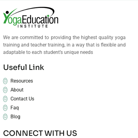
We are committed to providing the highest quality yoga
training and teacher training, in a way that is flexible and
adaptable to each student’s unique needs
Useful Link
Resources
About
Contact Us
Faq
Blog
CONNECT WITH US