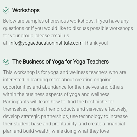
Workshops
Below are samples of previous workshops. If you have any
questions or if you would like to discuss possible workshops
for your group, please email us
at:
info@yogaeducationinstitute.com
Thank you!
The Business of Yoga for Yoga Teachers
This workshop is for yoga and wellness teachers who are
interested in learning more about creating ongoing
opportunities and abundance for themselves and others
within the business aspects of yoga and wellness.
Participants will learn how to: find the best niche for
themselves, market their products and services effectively,
develop strategic partnerships, use technology to increase
their student base and profitability, and create a financial
plan and build wealth, while doing what they love