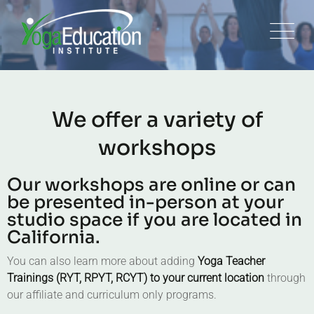
We offer a variety of
workshops
Our workshops are online or can
be presented in-person at your
studio space if you are located in
California.
You can also learn more about adding
Yoga Teacher
Trainings (RYT, RPYT, RCYT) to your current location
through
our affiliate and curriculum only programs.