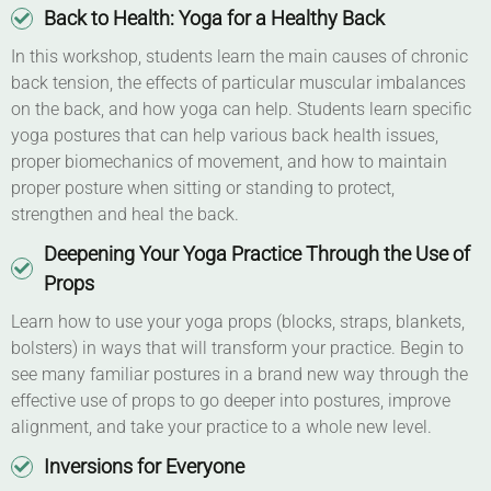
Back to Health: Yoga for a Healthy Back
In this workshop, students learn the main causes of chronic
back tension, the effects of particular muscular imbalances
on the back, and how yoga can help. Students learn specific
yoga postures that can help various back health issues,
proper biomechanics of movement, and how to maintain
proper posture when sitting or standing to protect,
strengthen and heal the back.
Deepening Your Yoga Practice Through the Use of
Props
Learn how to use your yoga props (blocks, straps, blankets,
bolsters) in ways that will transform your practice. Begin to
see many familiar postures in a brand new way through the
effective use of props to go deeper into postures, improve
alignment, and take your practice to a whole new level.
Inversions for Everyone