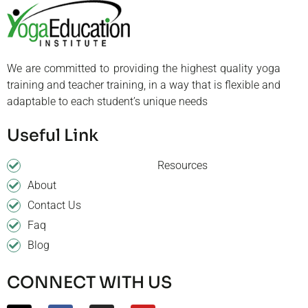
We are committed to providing the highest quality yoga
training and teacher training, in a way that is flexible and
adaptable to each student’s unique needs
Useful Link
Resources
About
Contact Us
Faq
Blog
CONNECT WITH US