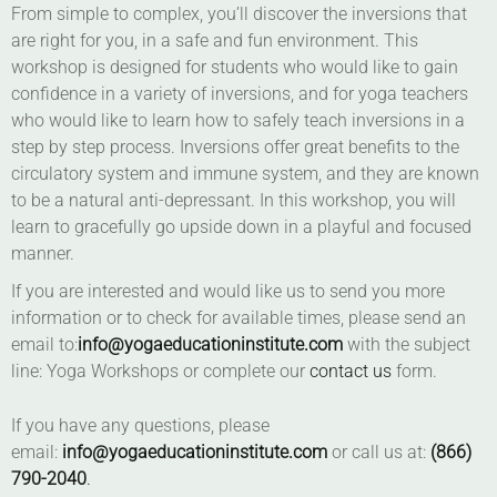
From simple to complex, you’ll discover the inversions that
are right for you, in a safe and fun environment. This
workshop is designed for students who would like to gain
confidence in a variety of inversions, and for yoga teachers
who would like to learn how to safely teach inversions in a
step by step process. Inversions offer great benefits to the
circulatory system and immune system, and they are known
to be a natural anti-depressant. In this workshop, you will
learn to gracefully go upside down in a playful and focused
manner.
If you are interested and would like us to send you more
information or to check for available times, please send an
email to:
info@yogaeducationinstitute.com
with the subject
line: Yoga Workshops or complete our
contact us
form.
If you have any questions, please
email:
info@yogaeducationinstitute.com
or call us at:
(866)
790-2040
.