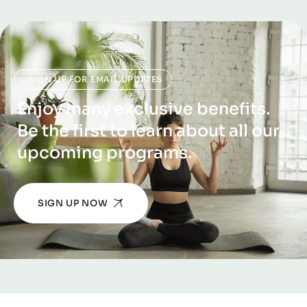
SIGN UP FOR EMAIL UPDATES
Enjoy many exclusive benefits.
Be the first to learn about all our
upcoming programs.
SIGN UP NOW