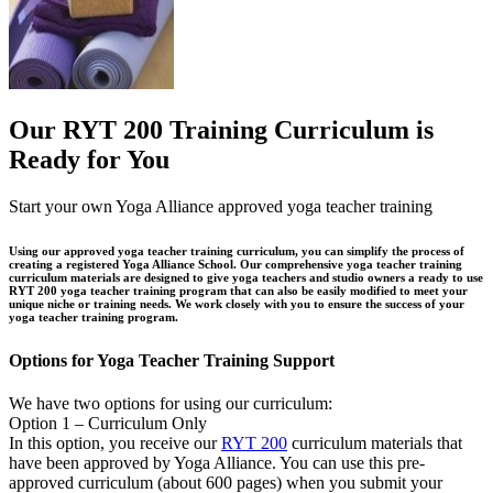
Our RYT 200 Training Curriculum is
Ready for You
Start your own Yoga Alliance approved yoga teacher training
Using our approved yoga teacher training curriculum, you can simplify the process of
creating a registered Yoga Alliance School. Our comprehensive yoga teacher training
curriculum materials are designed to give yoga teachers and studio owners a ready to use
RYT 200 yoga teacher training program that can also be easily modified to meet your
unique niche or training needs. We work closely with you to ensure the success of your
yoga teacher training program.
Options for Yoga Teacher Training Support
We have two options for using our curriculum:
Option 1 – Curriculum Only
In this option, you receive our
RYT 200
curriculum materials that
have been approved by Yoga Alliance. You can use this pre-
approved curriculum (about 600 pages) when you submit your