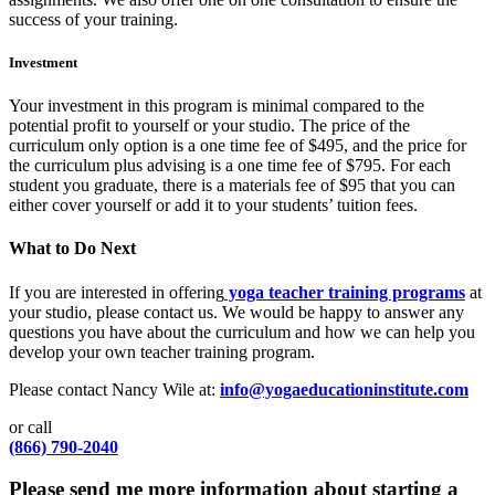
success of your training.
Investment
Your investment in this program is minimal compared to the
potential profit to yourself or your studio. The price of the
curriculum only option is a one time fee of $495, and the price for
the curriculum plus advising is a one time fee of $795. For each
student you graduate, there is a materials fee of $95 that you can
either cover yourself or add it to your students’ tuition fees.
What to Do Next
If you are interested in offering
yoga teacher training programs
at
your studio, please contact us. We would be happy to answer any
questions you have about the curriculum and how we can help you
develop your own teacher training program.
Please contact Nancy Wile at:
info@yogaeducationinstitute.com
or call
(866) 790-2040
Please send me more information about starting a