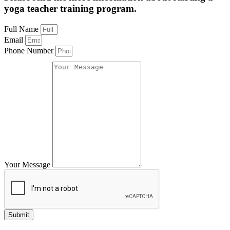
yoga teacher training program.
Full Name
Email
Phone Number
Your Message
Submit