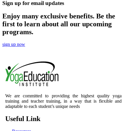
Sign up for email updates
Enjoy many exclusive benefits. Be the
first to learn about all our upcoming
programs.
sign up now
We are committed to providing the highest quality yoga
training and teacher training, in a way that is flexible and
adaptable to each student’s unique needs
Useful Link