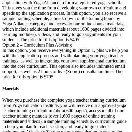
application with Yoga Alliance to form a registered yoga school.
This saves you the time from developing your own curriculum and
speeds up the application process. In this option, you also receive a
sample training schedule, a break down of the training hours by
Yoga Alliance category, and access to our online course materials,
which include additional materials (about 1600 pages divided into
learning modules), videos, and ready to go assignments for your
students. The price for this option is $495.
Option 2 – Curriculum Plus Advising
In this option, you receive everything in Option 1, plus we help you
with the application process and with planning your yoga teacher
trainings, as well as integrating your own supplemental curriculum
into the core curriculum. This option also includes unlimited email
support, as well as 2 hours of live (Zoom) consultation time. The
price for this option is $795.
Materials
When you purchase the complete yoga teacher training curriculum
from Yoga Education Institute, you will receive our approved yoga
teacher training curriculum (about 600 pages), access to all of our
teacher training manuals (over 1,600 pages of online training
materials and videos), a sample training schedule, curriculum guide
to help you plan for each session, and ready to go student
assignments. We also offer one on one consultation to ensure the