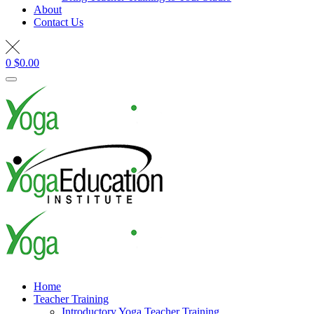
About
Contact Us
0
$
0.00
Home
Teacher Training
Introductory Yoga Teacher Training