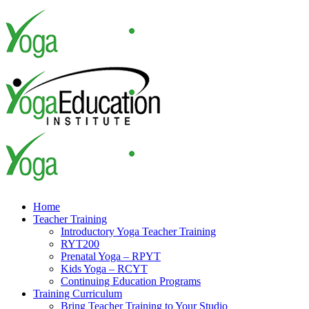
Skip
to
content
Home
Teacher Training
Introductory Yoga Teacher Training
RYT200
Prenatal Yoga – RPYT
Kids Yoga – RCYT
Continuing Education Programs
Training Curriculum
Bring Teacher Training to Your Studio