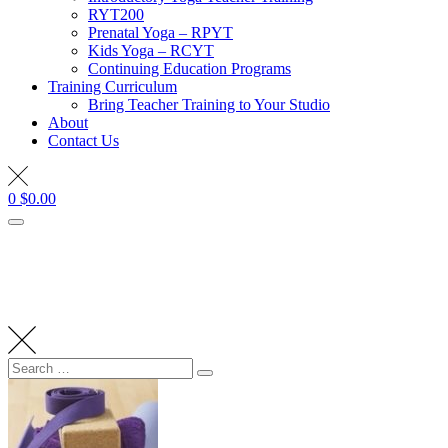
RYT200
Prenatal Yoga – RPYT
Kids Yoga – RCYT
Continuing Education Programs
Training Curriculum
Bring Teacher Training to Your Studio
About
Contact Us
0
$
0.00
Search
Search
for: