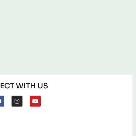
CT WITH US