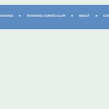
RAINING
TRAINING CURRICULUM
ABOUT
CO