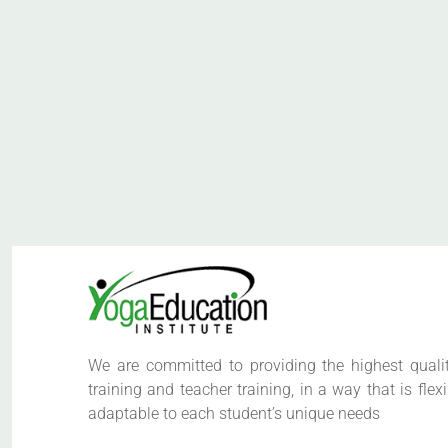
We are committed to providing the highest quali
training and teacher training, in a way that is flex
adaptable to each student’s unique needs