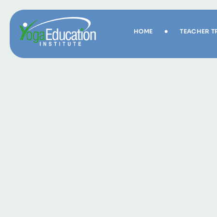
HOME
TEACHER T