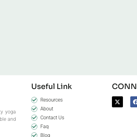
Useful Link
CONNE
Resources
About
ty yoga
Contact Us
ible and
Faq
Blog