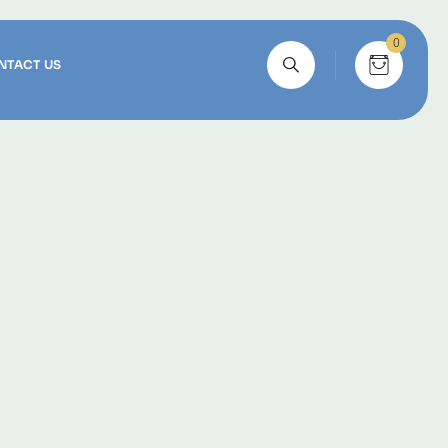
0
NTACT US