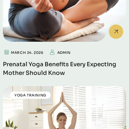
MARCH 24. 2026
ADMIN
Prenatal Yoga Benefits Every Expecting
Mother Should Know
YOGA TRAINING