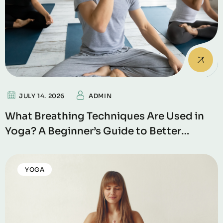
JULY 14. 2026
ADMIN
What Breathing Techniques Are Used in
Yoga? A Beginner’s Guide to Better
Breathing
YOGA