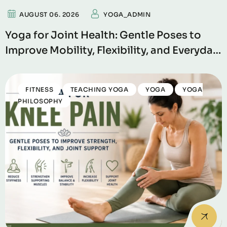
AUGUST 06. 2026
YOGA_ADMIN
Yoga for Joint Health: Gentle Poses to
Improve Mobility, Flexibility, and Everyday
Comfort
FITNESS
TEACHING YOGA
YOGA
YOGA
PHILOSOPHY