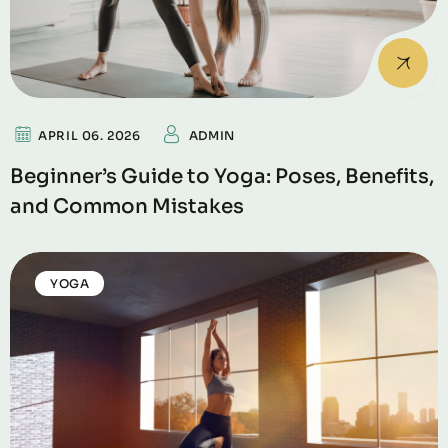
APRIL 06. 2026
ADMIN
Beginner’s Guide to Yoga: Poses, Benefits,
and Common Mistakes
YOGA