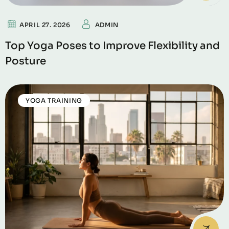
APRIL 27. 2026
ADMIN
Top Yoga Poses to Improve Flexibility and
Posture
YOGA TRAINING