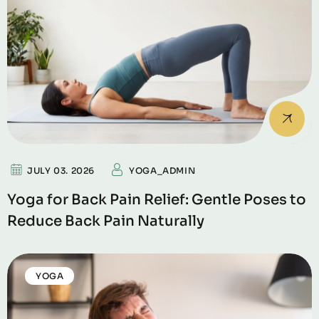
JULY 03. 2026
YOGA_ADMIN
Yoga for Back Pain Relief: Gentle Poses to
Reduce Back Pain Naturally
YOGA