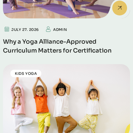
JULY 27. 2026
ADMIN
Why a Yoga Alliance-Approved
Curriculum Matters for Certification
KIDS YOGA