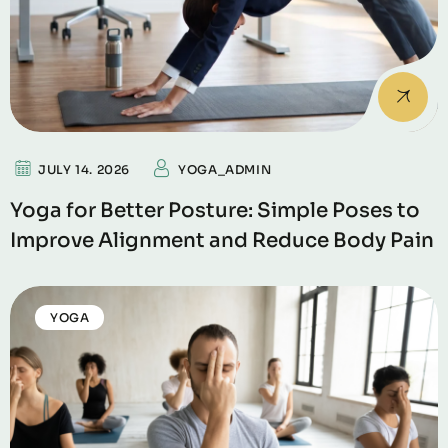
JULY 14. 2026
YOGA_ADMIN
Yoga for Better Posture: Simple Poses to
Improve Alignment and Reduce Body Pain
YOGA