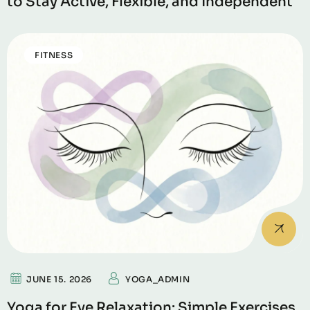
to Stay Active, Flexible, and Independent
FITNESS
JUNE 15. 2026
YOGA_ADMIN
Yoga for Eye Relaxation: Simple Exercises