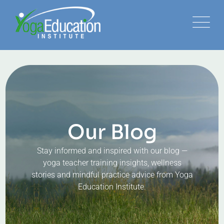
Our Blog
Stay informed and inspired with our blog —
yoga teacher training insights, wellness
stories and mindful practice advice from Yoga
Education Institute.