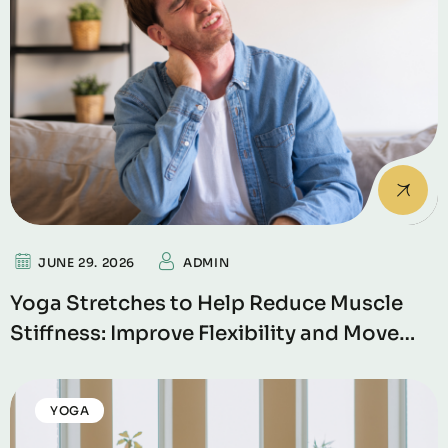
JUNE 29. 2026
ADMIN
Yoga Stretches to Help Reduce Muscle
Stiffness: Improve Flexibility and Move
Without Pain
YOGA