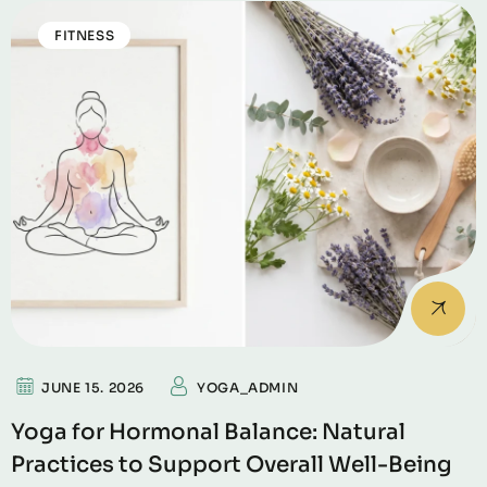
FITNESS
JUNE 15. 2026
YOGA_ADMIN
Yoga for Hormonal Balance: Natural
Practices to Support Overall Well-Being