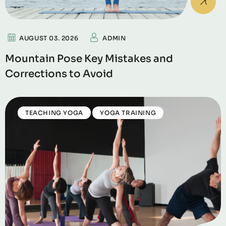
AUGUST 03. 2026
ADMIN
Mountain Pose Key Mistakes and
Corrections to Avoid
TEACHING YOGA
YOGA TRAINING