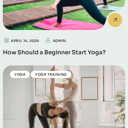
APRIL 14. 2026
ADMIN
How Should a Beginner Start Yoga?
YOGA
YOGA TRAINING