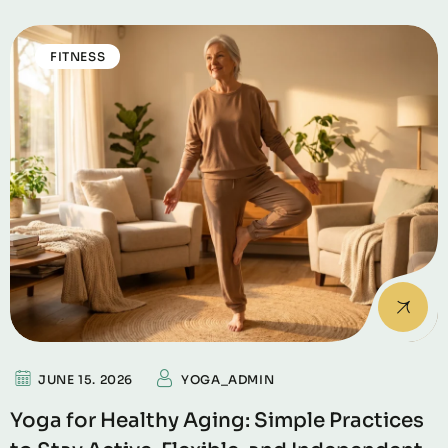
FITNESS
JUNE 15. 2026
YOGA_ADMIN
Yoga for Healthy Aging: Simple Practices