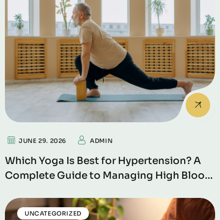
JUNE 29. 2026
ADMIN
Which Yoga Is Best for Hypertension? A
Complete Guide to Managing High Blood
Pressure Naturally
UNCATEGORIZED