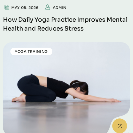
MAY 05. 2026
ADMIN
How Daily Yoga Practice Improves Mental
Health and Reduces Stress
YOGA TRAINING