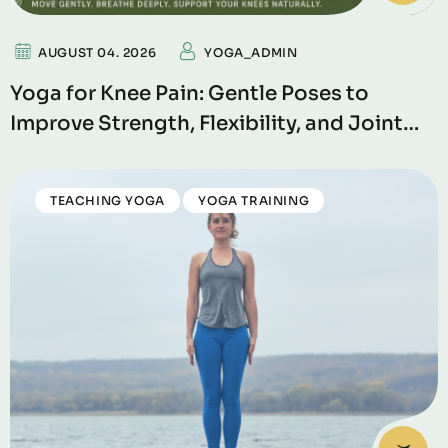
AUGUST 04. 2026
YOGA_ADMIN
Yoga for Knee Pain: Gentle Poses to
Improve Strength, Flexibility, and Joint
Support
TEACHING YOGA
YOGA TRAINING