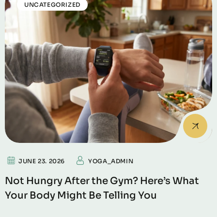
UNCATEGORIZED
JUNE 23. 2026
YOGA_ADMIN
Not Hungry After the Gym? Here’s What
Your Body Might Be Telling You