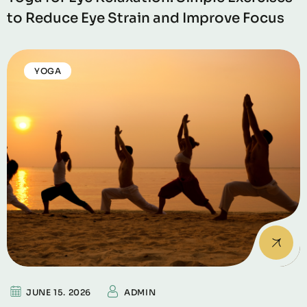
to Reduce Eye Strain and Improve Focus
YOGA
JUNE 15. 2026
ADMIN