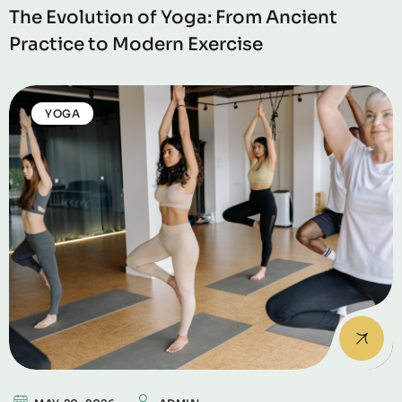
The Evolution of Yoga: From Ancient
Practice to Modern Exercise
YOGA