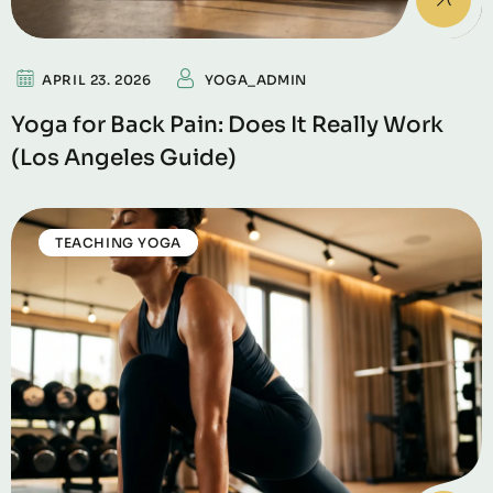
APRIL 23. 2026
YOGA_ADMIN
Yoga for Back Pain: Does It Really Work
(Los Angeles Guide)
TEACHING YOGA