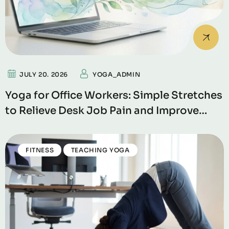
JULY 20. 2026
YOGA_ADMIN
Yoga for Office Workers: Simple Stretches
to Relieve Desk Job Pain and Improve
Productivity
FITNESS
TEACHING YOGA