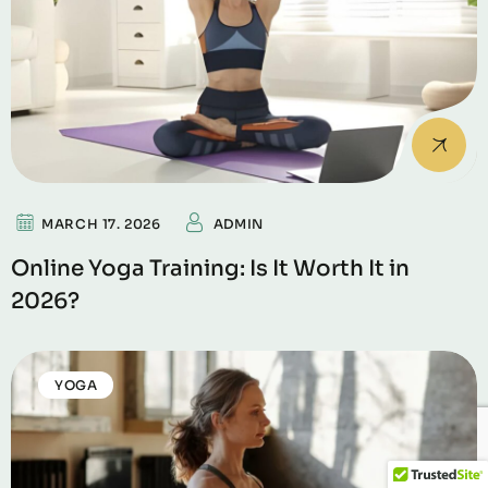
MARCH 17. 2026
ADMIN
Online Yoga Training: Is It Worth It in
2026?
YOGA