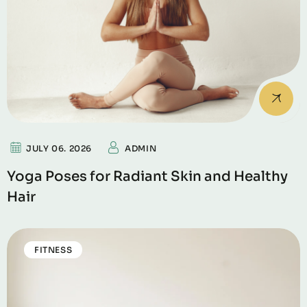
JULY 06. 2026
ADMIN
Yoga Poses for Radiant Skin and Healthy
Hair
FITNESS