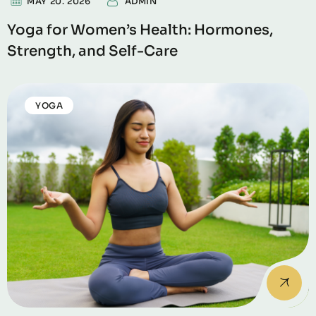
MAY 20. 2026
ADMIN
Yoga for Women’s Health: Hormones,
Strength, and Self-Care
YOGA