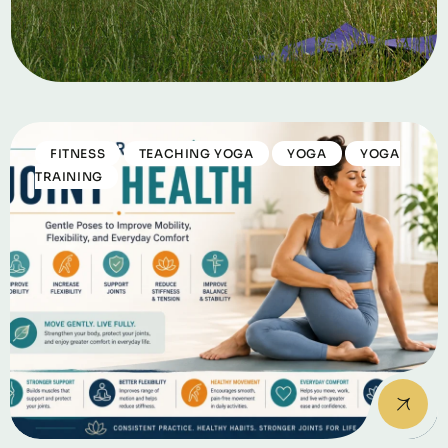
FITNESS
TEACHING YOGA
YOGA
YOGA
TRAINING