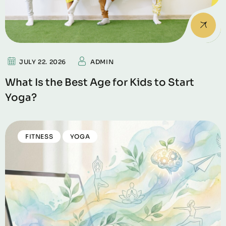
JULY 22. 2026
ADMIN
What Is the Best Age for Kids to Start
Yoga?
FITNESS
YOGA