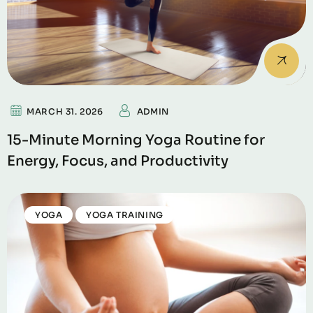
MARCH 31. 2026
ADMIN
15-Minute Morning Yoga Routine for
Energy, Focus, and Productivity
YOGA
YOGA TRAINING