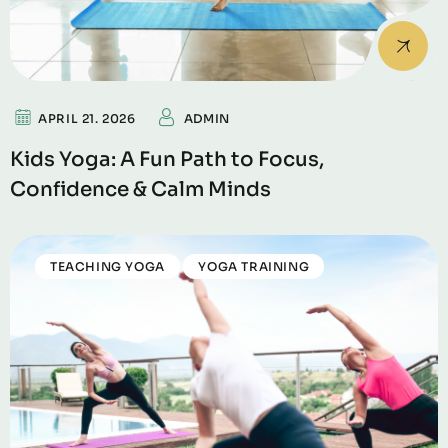
APRIL 21. 2026
ADMIN
Kids Yoga: A Fun Path to Focus,
Confidence & Calm Minds
TEACHING YOGA
YOGA TRAINING