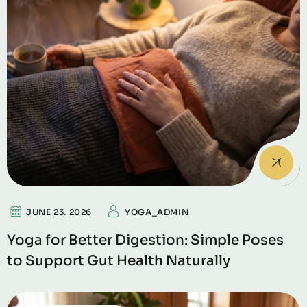
JUNE 23. 2026
YOGA_ADMIN
Yoga for Better Digestion: Simple Poses
to Support Gut Health Naturally