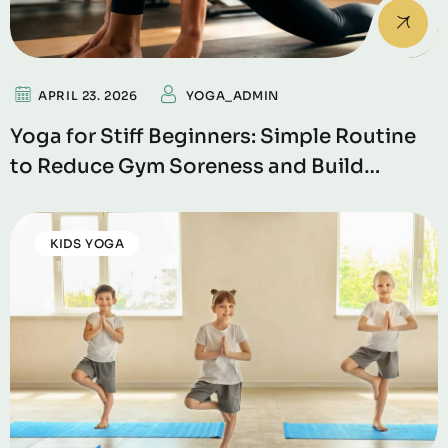
APRIL 23. 2026
YOGA_ADMIN
Yoga for Stiff Beginners: Simple Routine
to Reduce Gym Soreness and Build
Flexibility
KIDS YOGA