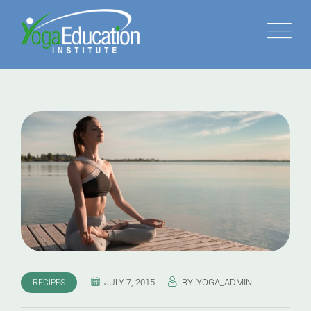
JULY 7, 2015
BY
YOGA_ADMIN
RECIPES