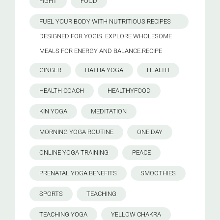
FIGHT
FOOD
FUEL YOUR BODY WITH NUTRITIOUS RECIPES
DESIGNED FOR YOGIS. EXPLORE WHOLESOME
MEALS FOR ENERGY AND BALANCE.RECIPE
GINGER
HATHA YOGA
HEALTH
HEALTH COACH
HEALTHYFOOD
KIN YOGA
MEDITATION
MORNING YOGA ROUTINE
ONE DAY
ONLINE YOGA TRAINING
PEACE
PRENATAL YOGA BENEFITS
SMOOTHIES
SPORTS
TEACHING
TEACHING YOGA
YELLOW CHAKRA