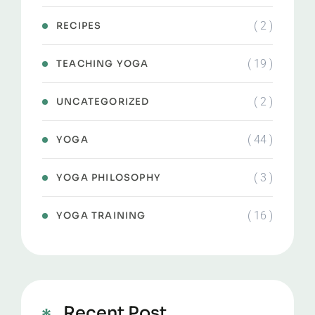
( 2 )
RECIPES
( 19 )
TEACHING YOGA
( 2 )
UNCATEGORIZED
( 44 )
YOGA
( 3 )
YOGA PHILOSOPHY
( 16 )
YOGA TRAINING
Recent Post