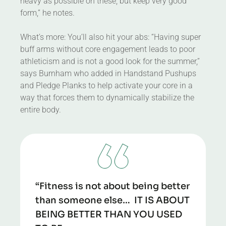
heavy as possible on these, but keep very good
form,” he notes.
What’s more: You’ll also hit your abs: “Having super
buff arms without core engagement leads to poor
athleticism and is not a good look for the summer,”
says Burnham who added in Handstand Pushups
and Pledge Planks to help activate your core in a
way that forces them to dynamically stabilize the
entire body.
“Fitness is not about being better
than someone else… IT IS ABOUT
BEING BETTER THAN YOU USED