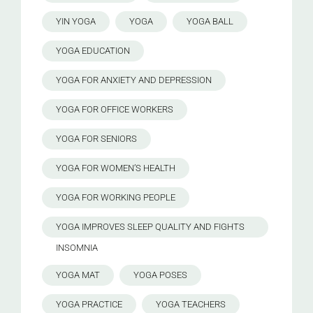
YIN YOGA
YOGA
YOGA BALL
YOGA EDUCATION
YOGA FOR ANXIETY AND DEPRESSION
YOGA FOR OFFICE WORKERS
YOGA FOR SENIORS
YOGA FOR WOMEN’S HEALTH
YOGA FOR WORKING PEOPLE
YOGA IMPROVES SLEEP QUALITY AND FIGHTS
INSOMNIA
YOGA MAT
YOGA POSES
YOGA PRACTICE
YOGA TEACHERS