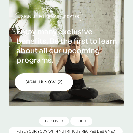
SIGN UP FOR EMAIL UPDATES
Enjoy many exclusive
benefits. Be the first to learn
about all our upcoming
programs.
SIGN UP NOW
BEGINNER
FOOD
FUEL YOUR BODY WITH NUTRITIOUS RECIPES DESIGNED