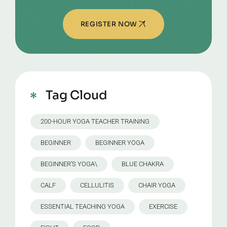
REGISTER NOW
Tag Cloud
200-HOUR YOGA TEACHER TRAINING
BEGINNER
BEGINNER YOGA
BEGINNER’S YOGA\
BLUE CHAKRA
CALF
CELLULITIS
CHAIR YOGA
ESSENTIAL TEACHING YOGA
EXERCISE