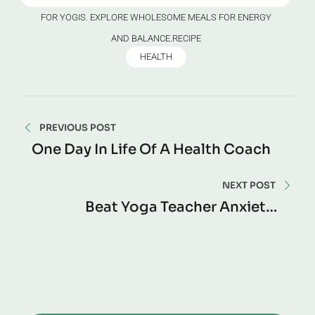
FOR YOGIS. EXPLORE WHOLESOME MEALS FOR ENERGY
AND BALANCE.RECIPE
HEALTH
PREVIOUS POST
One Day In Life Of A Health Coach
NEXT POST
Beat Yoga Teacher Anxiety –
Confidence Guide