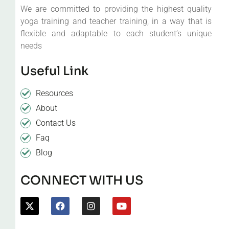
We are committed to providing the highest quality
yoga training and teacher training, in a way that is
flexible and adaptable to each student’s unique
needs
Useful Link
Resources
About
Contact Us
Faq
Blog
CONNECT WITH US