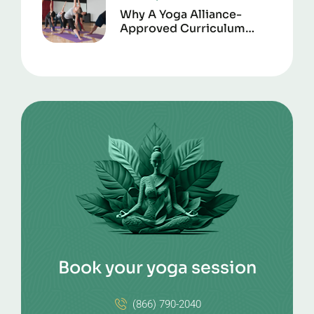
Why A Yoga Alliance-
Approved Curriculum
Matters For Certification
Book your yoga session
(866) 790-2040