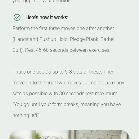
your grip, not your shoulder.
Here’s how it works:
Perform the first three moves one after another
(Handstand Pushup Hold, Pledge Plank, Barbell
Curl). Rest 45-60 seconds between exercises.
That’s one set. Do up to 5-8 sets of these. Then,
move on to the final two moves. Complete as many
sets as possible with 30 seconds rest maximum.
“You go until your form breaks, meaning you have
nothing left”