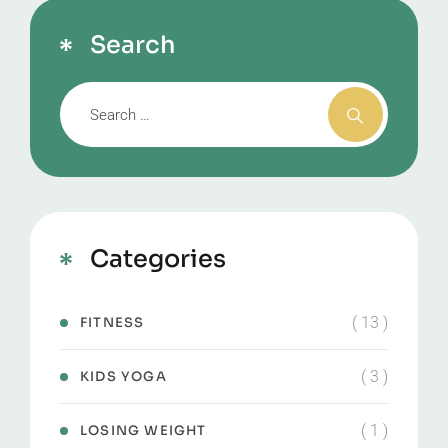
Search
Categories
( 13 )
FITNESS
( 3 )
KIDS YOGA
( 1 )
LOSING WEIGHT