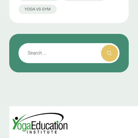
YOGA VS GYM