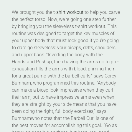
We brought you the
t-shirt workout
to help you carve
the perfect torso. Now, we’re going one step further
by bringing you the sleeveless t-shirt workout. This
routine was designed to target the key muscles of
your upper body that must look good if you’re going
to dare go sleeveless: your biceps, delts, shoulders,
and upper back. “Inverting the body with the
Handstand Pushup, then having the arms go to pre-
exhaustion fills the arms with blood, priming them
for a great pump with the barbell curls,” says Corey
Burnham, who programmed this routine. “Anybody
can make a bicep look impressive when they curl
their arm, but to have impressive arms even when
they are straight by your side means that you have
been doing the right, full body exercises,” says
Burnhamwho notes that the Barbell Curl is one of
the best moves for accomplishing this goal. “Go as