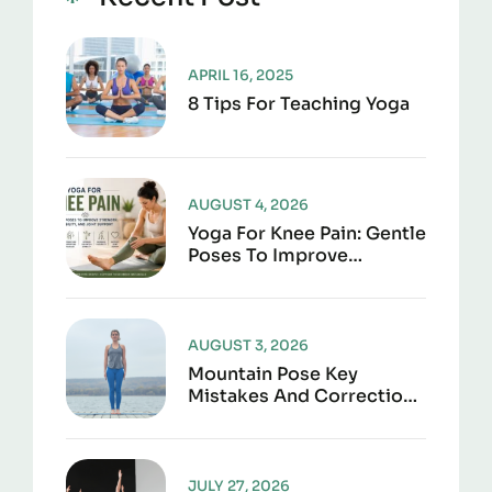
APRIL 16, 2025
8 Tips For Teaching Yoga
AUGUST 4, 2026
Yoga For Knee Pain: Gentle
Poses To Improve
Strength, Flexibility, And
Joint Support
AUGUST 3, 2026
Mountain Pose Key
Mistakes And Corrections
To Avoid
JULY 27, 2026