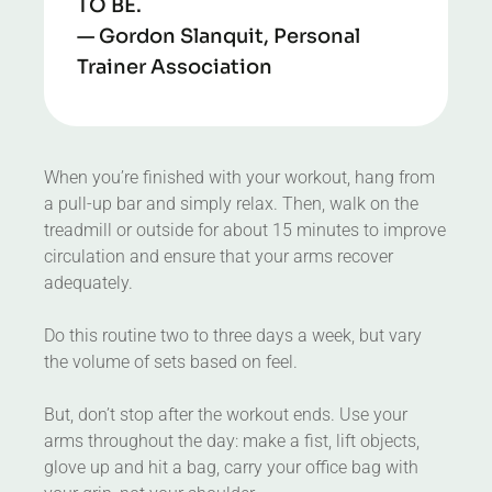
TO BE.
— Gordon Slanquit, Personal
Trainer Association
When you’re finished with your workout, hang from
a pull-up bar and simply relax. Then, walk on the
treadmill or outside for about 15 minutes to improve
circulation and ensure that your arms recover
adequately.
Do this routine two to three days a week, but vary
the volume of sets based on feel.
But, don’t stop after the workout ends. Use your
arms throughout the day: make a fist, lift objects,
glove up and hit a bag, carry your office bag with