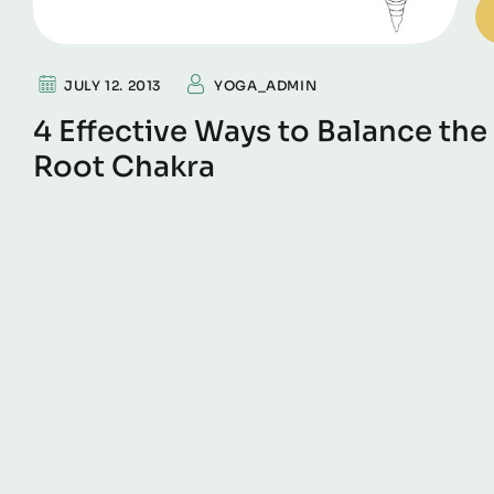
JULY 12. 2013
YOGA_ADMIN
4 Effective Ways to Balance the
Root Chakra