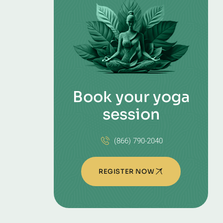
Book your yoga
session
(866) 790-2040
REGISTER NOW