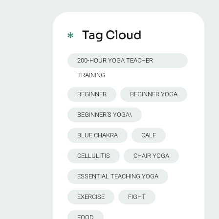
Tag Cloud
200-HOUR YOGA TEACHER
TRAINING
BEGINNER
BEGINNER YOGA
BEGINNER’S YOGA\
BLUE CHAKRA
CALF
CELLULITIS
CHAIR YOGA
ESSENTIAL TEACHING YOGA
EXERCISE
FIGHT
FOOD