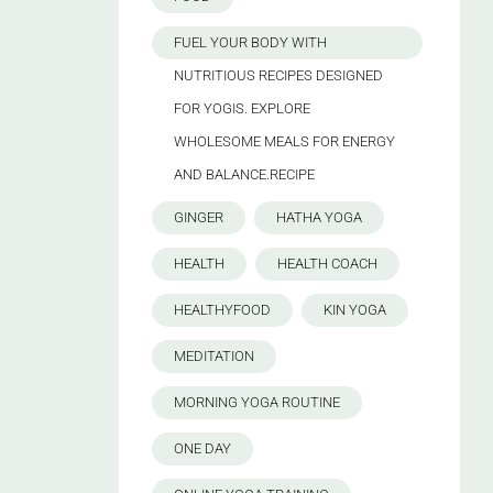
FUEL YOUR BODY WITH
NUTRITIOUS RECIPES DESIGNED
FOR YOGIS. EXPLORE
WHOLESOME MEALS FOR ENERGY
AND BALANCE.RECIPE
GINGER
HATHA YOGA
HEALTH
HEALTH COACH
HEALTHYFOOD
KIN YOGA
MEDITATION
MORNING YOGA ROUTINE
ONE DAY