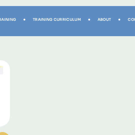
RAINING
TRAINING CURRICULUM
ABOUT
CO