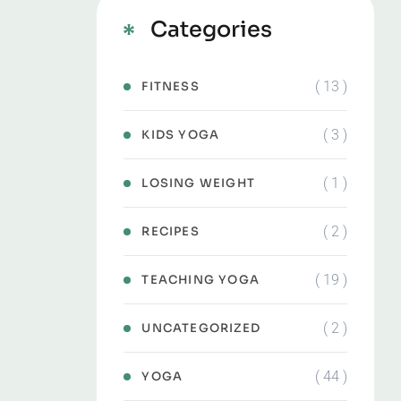
Categories
( 13 )
FITNESS
( 3 )
KIDS YOGA
( 1 )
LOSING WEIGHT
( 2 )
RECIPES
( 19 )
TEACHING YOGA
( 2 )
UNCATEGORIZED
( 44 )
YOGA