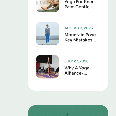
Yoga For Knee
Pain: Gentle
Poses To
Improve
Strength,
Flexibility, And
AUGUST 3, 2026
Joint Support
Mountain Pose
Key Mistakes
And Corrections
To Avoid
JULY 27, 2026
Why A Yoga
Alliance-
Approved
Curriculum
Matters For
Certification