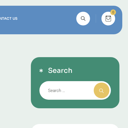
0
NTACT US
Search