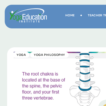
HOME
TEACHER T
YOGA
YOGA PHILOSOPHY