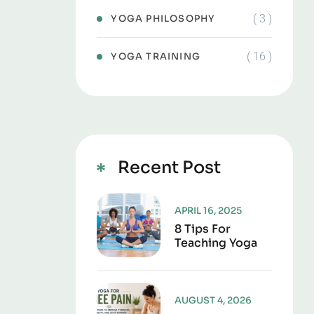
( 3 )
YOGA PHILOSOPHY
( 16 )
YOGA TRAINING
Recent Post
APRIL 16, 2025
8 Tips For
Teaching Yoga
AUGUST 4, 2026