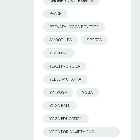
ONLINE YOGA TRAINING
PEACE
PRENATAL YOGA BENEFITS
SMOOTHIES
SPORTS
TEACHING
TEACHING YOGA
YELLOW CHAKRA
YIN YOGA
YOGA
YOGA BALL
YOGA EDUCATION
YOGA FOR ANXIETY AND