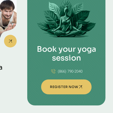
Book your yoga
session
a
(866) 790-2040
REGISTER NOW