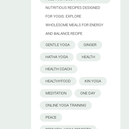
NUTRITIOUS RECIPES DESIGNED
FOR YOGIS. EXPLORE
WHOLESOME MEALS FOR ENERGY
AND BALANCE.RECIPE
GENTLE YOGA
GINGER
HATHA YOGA
HEALTH
HEALTH COACH
HEALTHYFOOD
KIN YOGA
MEDITATION
ONE DAY
ONLINE YOGA TRAINING
PEACE