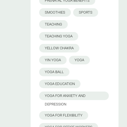
PRENATAL YOGA BENEFITS
SMOOTHIES
SPORTS
TEACHING
TEACHING YOGA
YELLOW CHAKRA
YIN YOGA
YOGA
YOGA BALL
YOGA EDUCATION
YOGA FOR ANXIETY AND
DEPRESSION
YOGA FOR FLEXIBILITY