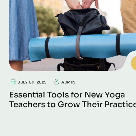
JULY 09. 2025
ADMIN
Essential Tools for New Yoga
Teachers to Grow Their Practic