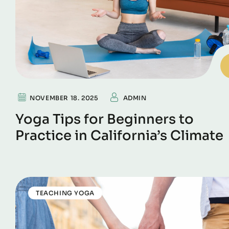
NOVEMBER 18. 2025
ADMIN
Yoga Tips for Beginners to
Practice in California’s Climate
TEACHING YOGA