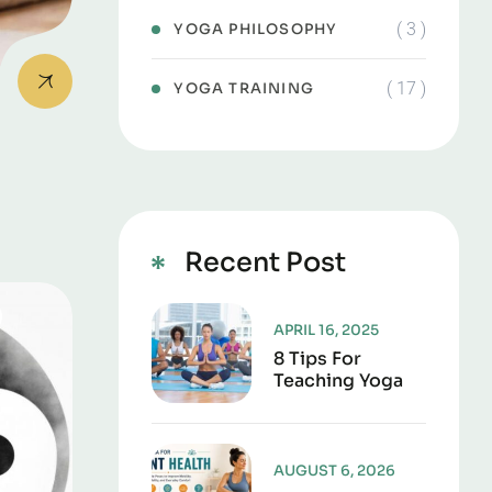
( 3 )
YOGA PHILOSOPHY
( 17 )
YOGA TRAINING
Recent Post
APRIL 16, 2025
8 Tips For
Teaching Yoga
AUGUST 6, 2026