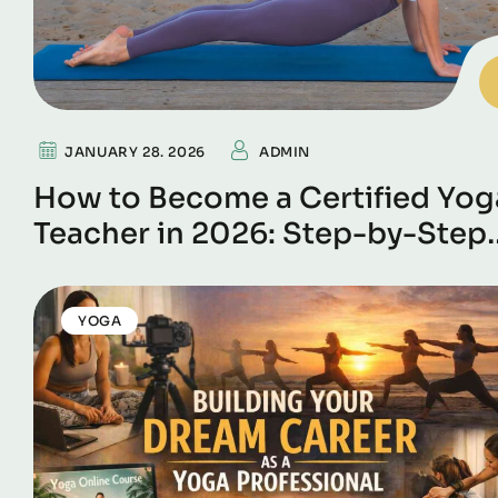
JANUARY 28. 2026
ADMIN
How to Become a Certified Yog
Teacher in 2026: Step-by-Step
Guide
YOGA