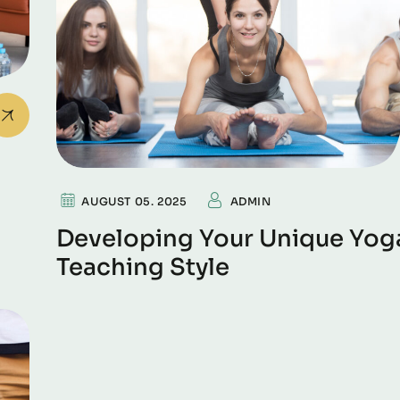
AUGUST 05. 2025
ADMIN
Developing Your Unique Yog
Teaching Style