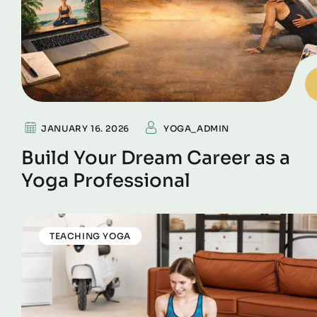
JANUARY 16. 2026
YOGA_ADMIN
Build Your Dream Career as a
Yoga Professional
TEACHING YOGA