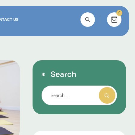
0
NTACT US
Search