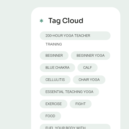
Tag Cloud
200-HOUR YOGA TEACHER
TRAINING
BEGINNER
BEGINNER YOGA
BLUE CHAKRA
CALF
CELLULITIS
CHAIR YOGA
ESSENTIAL TEACHING YOGA
EXERCISE
FIGHT
FOOD
FUEL YOUR BODY WITH