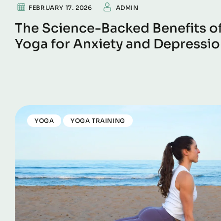
FEBRUARY 17. 2026
ADMIN
The Science-Backed Benefits o
Yoga for Anxiety and Depressi
YOGA
YOGA TRAINING