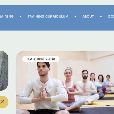
RAINING
TRAINING CURRICULUM
ABOUT
CO
TEACHING YOGA