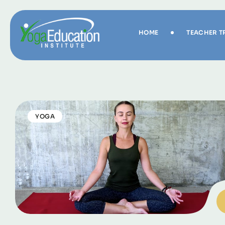
HOME
TEACHER T
YOGA