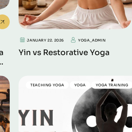
JANUARY 22. 2026
YOGA_ADMIN
a
Yin vs Restorative Yoga
TEACHING YOGA
YOGA
YOGA TRAINING