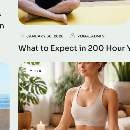
f
on
JANUARY 30. 2026
YOGA_ADMIN
What to Expect in 200 Hour 
YOGA