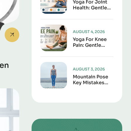
Yoga For Joint
Health: Gentle
Poses To
Improve
Mobility,
Flexibility, And
AUGUST 4, 2026
Everyday
Yoga For Knee
Comfort
Pain: Gentle
Poses To
Improve
Strength,
een
Flexibility, And
AUGUST 3, 2026
Joint Support
Mountain Pose
Key Mistakes
And Corrections
To Avoid