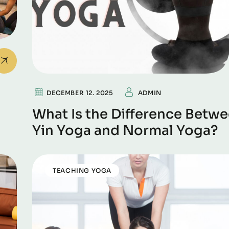
DECEMBER 12. 2025
ADMIN
What Is the Difference Betw
Yin Yoga and Normal Yoga?
TEACHING YOGA