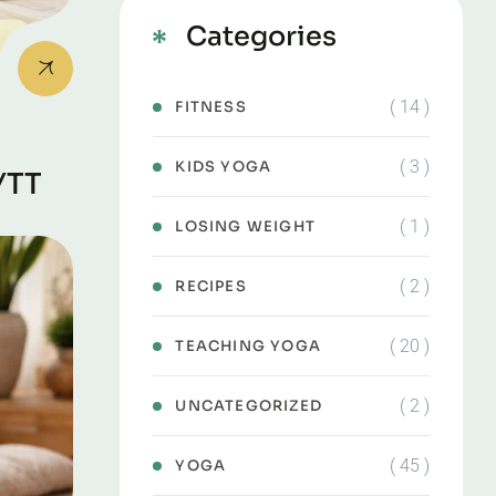
Categories
( 14 )
FITNESS
( 3 )
KIDS YOGA
YTT
( 1 )
LOSING WEIGHT
( 2 )
RECIPES
( 20 )
TEACHING YOGA
( 2 )
UNCATEGORIZED
( 45 )
YOGA