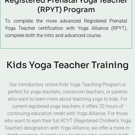
Registered Prenatal Yoga Teacher
(RPYT) Program
To complete the more advanced Registered Prenatal
Yoga Teacher certification with Yoga Alliance (RPYT),
complete both the intro and advanced course.
Kids Yoga Teacher Training
Our introductory online Kids Yoga Teaching Program is
perfect for yoga teachers, classroom teachers, or parents
who want to learn more about teaching yoga to kids. For
current registered yoga teachers, it offers 20 hours of
continuing education credit with Yoga Alliance. For those
who want to earn their full RCYT (Registered Children’s Yoga
Teacher) designation with Yoga Alliance, we offer a more in-