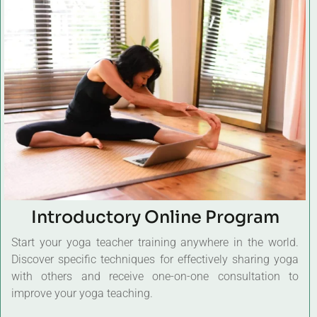
Introductory Online Program
Start your yoga teacher training anywhere in the world.
Discover specific techniques for effectively sharing yoga
with others and receive one-on-one consultation to
improve your yoga teaching.