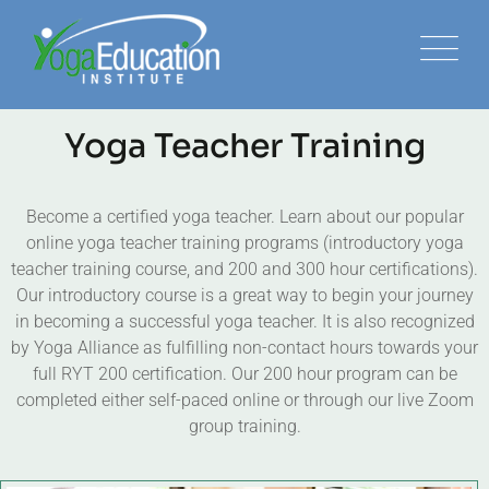
Yoga Teacher Training
Become a certified yoga teacher. Learn about our popular
online yoga teacher training programs (introductory yoga
teacher training course, and 200 and 300 hour certifications).
Our introductory course is a great way to begin your journey
in becoming a successful yoga teacher. It is also recognized
by Yoga Alliance as fulfilling non-contact hours towards your
full RYT 200 certification. Our 200 hour program can be
completed either self-paced online or through our live Zoom
group training.