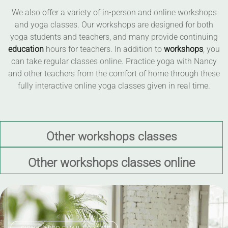
We also offer a variety of in-person and online workshops
and yoga classes. Our workshops are designed for both
yoga students and teachers, and many provide continuing
education
hours for teachers. In addition to
workshops
, you
can take regular classes online. Practice yoga with Nancy
and other teachers from the comfort of home through these
fully interactive online yoga classes given in real time.
Other workshops classes
Other workshops classes online