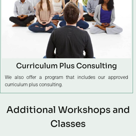
Curriculum Plus Consulting
We also offer a program that includes our approved
curriculum plus consulting.
Additional Workshops and
Classes