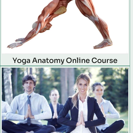
Yoga Anatomy Online Course