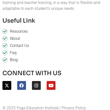
training and teacher training, in a way that is flexible and
adaptable to each student’s unique needs
Useful Link
Resources
About
Contact Us
Faq
Blog
CONNECT WITH US
© 2025 Yoga Education Institute | Privacy Policy