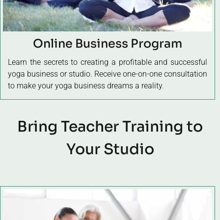
Online Business Program
Learn the secrets to creating a profitable and successful
yoga business or studio. Receive one-on-one consultation
to make your yoga business dreams a reality.
Bring Teacher Training to
Your Studio