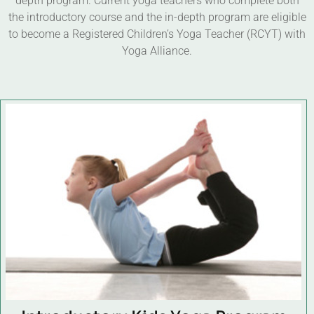
depth program. Current yoga teachers who complete both
the introductory course and the in-depth program are eligible
to become a Registered Children’s Yoga Teacher (RCYT) with
Yoga Alliance.