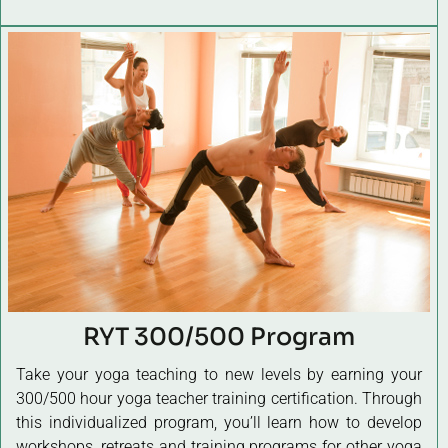
RYT 300/500 Program
Take your yoga teaching to new levels by earning your
300/500 hour yoga teacher training certification. Through
this individualized program, you’ll learn how to develop
workshops, retreats and training programs for other yoga