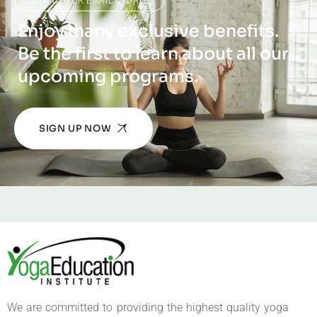
SIGN UP FOR EMAIL UPDATES
Enjoy many exclusive benefits.
Be the first to learn about all our
upcoming programs.
SIGN UP NOW
We are committed to providing the highest quality yoga