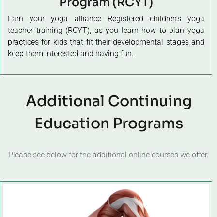
Program (RCYT)
Earn your yoga alliance Registered
children’s yoga
teacher training
(RCYT), as you learn how to plan yoga
practices for kids that fit their developmental stages and
keep them interested and having fun.
Additional Continuing
Education Programs
Please see below for the additional online courses we offer.