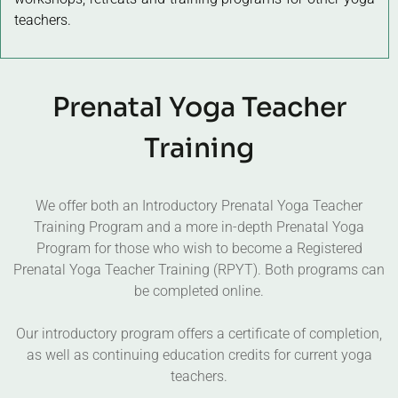
teachers.
Prenatal Yoga Teacher
Training
We offer both an Introductory Prenatal Yoga Teacher
Training Program and a more in-depth Prenatal Yoga
Program for those who wish to become a Registered
Prenatal Yoga Teacher Training (RPYT). Both programs can
be completed online.
Our introductory program offers a certificate of completion,
as well as continuing education credits for current yoga
teachers.