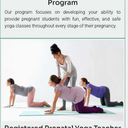
Program
Our program focuses on developing your ability to
provide pregnant students with fun, effective, and safe
yoga classes throughout every stage of their pregnancy.