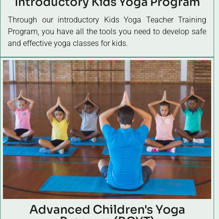
Introductory Kids Yoga Program
Through our introductory Kids Yoga Teacher Training
Program, you have all the tools you need to develop safe
and effective yoga classes for kids.
Advanced Children's Yoga