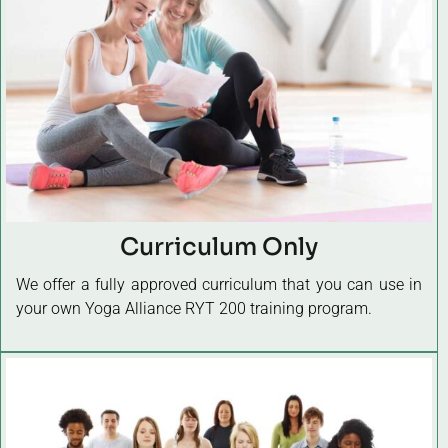
Curriculum Only
We offer a fully approved curriculum that you can use in
your own Yoga Alliance RYT 200 training program.