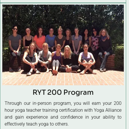
RYT 200 Program
Through our in-person program, you will earn your 200
hour yoga teacher training certification with Yoga Alliance
and gain experience and confidence in your ability to
effectively teach yoga to others.