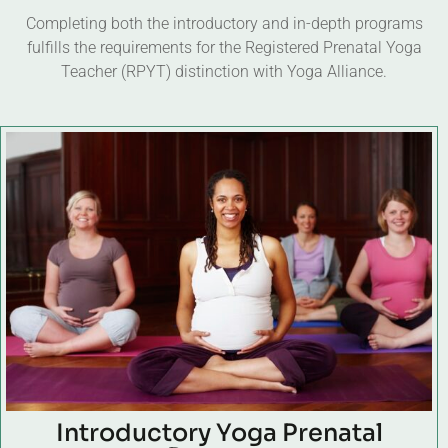
Completing both the introductory and in-depth programs
fulfills the requirements for the Registered Prenatal Yoga
Teacher (RPYT) distinction with Yoga Alliance.
Introductory Yoga Prenatal