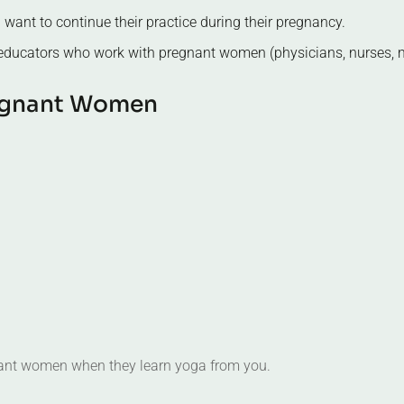
 educators who work with pregnant women (physicians, nurses, m
g
n
a
n
t
W
o
m
e
n
gnant women when they learn yoga from you.