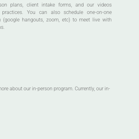
 (google hangouts, zoom, etc) to meet live with
ns.
ore about our in-person program. Currently, our in-