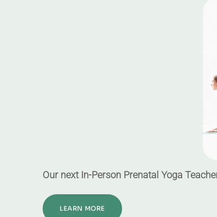
Our next In-Person Prenatal Yoga Teacher
LEARN MORE