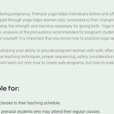
ing pregnancy. Prenatal yoga helps individuals before and after 
ed through yoga helps women stay connected to their changing 
p the strength and stamina necessary for giving birth. Yoga he
 are unaware of the precautions recommended for pregnant student
nt yourself, it is important that you know how to practice yoga s
loping your ability to provide pregnant women with safe, effect
e teaching techniques, proper sequencing, safety consideration
 will learn not only how to create safe programs, but how to mak
b
l
e
f
o
r
:
lasses to their teaching schedule.
 prenatal students who may attend their regular classes.
nt to continue their practice during their pregnancy.