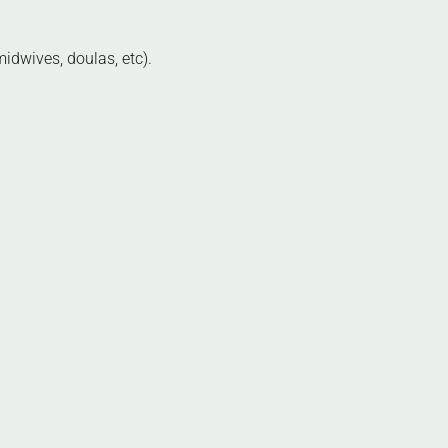
idwives, doulas, etc).