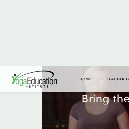
HOME
TEACHER T