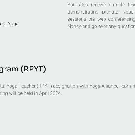
sessions via web conferencing
atal Yoga
Nancy and go over any questio
g
r
a
m
(
R
P
Y
T
)
natal Yoga Teacher (RPYT) designation with Yoga Alliance, learn m
ing will be held in April 2024.