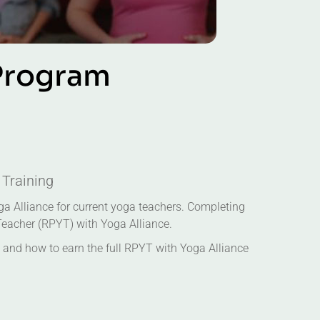
P
r
o
g
r
a
m
 Training
oga Alliance for current yoga teachers. Completing
 Teacher (RPYT) with Yoga Alliance.
and how to earn the full RPYT with Yoga Alliance