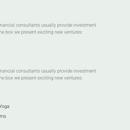
Financial consultants usually provide investment
 the box we present exciting new ventures:
Financial consultants usually provide investment
 the box we present exciting new ventures:
 Yoga
ems
on plans, client intake forms, and our videos
 practices. You can also schedule one-on-one