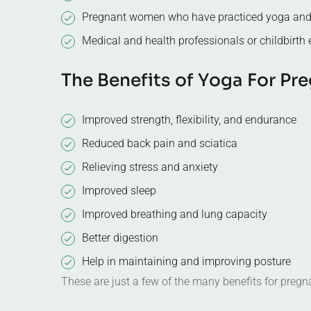
Medical and health professionals or childbirth
T
h
e
B
e
n
e
f
i
t
s
o
f
Y
o
g
a
F
o
r
P
r
e
Improved strength, flexibility, and endurance
Reduced back pain and sciatica
Relieving stress and anxiety
Improved sleep
Improved breathing and lung capacity
Better digestion
Help in maintaining and improving posture
These are just a few of the many benefits for pre
T
o
e
a
r
n
y
o
u
r
c
e
r
t
i
f
i
c
a
t
e