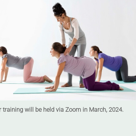
 training will be held via Zoom in March, 2024.