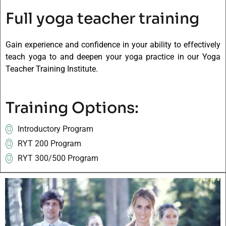
Full yoga teacher training
Gain experience and confidence in your ability to effectively
teach yoga to and deepen your yoga practice in our Yoga
Teacher Training Institute.
Training Options:
Introductory Program
RYT 200 Program
RYT 300/500 Program