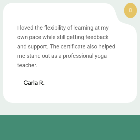
I loved the flexibility of learning at my
own pace while still getting feedback
and support. The certificate also helped
me stand out as a professional yoga
teacher.
Carla R.