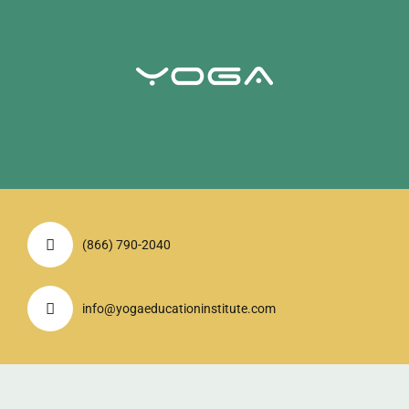
(866) 790-2040
info@yogaeducationinstitute.com