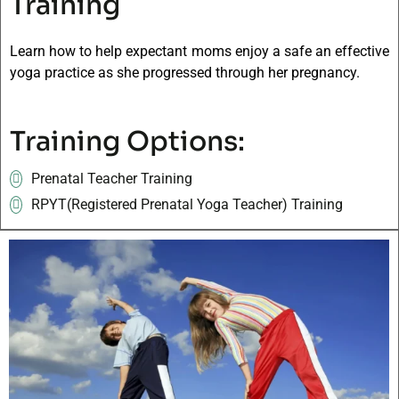
Training
Learn how to help expectant moms enjoy a safe an effective
yoga practice as she progressed through her pregnancy.
Training Options:
Prenatal Teacher Training
RPYT(Registered Prenatal Yoga Teacher) Training