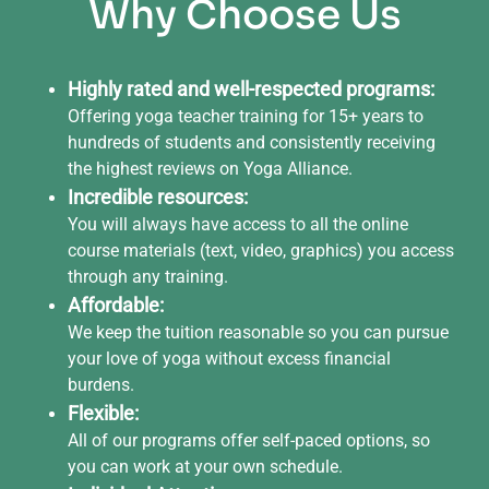
Why Choose Us
Highly rated and well-respected programs:
Offering yoga teacher training for 15+ years to
hundreds of students and consistently receiving
the highest reviews on Yoga Alliance.
Incredible resources:
You will always have access to all the online
course materials (text, video, graphics) you access
through any training.
Affordable:
We keep the tuition reasonable so you can pursue
your love of yoga without excess financial
burdens.
Flexible:
All of our programs offer self-paced options, so
you can work at your own schedule.