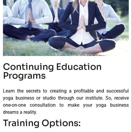
Continuing Education
Programs
Learn the secrets to creating a profitable and successful
yoga business or studio through our institute. So, receive
one-on-one consultation to make your yoga business
dreams a reality.
Training Options: