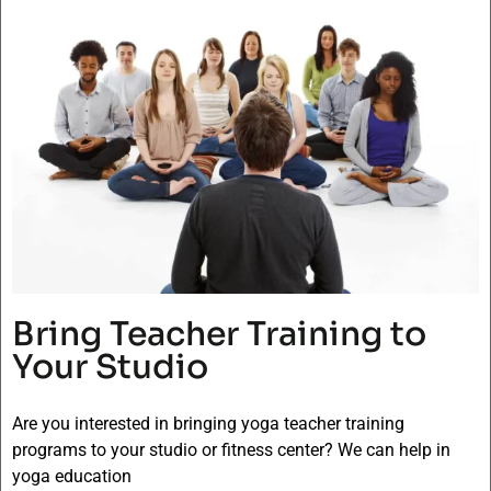
Bring Teacher Training to
Your Studio
Are you interested in bringing yoga teacher training
programs to your studio or fitness center? We can help in
yoga education