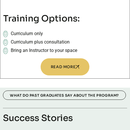
Training Options:
Curriculum only
Curriculum plus consultation
Bring an Instructor to your space
READ MORE
WHAT DO PAST GRADUATES SAY ABOUT THE PROGRAM?
Success Stories