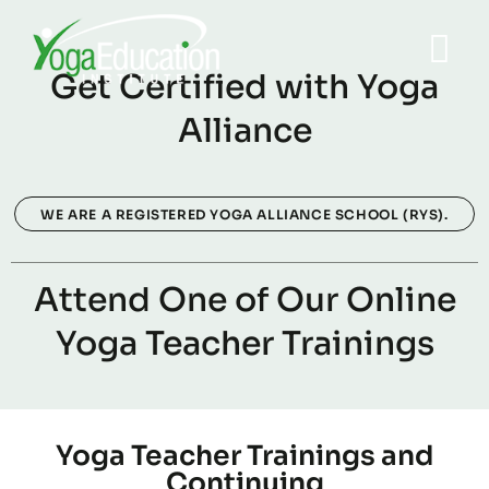
Get Certified with Yoga
Alliance
WE ARE A REGISTERED YOGA ALLIANCE SCHOOL (RYS).
Attend One of Our Online
Yoga Teacher Trainings
Yoga Teacher Trainings and
Continuing