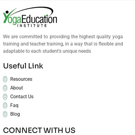
We are committed to providing the highest quality yoga
training and teacher training, in a way that is flexible and
adaptable to each student’s unique needs
Useful Link
Resources
About
Contact Us
Faq
Blog
CONNECT WITH US