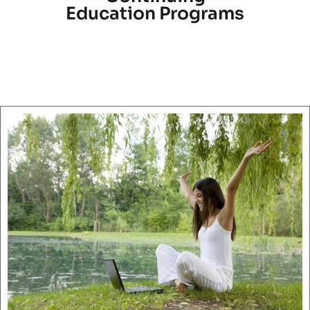
Education Programs