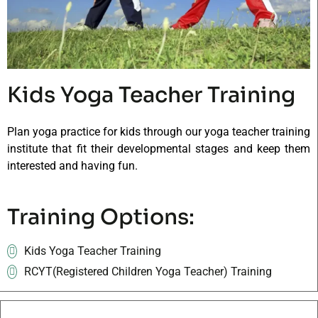
Kids Yoga Teacher Training
Plan yoga practice for kids through our yoga teacher training
institute that fit their developmental stages and keep them
interested and having fun.
Training Options:
Kids Yoga Teacher Training
RCYT(Registered Children Yoga Teacher) Training