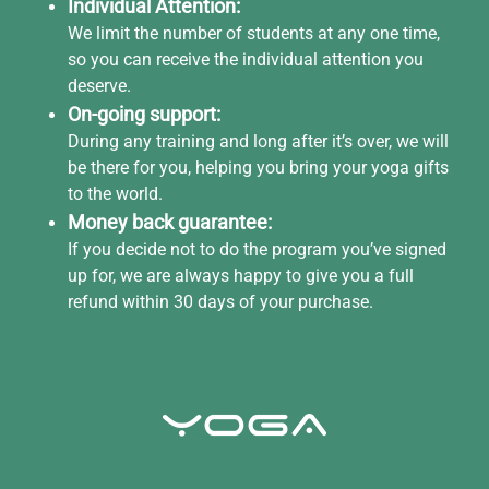
Individual Attention:
We limit the number of students at any one time,
so you can receive the individual attention you
deserve.
On-going support:
During any training and long after it’s over, we will
be there for you, helping you bring your yoga gifts
to the world.
Money back guarantee:
If you decide not to do the program you’ve signed
up for, we are always happy to give you a full
refund within 30 days of your purchase.