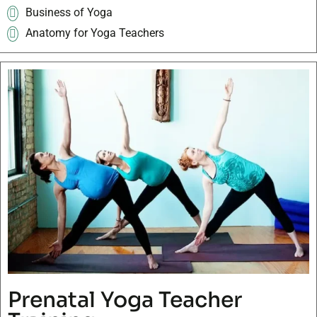
Business of Yoga
Anatomy for Yoga Teachers
Prenatal Yoga Teacher