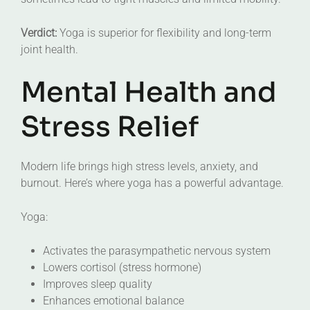
Verdict:
Yoga is superior for flexibility and long-term
joint health.
Mental Health and
Stress Relief
Modern life brings high stress levels, anxiety, and
burnout. Here’s where yoga has a powerful advantage.
Yoga:
Activates the parasympathetic nervous system
Lowers cortisol (stress hormone)
Improves sleep quality
Enhances emotional balance