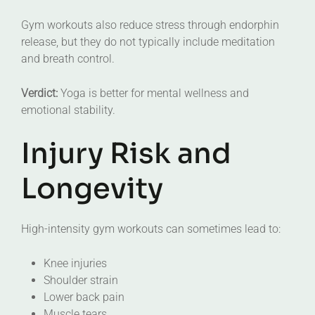
Gym workouts also reduce stress through endorphin
release, but they do not typically include meditation
and breath control.
Verdict:
Yoga is better for mental wellness and
emotional stability.
Injury Risk and
Longevity
High-intensity gym workouts can sometimes lead to:
Knee injuries
Shoulder strain
Lower back pain
Muscle tears