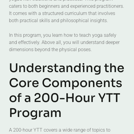
caters to both beginners and experienced practitioners.
It comes with a structured curriculum that involves
both practical skills and philosophical insights.
In this program, you learn how to teach yoga safely
and effectively. Above all, you will understand deeper
dimensions beyond the physical poses.
Understanding the
Core Components
of a 200-Hour YTT
Program
A 200-hour YTT covers a wide range of topics to