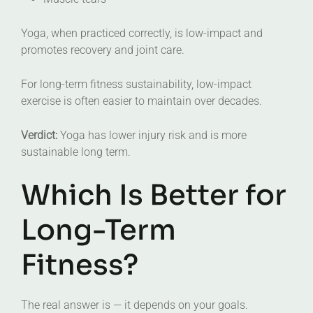
Yoga, when practiced correctly, is low-impact and
promotes recovery and joint care.
For long-term fitness sustainability, low-impact
exercise is often easier to maintain over decades.
Verdict:
Yoga has lower injury risk and is more
sustainable long term.
Which Is Better for
Long-Term
Fitness?
The real answer is — it depends on your goals.