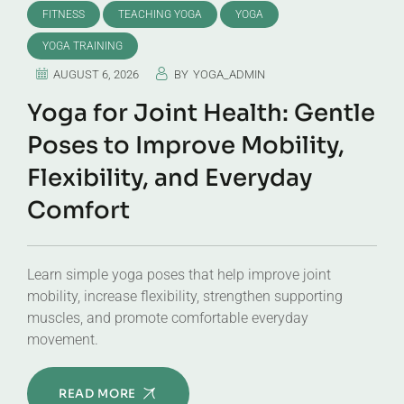
FITNESS
TEACHING YOGA
YOGA
YOGA TRAINING
AUGUST 6, 2026
BY
YOGA_ADMIN
Yoga for Joint Health: Gentle
Poses to Improve Mobility,
Flexibility, and Everyday
Comfort
Learn simple yoga poses that help improve joint
mobility, increase flexibility, strengthen supporting
muscles, and promote comfortable everyday
movement.
READ MORE