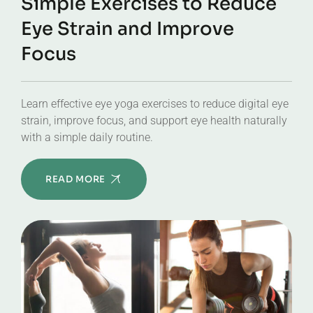
Simple Exercises to Reduce
Eye Strain and Improve
Focus
Learn effective eye yoga exercises to reduce digital eye
strain, improve focus, and support eye health naturally
with a simple daily routine.
READ MORE