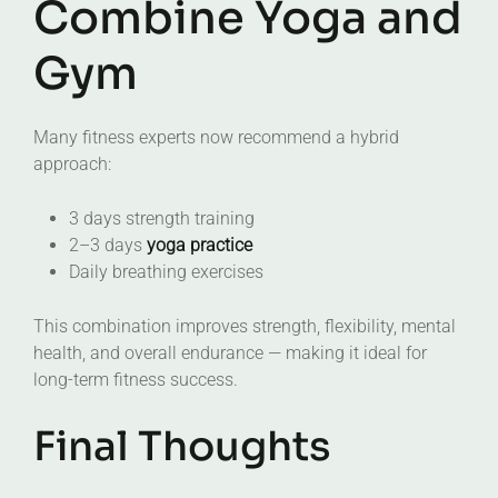
Combine Yoga and
Gym
Many fitness experts now recommend a hybrid
approach:
3 days strength training
2–3 days
yoga practice
Daily breathing exercises
This combination improves strength, flexibility, mental
health, and overall endurance — making it ideal for
long-term fitness success.
Final Thoughts