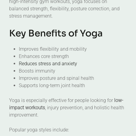
high-intensity gym workouts, yoga focuses on
balanced strength, flexibility, posture correction, and
stress management.
Key Benefits of Yoga
Improves flexibility and mobility
Enhances core strength
Reduces stress and anxiety
Boosts immunity
Improves posture and spinal health
Supports long-term joint health
Yoga is especially effective for people looking for
low-
impact workouts
, injury prevention, and holistic health
improvement.
Popular yoga styles include: