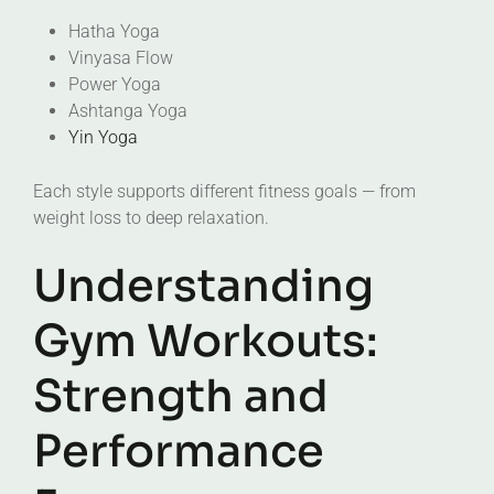
Hatha Yoga
Vinyasa Flow
Power Yoga
Ashtanga Yoga
Yin Yoga
Each style supports different fitness goals — from
weight loss to deep relaxation.
Understanding
Gym Workouts:
Strength and
Performance