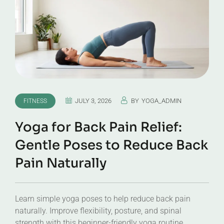
JULY 3, 2026
BY
YOGA_ADMIN
FITNESS
Yoga for Back Pain Relief:
Gentle Poses to Reduce Back
Pain Naturally
Learn simple yoga poses to help reduce back pain
naturally. Improve flexibility, posture, and spinal
strength with this beginner-friendly yoga routine.