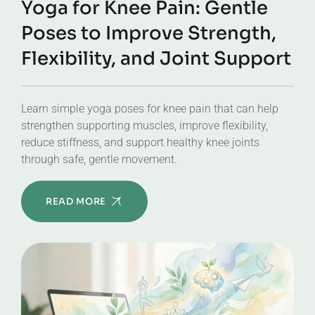
Yoga for Knee Pain: Gentle
Poses to Improve Strength,
Flexibility, and Joint Support
Learn simple yoga poses for knee pain that can help
strengthen supporting muscles, improve flexibility,
reduce stiffness, and support healthy knee joints
through safe, gentle movement.
READ MORE