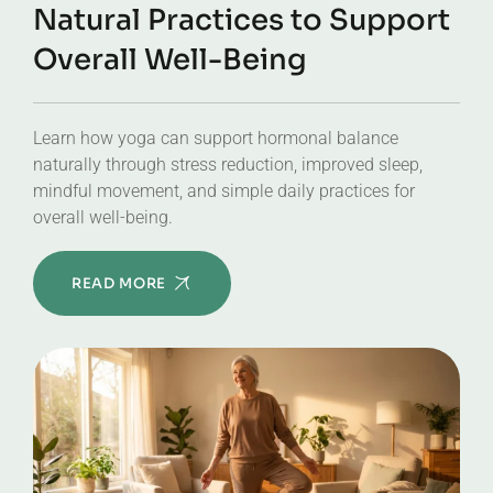
Natural Practices to Support
Overall Well-Being
Learn how yoga can support hormonal balance
naturally through stress reduction, improved sleep,
mindful movement, and simple daily practices for
overall well-being.
READ MORE