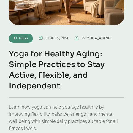
JUNE 15, 2026
BY
YOGA_ADMIN
FITNESS
Yoga for Healthy Aging:
Simple Practices to Stay
Active, Flexible, and
Independent
Learn how yoga can help you age healthily by
improving flexibility, balance, strength, and mental
well-being with simple daily practices suitable for all
fitness levels.