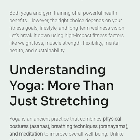
Both yoga and gym training offer powerful health
benefits. However, the right choice depends on your
fitness goals, lifestyle, and long-term wellness vision.
Let’s break it down using high-impact fitness factors
like weight loss, muscle strength, flexibility, mental
health, and sustainability.
Understanding
Yoga: More Than
Just Stretching
Yoga is an ancient practice that combines
physical
postures (asanas), breathing techniques (pranayama),
and meditation
to improve overall well-being. Unlike