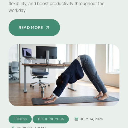
flexibility, and boost productivity throughout the
workday.
READ MORE
JULY 14, 2026
FITNESS
TEACHING YOGA