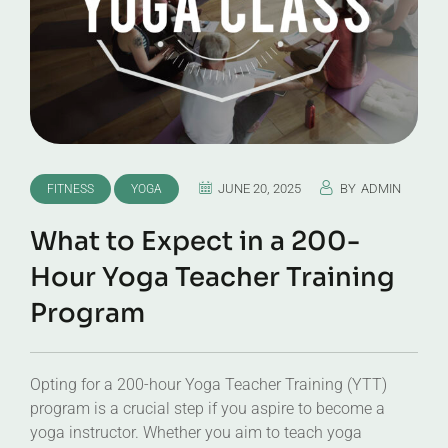
JUNE 20, 2025
BY
ADMIN
FITNESS
YOGA
What to Expect in a 200-
Hour Yoga Teacher Training
Program
Opting for a 200-hour Yoga Teacher Training (YTT)
program is a crucial step if you aspire to become a
yoga instructor. Whether you aim to teach yoga