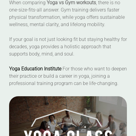
When comparing
Yoga vs Gym workouts
, there is no
one-size-fits-all answer. Gym training delivers faster
physical transformation, while yoga offers sustainable
wellness, mental clarity, and lifelong mobility.
If your goal is not just looking fit but staying healthy for
decades, yoga provides a holistic approach that
supports body, mind, and soul.
Yoga Education Institute
For those who want to deepen
their practice or build a career in yoga, joining a
professional training program can be life-changing.