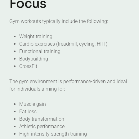
Focus
Gym workouts typically include the following:
Weight training
Cardio exercises (treadmill, cycling, HIIT)
Functional training
Bodybuilding
CrossFit
The gym environment is performance-driven and ideal
for individuals aiming for:
Muscle gain
Fat loss
Body transformation
Athletic performance
High-intensity strength training