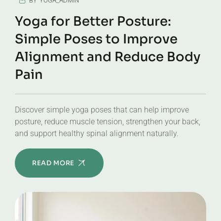
BY
YOGA_ADMIN
Yoga for Better Posture:
Simple Poses to Improve
Alignment and Reduce Body
Pain
Discover simple yoga poses that can help improve
posture, reduce muscle tension, strengthen your back,
and support healthy spinal alignment naturally.
READ MORE