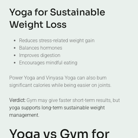
Yoga for Sustainable
Weight Loss
Reduces stress-related weight gain
Balances hormones
Improves digestion
Encourages mindful eating
Power Yoga and Vinyasa Yoga can also burn
significant calories while being easier on joints.
Verdict:
Gym may give faster short-term results, but
yoga supports long-term sustainable weight
management.
Yoga vs Gym for