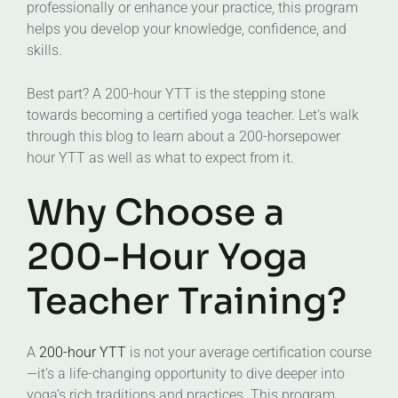
professionally or enhance your practice, this program
helps you develop your knowledge, confidence, and
skills.
Best part? A 200-hour YTT is the stepping stone
towards becoming a certified yoga teacher. Let’s walk
through this blog to learn about a 200-horsepower
hour YTT as well as what to expect from it.
Why Choose a
200-Hour Yoga
Teacher Training?
A
200-hour YTT
is not your average certification course
—it’s a life-changing opportunity to dive deeper into
yoga’s rich traditions and practices. This program