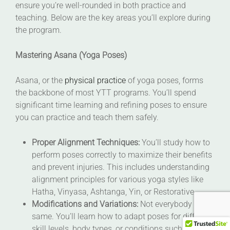
ensure you’re well-rounded in both practice and
teaching. Below are the key areas you’ll explore during
the program.
Mastering Asana (Yoga Poses)
Asana, or the
physical practice
of yoga poses, forms
the backbone of most YTT programs. You’ll spend
significant time learning and refining poses to ensure
you can practice and teach them safely.
Proper Alignment Techniques:
You’ll study how to
perform poses correctly to maximize their benefits
and prevent injuries. This includes understanding
alignment principles for various yoga styles like
Hatha, Vinyasa, Ashtanga, Yin, or Restorative.
Modifications and Variations:
Not everybody is the
same. You’ll learn how to adapt poses for different
skill levels, body types, or conditions such as