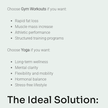
Choose
Gym Workouts
if you want:
Rapid fat loss
Muscle mass increase
Athletic performance
Structured training programs
Choose
Yoga
if you want:
Long-term wellness
Mental clarity
Flexibility and mobility
Hormonal balance
Stress-free lifestyle
The Ideal Solution: