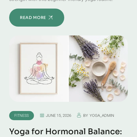
READ MORE
JUNE 15, 2026
BY
YOGA_ADMIN
FITNESS
Yoga for Hormonal Balance: