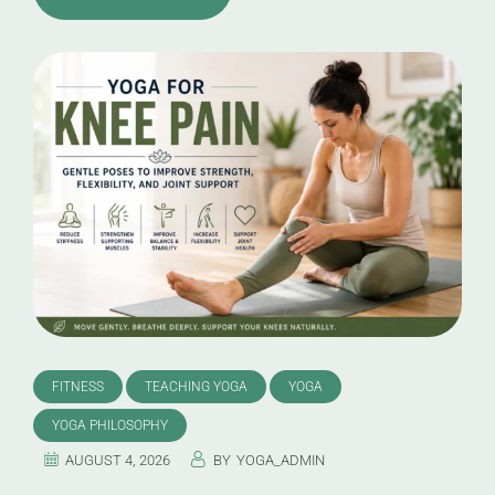
FITNESS
TEACHING YOGA
YOGA
YOGA PHILOSOPHY
AUGUST 4, 2026
BY
YOGA_ADMIN