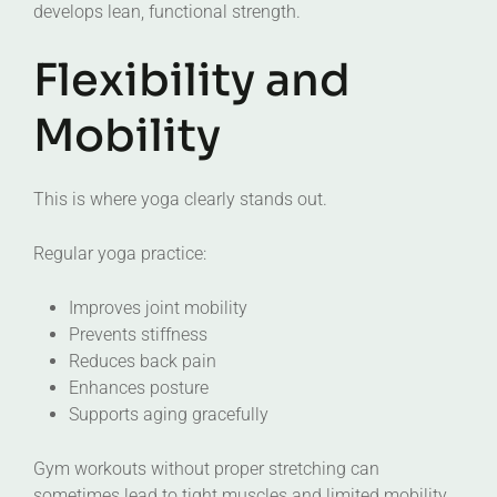
develops lean, functional strength.
Flexibility and
Mobility
This is where yoga clearly stands out.
Regular yoga practice:
Improves joint mobility
Prevents stiffness
Reduces back pain
Enhances posture
Supports aging gracefully
Gym workouts without proper stretching can
sometimes lead to tight muscles and limited mobility.