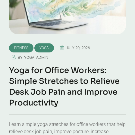
JULY 20, 2026
FITNESS
YOGA
BY
YOGA_ADMIN
Yoga for Office Workers:
Simple Stretches to Relieve
Desk Job Pain and Improve
Productivity
Learn simple yoga stretches for office workers that help
relieve desk job pain, improve posture, increase