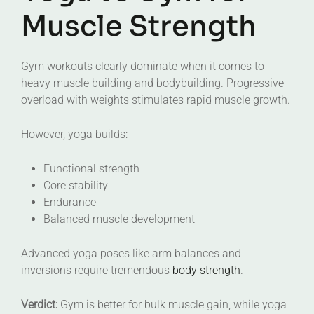
Muscle Strength
Gym workouts clearly dominate when it comes to
heavy muscle building and bodybuilding. Progressive
overload with weights stimulates rapid muscle growth.
However, yoga builds:
Functional strength
Core stability
Endurance
Balanced muscle development
Advanced yoga poses like arm balances and
inversions require tremendous
body strength
.
Verdict:
Gym is better for bulk muscle gain, while yoga