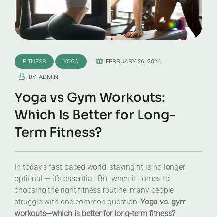
FEBRUARY 26, 2026
FITNESS
YOGA
BY
ADMIN
Yoga vs Gym Workouts:
Which Is Better for Long-
Term Fitness?
In today’s fast-paced world, staying fit is no longer
optional — it’s essential. But when it comes to
choosing the right fitness routine, many people
struggle with one common question:
Yoga vs. gym
workouts—which is better for long-term fitness?