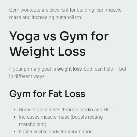
Gym workouts are excellent for building lean muscle
mass and increasing metabolism.
Yoga vs Gym for
Weight Loss
If your primary goal is
weight loss
, both can help — but
in different ways.
Gym for Fat Loss
Burns high calories through cardio and HIIT
Increases muscle mass (boosts resting
metabolism)
Faster visible body transformation