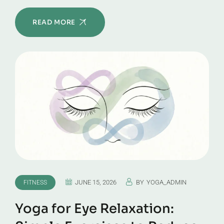
READ MORE
JUNE 15, 2026
BY
YOGA_ADMIN
FITNESS
Yoga for Eye Relaxation: