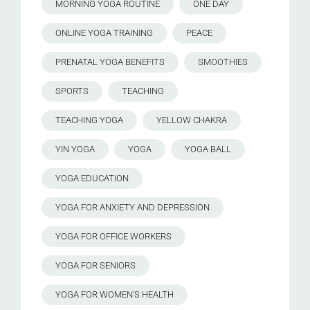
MORNING YOGA ROUTINE
ONE DAY
ONLINE YOGA TRAINING
PEACE
PRENATAL YOGA BENEFITS
SMOOTHIES
SPORTS
TEACHING
TEACHING YOGA
YELLOW CHAKRA
YIN YOGA
YOGA
YOGA BALL
YOGA EDUCATION
YOGA FOR ANXIETY AND DEPRESSION
YOGA FOR OFFICE WORKERS
YOGA FOR SENIORS
YOGA FOR WOMEN’S HEALTH