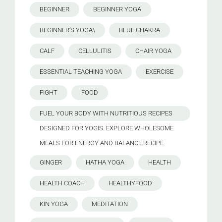
BEGINNER
BEGINNER YOGA
BEGINNER’S YOGA\
BLUE CHAKRA
CALF
CELLULITIS
CHAIR YOGA
ESSENTIAL TEACHING YOGA
EXERCISE
FIGHT
FOOD
FUEL YOUR BODY WITH NUTRITIOUS RECIPES
DESIGNED FOR YOGIS. EXPLORE WHOLESOME
MEALS FOR ENERGY AND BALANCE.RECIPE
GINGER
HATHA YOGA
HEALTH
HEALTH COACH
HEALTHYFOOD
KIN YOGA
MEDITATION