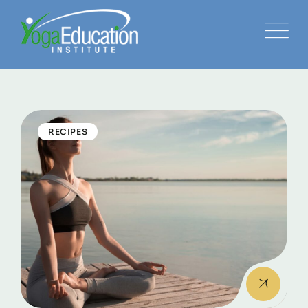
RECIPES