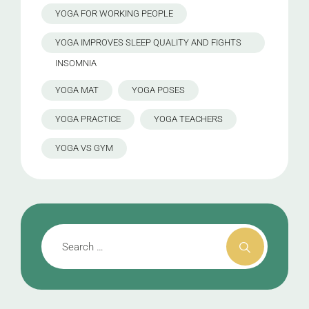
YOGA FOR WORKING PEOPLE
YOGA IMPROVES SLEEP QUALITY AND FIGHTS
INSOMNIA
YOGA MAT
YOGA POSES
YOGA PRACTICE
YOGA TEACHERS
YOGA VS GYM