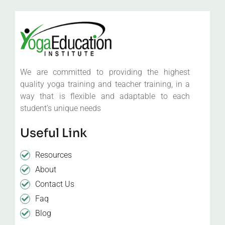
We are committed to providing the highest
quality yoga training and teacher training, in a
way that is flexible and adaptable to each
student’s unique needs
Useful Link
Resources
About
Contact Us
Faq
Blog