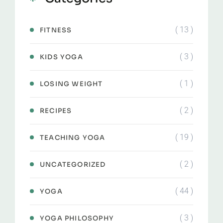
( 13 )
FITNESS
( 3 )
KIDS YOGA
( 1 )
LOSING WEIGHT
( 2 )
RECIPES
( 19 )
TEACHING YOGA
( 2 )
UNCATEGORIZED
( 44 )
YOGA
( 3 )
YOGA PHILOSOPHY