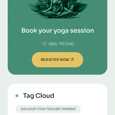
Book your yoga session
(866) 790-2040
REGISTER NOW
Tag Cloud
200-HOUR YOGA TEACHER TRAINING