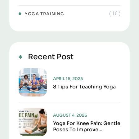
( 16 )
YOGA TRAINING
Recent Post
APRIL 16, 2025
8 Tips For Teaching Yoga
AUGUST 4, 2026
Yoga For Knee Pain: Gentle
Poses To Improve
Strength, Flexibility, And