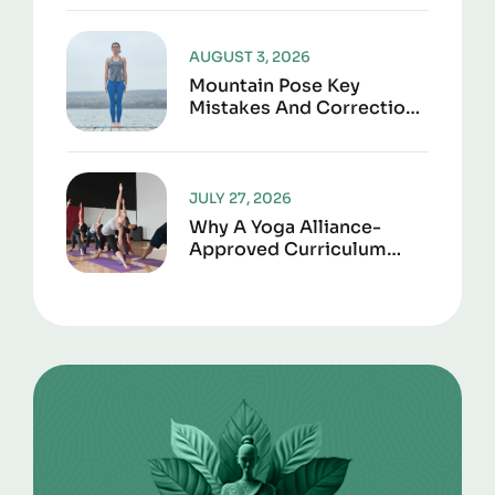
Joint Support
AUGUST 3, 2026
Mountain Pose Key
Mistakes And Corrections
To Avoid
JULY 27, 2026
Why A Yoga Alliance-
Approved Curriculum
Matters For Certification