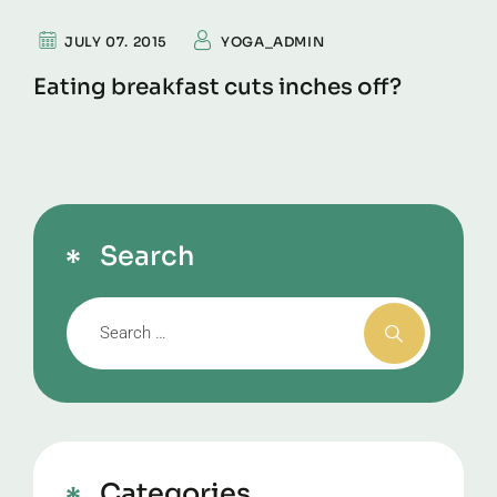
JULY 07. 2015
YOGA_ADMIN
Eating breakfast cuts inches off?
Search
Categories