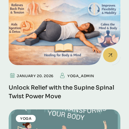
JANUARY 20. 2026
YOGA_ADMIN
Unlock Relief with the Supine Spinal
Twist Power Move
YOGA