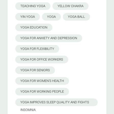
TEACHING YOGA
YELLOW CHAKRA
YIN YOGA
YOGA
YOGA BALL
YOGA EDUCATION
YOGA FOR ANXIETY AND DEPRESSION
YOGA FOR FLEXIBILITY
YOGA FOR OFFICE WORKERS
YOGA FOR SENIORS
YOGA FOR WOMEN’S HEALTH
YOGA FOR WORKING PEOPLE
YOGA IMPROVES SLEEP QUALITY AND FIGHTS
INSOMNIA