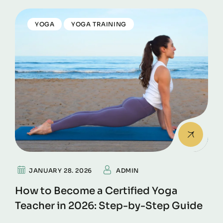
YOGA
YOGA TRAINING
JANUARY 28. 2026
ADMIN
How to Become a Certified Yoga
Teacher in 2026: Step-by-Step Guide