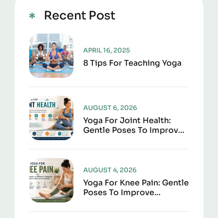
Recent Post
APRIL 16, 2025
8 Tips For Teaching Yoga
AUGUST 6, 2026
Yoga For Joint Health:
Gentle Poses To Improve
Mobility, Flexibility, And
Everyday Comfort
AUGUST 4, 2026
Yoga For Knee Pain: Gentle
Poses To Improve
Strength, Flexibility, And
Joint Support