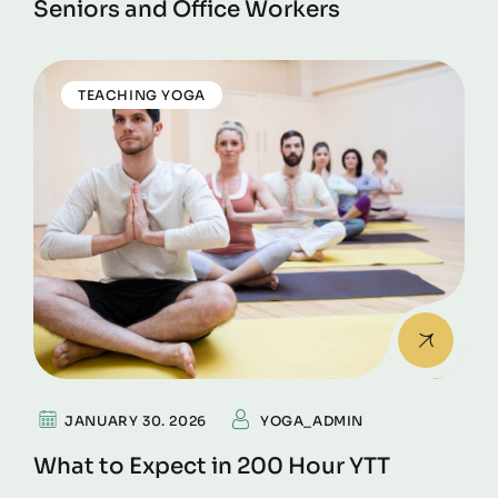
Seniors and Office Workers
TEACHING YOGA
JANUARY 30. 2026
YOGA_ADMIN
What to Expect in 200 Hour YTT