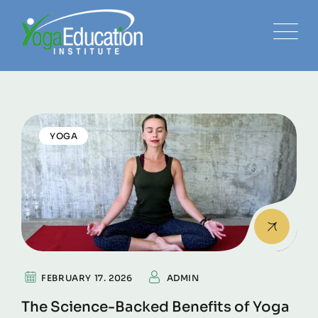
YOGA
FEBRUARY 17. 2026
ADMIN
The Science-Backed Benefits of Yoga