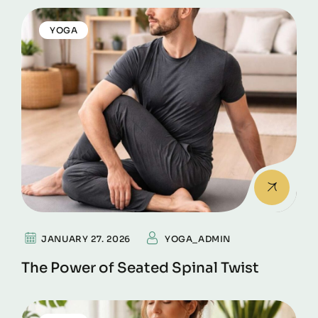
YOGA
JANUARY 27. 2026
YOGA_ADMIN
The Power of Seated Spinal Twist