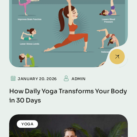
JANUARY 20. 2026
ADMIN
How Daily Yoga Transforms Your Body
in 30 Days
YOGA