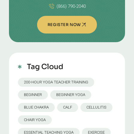
(866) 790-2040
REGISTER NOW
Tag Cloud
200-HOUR YOGA TEACHER TRAINING
BEGINNER
BEGINNER YOGA
BLUE CHAKRA
CALF
CELLULITIS
CHAIR YOGA
ESSENTIAL TEACHING YOGA
EXERCISE