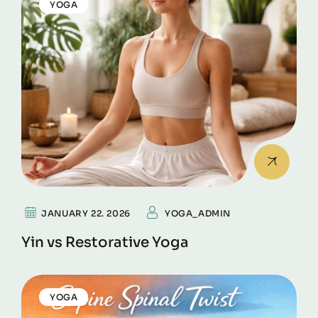
YOGA
JANUARY 22. 2026
YOGA_ADMIN
Yin vs Restorative Yoga
YOGA