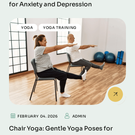
for Anxiety and Depression
YOGA
YOGA TRAINING
FEBRUARY 04. 2026
ADMIN
Chair Yoga: Gentle Yoga Poses for