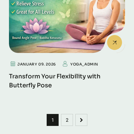
JANUARY 09. 2026
YOGA_ADMIN
Transform Your Flexibility with
Butterfly Pose
1
2