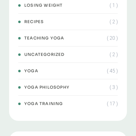
( 1 )
LOSING WEIGHT
( 2 )
RECIPES
( 20 )
TEACHING YOGA
( 2 )
UNCATEGORIZED
( 45 )
YOGA
( 3 )
YOGA PHILOSOPHY
( 17 )
YOGA TRAINING