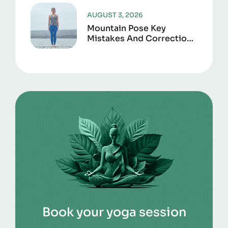
AUGUST 3, 2026
Mountain Pose Key
Mistakes And Corrections
To Avoid
Book your yoga session