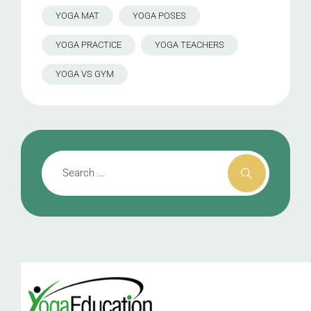
YOGA MAT
YOGA POSES
YOGA PRACTICE
YOGA TEACHERS
YOGA VS GYM