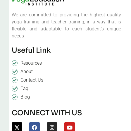
We are committed to providing the highest quality
yoga training and teacher training, in a way that is
flexible and adaptable to each student’s unique
needs
Useful Link
Resources
About
Contact Us
Faq
Blog
CONNECT WITH US