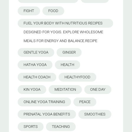
FIGHT
FOOD
FUEL YOUR BODY WITH NUTRITIOUS RECIPES
DESIGNED FOR YOGIS. EXPLORE WHOLESOME
MEALS FOR ENERGY AND BALANCE.RECIPE
GENTLE YOGA
GINGER
HATHA YOGA
HEALTH
HEALTH COACH
HEALTHYFOOD
KIN YOGA
MEDITATION
ONE DAY
ONLINE YOGA TRAINING
PEACE
PRENATAL YOGA BENEFITS
SMOOTHIES
SPORTS
TEACHING