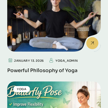
JANUARY 13. 2026
YOGA_ADMIN
Powerful Philosophy of Yoga
YOGA