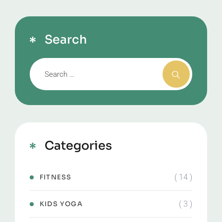
Search
Categories
( 14 )
FITNESS
( 3 )
KIDS YOGA