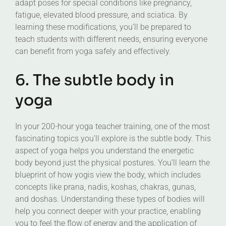
adapt poses for special conditions like pregnancy,
fatigue, elevated blood pressure, and sciatica. By
learning these modifications, you’ll be prepared to
teach students with different needs, ensuring everyone
can benefit from yoga safely and effectively.
6. The subtle body in
yoga
In your 200-hour yoga teacher training, one of the most
fascinating topics you’ll explore is the subtle body. This
aspect of yoga helps you understand the energetic
body beyond just the physical postures. You’ll learn the
blueprint of how yogis view the body, which includes
concepts like prana, nadis, koshas, chakras, gunas,
and doshas. Understanding these types of bodies will
help you connect deeper with your practice, enabling
you to feel the flow of energy and the application of