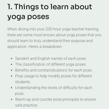
1. Things to learn about
yoga poses
When diving into your 200-hour yoga teacher training,
there are some must-knows about yoga poses that you
should learn to truly understand their purpose and
application. Here’s a breakdown:
Sanskrit and English names of each pose.
The classification of different yoga poses.
Benefits and contraindications for each pose.
Prop usage to help modify poses for different
students.
Understanding the levels of difficulty for each
pose.
Warm-up and counter pose principles to ensure
safe practice.