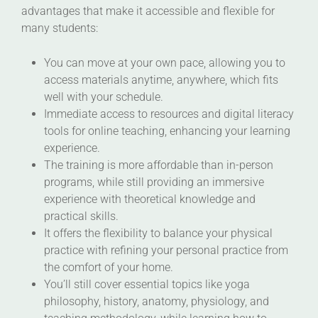
advantages that make it accessible and flexible for
many students:
You can move at your own pace, allowing you to
access materials anytime, anywhere, which fits
well with your schedule.
Immediate access to resources and digital literacy
tools for online teaching, enhancing your learning
experience.
The training is more affordable than in-person
programs, while still providing an immersive
experience with theoretical knowledge and
practical skills.
It offers the flexibility to balance your physical
practice with refining your personal practice from
the comfort of your home.
You’ll still cover essential topics like yoga
philosophy, history, anatomy, physiology, and