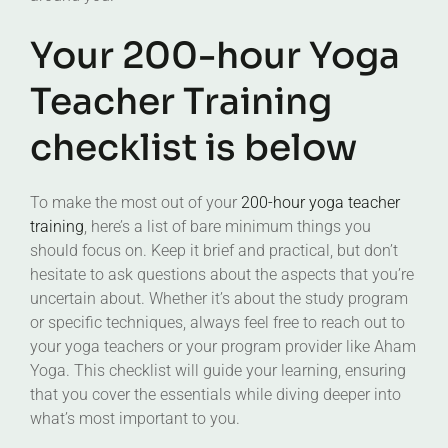
Your 200-hour Yoga
Teacher Training
checklist is below
To make the most out of your
200-hour yoga teacher
training
, here’s a list of bare minimum things you
should focus on. Keep it brief and practical, but don’t
hesitate to ask questions about the aspects that you’re
uncertain about. Whether it’s about the study program
or specific techniques, always feel free to reach out to
your yoga teachers or your program provider like Aham
Yoga. This checklist will guide your learning, ensuring
that you cover the essentials while diving deeper into
what’s most important to you.