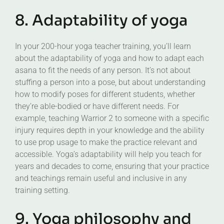
8. Adaptability of yoga
In your 200-hour yoga teacher training, you’ll learn
about the adaptability of yoga and how to adapt each
asana to fit the needs of any person. It’s not about
stuffing a person into a pose, but about understanding
how to modify poses for different students, whether
they’re able-bodied or have different needs. For
example, teaching Warrior 2 to someone with a specific
injury requires depth in your knowledge and the ability
to use prop usage to make the practice relevant and
accessible. Yoga’s adaptability will help you teach for
years and decades to come, ensuring that your practice
and teachings remain useful and inclusive in any
training setting.
9. Yoga philosophy and