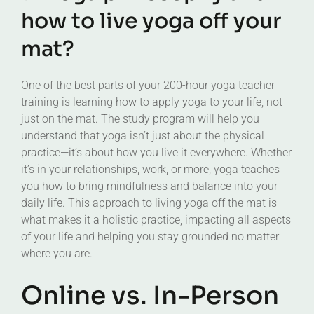
how to live yoga off your
mat?
One of the best parts of your 200-hour yoga teacher
training is learning how to apply yoga to your life, not
just on the mat. The study program will help you
understand that yoga isn’t just about the physical
practice—it’s about how you live it everywhere. Whether
it’s in your relationships, work, or more, yoga teaches
you how to bring mindfulness and balance into your
daily life. This approach to living yoga off the mat is
what makes it a holistic practice, impacting all aspects
of your life and helping you stay grounded no matter
where you are.
Online vs. In-Person