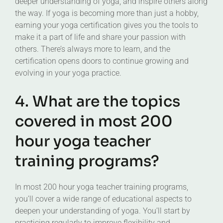
deeper understanding of yoga, and inspire others along
the way. If yoga is becoming more than just a hobby,
earning your yoga certification gives you the tools to
make it a part of life and share your passion with
others. There’s always more to learn, and the
certification opens doors to continue growing and
evolving in your yoga practice.
4. What are the topics
covered in most 200
hour yoga teacher
training programs?
In most 200 hour yoga teacher training programs,
you’ll cover a wide range of educational aspects to
deepen your understanding of yoga. You’ll start by
practicing regularly to improve flexibility and