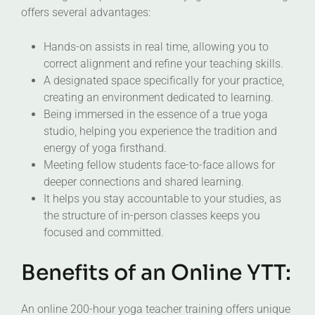
offers several advantages:
Hands-on assists in real time, allowing you to
correct alignment and refine your teaching skills.
A designated space specifically for your practice,
creating an environment dedicated to learning.
Being immersed in the essence of a true yoga
studio, helping you experience the tradition and
energy of yoga firsthand.
Meeting fellow students face-to-face allows for
deeper connections and shared learning.
It helps you stay accountable to your studies, as
the structure of in-person classes keeps you
focused and committed.
Benefits of an Online YTT:
An online 200-hour yoga teacher training offers unique