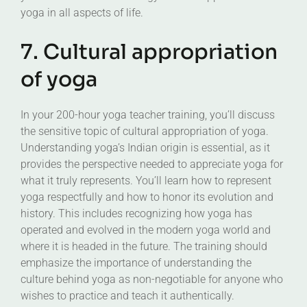
yoga in all aspects of life.
7. Cultural appropriation
of yoga
In your 200-hour yoga teacher training, you’ll discuss
the sensitive topic of cultural appropriation of yoga.
Understanding yoga’s Indian origin is essential, as it
provides the perspective needed to appreciate yoga for
what it truly represents. You’ll learn how to represent
yoga respectfully and how to honor its evolution and
history. This includes recognizing how yoga has
operated and evolved in the modern yoga world and
where it is headed in the future. The training should
emphasize the importance of understanding the
culture behind yoga as non-negotiable for anyone who
wishes to practice and teach it authentically.