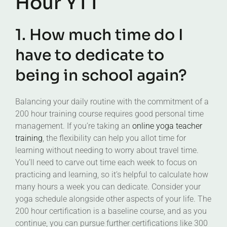
Hour YTT
1. How much time do I
have to dedicate to
being in school again?
Balancing your daily routine with the commitment of a
200 hour training course requires good personal time
management. If you’re taking an
online yoga teacher
training
, the flexibility can help you allot time for
learning without needing to worry about travel time.
You’ll need to carve out time each week to focus on
practicing and learning, so it’s helpful to calculate how
many hours a week you can dedicate. Consider your
yoga schedule alongside other aspects of your life. The
200 hour certification is a baseline course, and as you
continue, you can pursue further certifications like 300