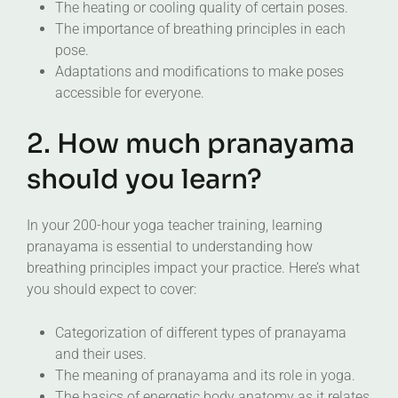
The heating or cooling quality of certain poses.
The importance of breathing principles in each
pose.
Adaptations and modifications to make poses
accessible for everyone.
2. How much pranayama
should you learn?
In your 200-hour yoga teacher training, learning
pranayama is essential to understanding how
breathing principles impact your practice. Here’s what
you should expect to cover:
Categorization of different types of pranayama
and their uses.
The meaning of pranayama and its role in yoga.
The basics of energetic body anatomy as it relates