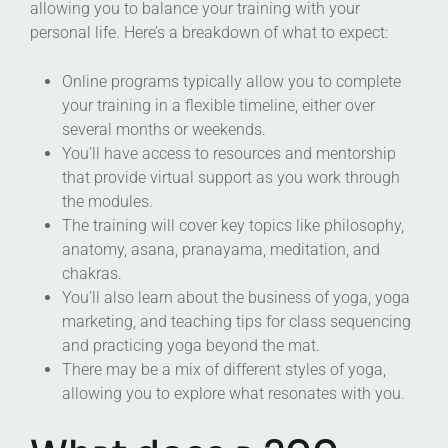
allowing you to balance your training with your
personal life. Here’s a breakdown of what to expect:
Online programs typically allow you to complete
your training in a flexible timeline, either over
several months or weekends.
You’ll have access to resources and mentorship
that provide virtual support as you work through
the modules.
The training will cover key topics like philosophy,
anatomy, asana, pranayama, meditation, and
chakras.
You’ll also learn about the business of yoga, yoga
marketing, and teaching tips for class sequencing
and practicing yoga beyond the mat.
There may be a mix of different styles of yoga,
allowing you to explore what resonates with you.