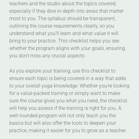
teachers and the studio about the topics covered,
especially if they dive in-depth into areas that matter
most to you. The syllabus should be transparent,
outlining the course requirements clearly, so you
understand what you’ll learn and what value it will
bring to your practice. This checklist helps you see
whether the program aligns with your goals, ensuring
you don’t miss any crucial aspects.
As you explore your training, use this checklist to
ensure each topic is being covered in a way that adds
to your overall yoga knowledge. Whether you’re looking
for a value-packed training or simply want to make
sure the course gives you what you need, the checklist
will help you assess if the training is right for you. A
well-rounded program will not only teach you the
basics but will also offer the tools to deepen your
practice, making it easier for you to grow as a teacher.