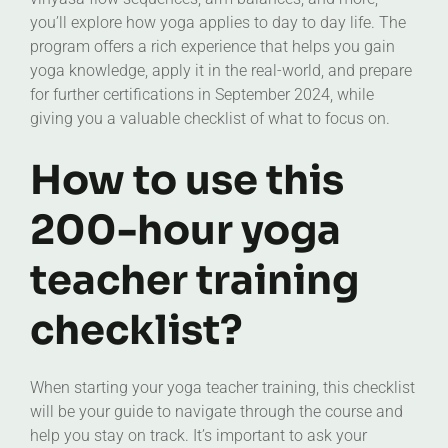
you’ll explore how yoga applies to day to day life. The
program offers a rich experience that helps you gain
yoga knowledge, apply it in the real-world, and prepare
for further certifications in September 2024, while
giving you a valuable checklist of what to focus on.
How to use this
200-hour yoga
teacher training
checklist?
When starting your yoga teacher training, this checklist
will be your guide to navigate through the course and
help you stay on track. It’s important to ask your