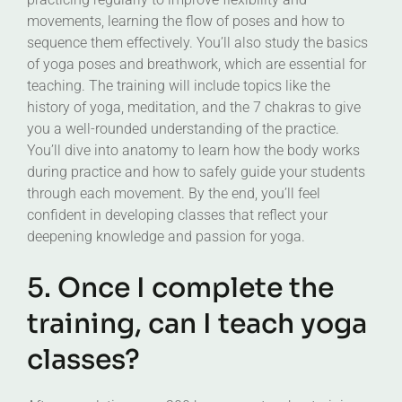
movements, learning the flow of poses and how to
sequence them effectively. You’ll also study the basics
of yoga poses and breathwork, which are essential for
teaching. The training will include topics like the
history of yoga, meditation, and the 7 chakras to give
you a well-rounded understanding of the practice.
You’ll dive into anatomy to learn how the body works
during practice and how to safely guide your students
through each movement. By the end, you’ll feel
confident in developing classes that reflect your
deepening knowledge and passion for yoga.
5. Once I complete the
training, can I teach yoga
classes?