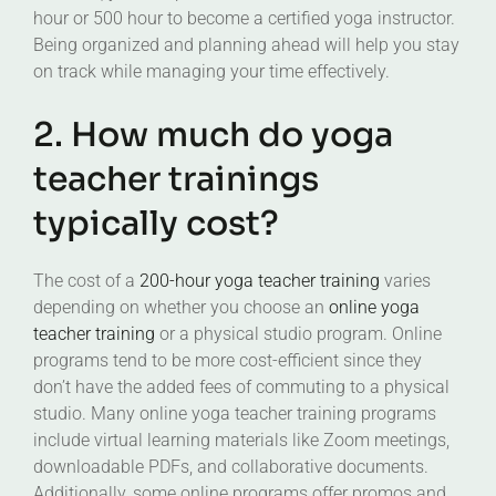
hour or 500 hour to become a certified yoga instructor.
Being organized and planning ahead will help you stay
on track while managing your time effectively.
2. How much do yoga
teacher trainings
typically cost?
The cost of a
200-hour yoga teacher training
varies
depending on whether you choose an
online yoga
teacher training
or a physical studio program. Online
programs tend to be more cost-efficient since they
don’t have the added fees of commuting to a physical
studio. Many online yoga teacher training programs
include virtual learning materials like Zoom meetings,
downloadable PDFs, and collaborative documents.
Additionally, some online programs offer promos and