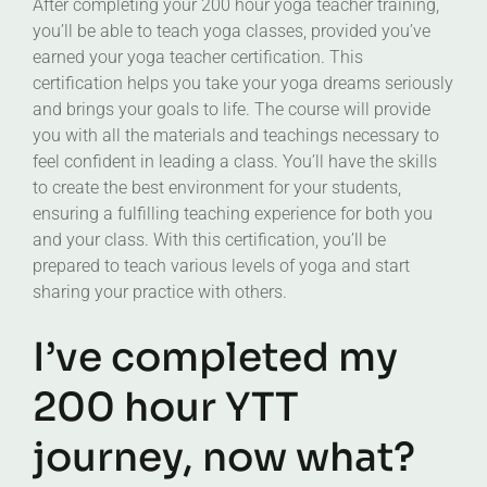
After completing your 200 hour yoga teacher training,
you’ll be able to teach yoga classes, provided you’ve
earned your yoga teacher certification. This
certification helps you take your yoga dreams seriously
and brings your goals to life. The course will provide
you with all the materials and teachings necessary to
feel confident in leading a class. You’ll have the skills
to create the best environment for your students,
ensuring a fulfilling teaching experience for both you
and your class. With this certification, you’ll be
prepared to teach various levels of yoga and start
sharing your practice with others.
I’ve completed my
200 hour YTT
journey, now what?