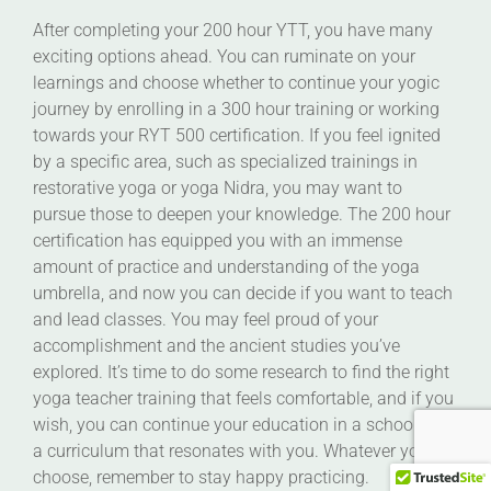
After completing your 200 hour YTT, you have many
exciting options ahead. You can ruminate on your
learnings and choose whether to continue your yogic
journey by enrolling in a 300 hour training or working
towards your RYT 500 certification. If you feel ignited
by a specific area, such as specialized trainings in
restorative yoga or yoga Nidra, you may want to
pursue those to deepen your knowledge. The 200 hour
certification has equipped you with an immense
amount of practice and understanding of the yoga
umbrella, and now you can decide if you want to teach
and lead classes. You may feel proud of your
accomplishment and the ancient studies you’ve
explored. It’s time to do some research to find the right
yoga teacher training that feels comfortable, and if you
wish, you can continue your education in a school with
a curriculum that resonates with you. Whatever you
choose, remember to stay happy practicing.