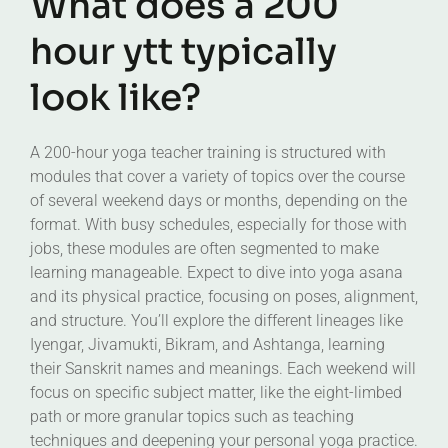
What does a 200
hour ytt typically
look like?
A 200-hour yoga teacher training is structured with
modules that cover a variety of topics over the course
of several weekend days or months, depending on the
format. With busy schedules, especially for those with
jobs, these modules are often segmented to make
learning manageable. Expect to dive into yoga asana
and its physical practice, focusing on poses, alignment,
and structure. You’ll explore the different lineages like
Iyengar, Jivamukti, Bikram, and Ashtanga, learning
their Sanskrit names and meanings. Each weekend will
focus on specific subject matter, like the eight-limbed
path or more granular topics such as teaching
techniques and deepening your personal yoga practice.