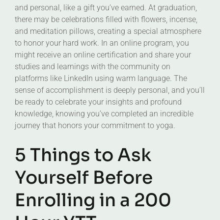
and personal, like a gift you’ve earned. At graduation,
there may be celebrations filled with flowers, incense,
and meditation pillows, creating a special atmosphere
to honor your hard work. In an online program, you
might receive an online certification and share your
studies and learnings with the community on
platforms like LinkedIn using warm language. The
sense of accomplishment is deeply personal, and you’ll
be ready to celebrate your insights and profound
knowledge, knowing you’ve completed an incredible
journey that honors your commitment to yoga.
5 Things to Ask
Yourself Before
Enrolling in a 200