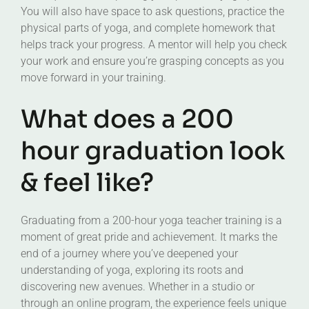
You will also have space to ask questions, practice the
physical parts of yoga, and complete homework that
helps track your progress. A mentor will help you check
your work and ensure you’re grasping concepts as you
move forward in your training.
What does a 200
hour graduation look
& feel like?
Graduating from a 200-hour yoga teacher training is a
moment of great pride and achievement. It marks the
end of a journey where you’ve deepened your
understanding of yoga, exploring its roots and
discovering new avenues. Whether in a studio or
through an online program, the experience feels unique