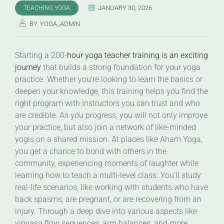
JANUARY 30, 2026
TEACHING YOGA
BY
YOGA_ADMIN
Starting a 200-
hour yoga teacher training is an exciting
journey
that builds a strong foundation for your yoga
practice. Whether you’re looking to learn the basics or
deepen your knowledge, this training helps you find the
right program with instructors you can trust and who
are credible. As you progress, you will not only improve
your practice, but also join a network of like-minded
yogis on a shared mission. At places like Aham Yoga,
you get a chance to bond with others in the
community, experiencing moments of laughter while
learning how to teach a multi-level class. You’ll study
real-life scenarios, like working with students who have
back spasms, are pregnant, or are recovering from an
injury. Through a deep dive into various aspects like
vinyasa flow sequences, arm balances, and more,