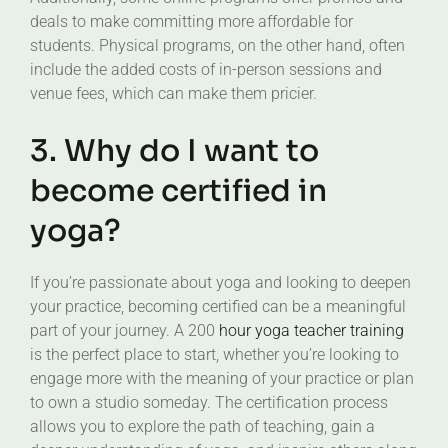
deals to make committing more affordable for
students. Physical programs, on the other hand, often
include the added costs of in-person sessions and
venue fees, which can make them pricier.
3. Why do I want to
become certified in
yoga?
If you’re passionate about yoga and looking to deepen
your practice, becoming certified can be a meaningful
part of your journey. A 200
hour yoga teacher training
is the perfect place to start, whether you’re looking to
engage more with the meaning of your practice or plan
to own a studio someday. The certification process
allows you to explore the path of teaching, gain a