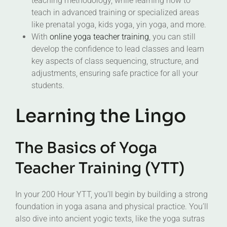
teaching methodology, while learning how to
teach in advanced training or specialized areas
like prenatal yoga, kids yoga, yin yoga, and more.
With
online yoga teacher training
, you can still
develop the confidence to lead classes and learn
key aspects of class sequencing, structure, and
adjustments, ensuring safe practice for all your
students.
Learning the Lingo
The Basics of Yoga
Teacher Training (YTT)
In your 200 Hour YTT, you’ll begin by building a strong
foundation in yoga asana and physical practice. You’ll
also dive into ancient yogic texts, like the yoga sutras