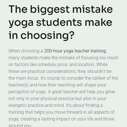
The biggest mistake
yoga students make
in choosing?
When choosing a
200-hour yoga teacher training
,
many students make the mistake of focusing too much
on factors like schedule, price, and location. While
these are practical considerations, they shouldn’t be
the main focus. It’s crucial to consider the caliber of the
teacher(s) and how their teaching will shape your
perception of yoga. A great teacher will help you grow
not only in your physical practice but also in your
energetic practice and mind. It’s about finding a
training that helps you move forward in all aspects of
yoga, creating a lasting impact on your life and those
around you.