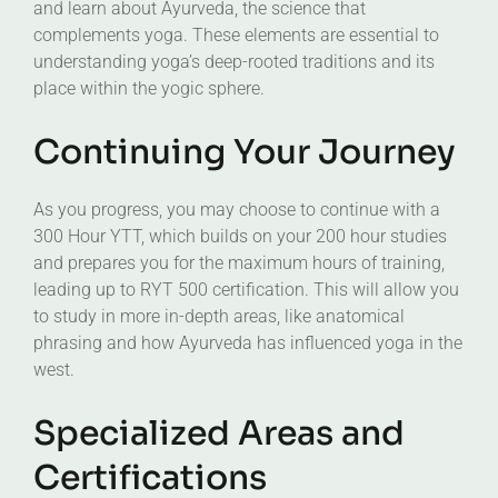
and learn about Ayurveda, the science that
complements yoga. These elements are essential to
understanding yoga’s deep-rooted traditions and its
place within the yogic sphere.
Continuing Your Journey
As you progress, you may choose to continue with a
300 Hour YTT, which builds on your 200 hour studies
and prepares you for the maximum hours of training,
leading up to RYT 500 certification. This will allow you
to study in more in-depth areas, like anatomical
phrasing and how Ayurveda has influenced yoga in the
west.
Specialized Areas and
Certifications