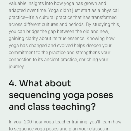
valuable insights into how yoga has grown and
adapted over time. Yoga didn’t just start as a physical
practice—it’s a cultural practice that has transformed
across different cultures and periods. By studying this,
you can bridge the gap between the old and new,
gaining clarity about its true essence. Knowing how
yoga has changed and evolved helps deepen your
commitment to the practice and strengthens your
connection to its ancient practice, enriching your
journey.
4. What about
sequencing yoga poses
and class teaching?
In your 200-hour yoga teacher training, you’ll learn how
to sequence yoga poses and plan your classes in