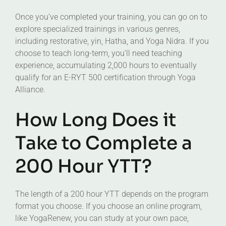
Once you’ve completed your training, you can go on to
explore specialized trainings in various genres,
including restorative, yin, Hatha, and Yoga Nidra. If you
choose to teach long-term, you’ll need teaching
experience, accumulating 2,000 hours to eventually
qualify for an E-RYT 500 certification through Yoga
Alliance.
How Long Does it
Take to Complete a
200 Hour YTT?
The length of a 200 hour YTT depends on the program
format you choose. If you choose an online program,
like YogaRenew, you can study at your own pace,