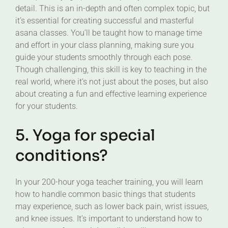
detail. This is an in-depth and often complex topic, but
it’s essential for creating successful and masterful
asana classes. You’ll be taught how to manage time
and effort in your class planning, making sure you
guide your students smoothly through each pose.
Though challenging, this skill is key to teaching in the
real world, where it’s not just about the poses, but also
about creating a fun and effective learning experience
for your students.
5. Yoga for special
conditions?
In your 200-hour yoga teacher training, you will learn
how to handle common basic things that students
may experience, such as lower back pain, wrist issues,
and knee issues. It’s important to understand how to