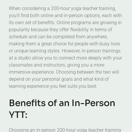
When considering a 200-hour yoga teacher training,
you’ll find both online and in-person options, each with
its own set of benefits. Online programs are growing in
popularity because they offer flexibility in terms of
schedule and can be completed from anywhere,
making them a great choice for people with busy lives
or unique learning styles. However, in-person trainings
at a studio allow you to connect more deeply with your
classmates and instructors, giving you a more
immersive experience. Choosing between the two will
depend on your personal goals and what kind of
learning experience you feel suits you best.
Benefits of an In-Person
YTT:
Choosing an in-person 200-hour yoga teacher training