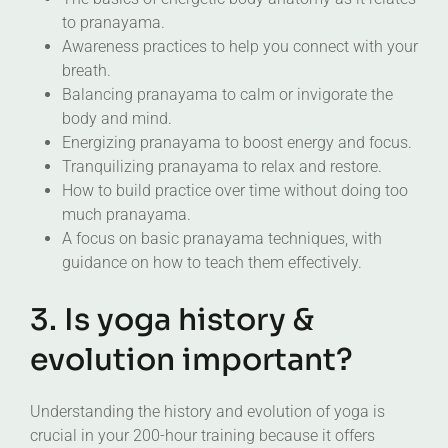
to pranayama.
Awareness practices to help you connect with your
breath.
Balancing pranayama to calm or invigorate the
body and mind.
Energizing pranayama to boost energy and focus.
Tranquilizing pranayama to relax and restore.
How to build practice over time without doing too
much pranayama.
A focus on basic pranayama techniques, with
guidance on how to teach them effectively.
3. Is yoga history &
evolution important?
Understanding the history and evolution of yoga is
crucial in your 200-hour training because it offers