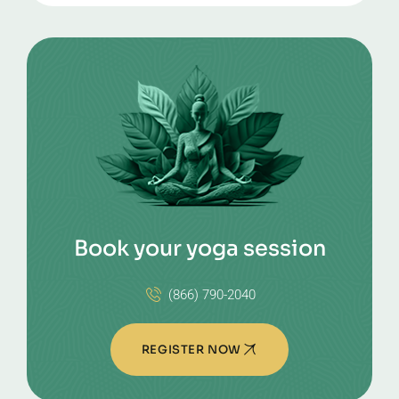
Book your yoga session
(866) 790-2040
REGISTER NOW