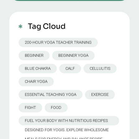
Tag Cloud
200-HOUR YOGA TEACHER TRAINING
BEGINNER
BEGINNER YOGA
BLUE CHAKRA
CALF
CELLULITIS
CHAIR YOGA
ESSENTIAL TEACHING YOGA
EXERCISE
FIGHT
FOOD
FUEL YOUR BODY WITH NUTRITIOUS RECIPES
DESIGNED FOR YOGIS. EXPLORE WHOLESOME