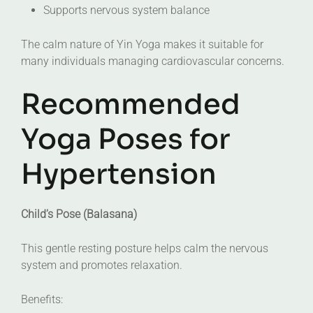
Supports nervous system balance
The calm nature of Yin Yoga makes it suitable for
many individuals managing cardiovascular concerns.
Recommended
Yoga Poses for
Hypertension
Child’s Pose (Balasana)
This gentle resting posture helps calm the nervous
system and promotes relaxation.
Benefits: