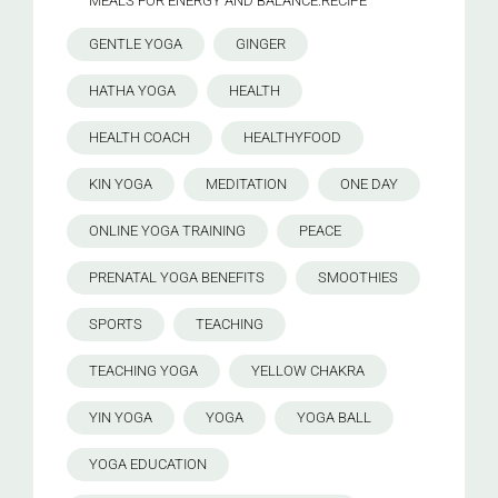
MEALS FOR ENERGY AND BALANCE.RECIPE
GENTLE YOGA
GINGER
HATHA YOGA
HEALTH
HEALTH COACH
HEALTHYFOOD
KIN YOGA
MEDITATION
ONE DAY
ONLINE YOGA TRAINING
PEACE
PRENATAL YOGA BENEFITS
SMOOTHIES
SPORTS
TEACHING
TEACHING YOGA
YELLOW CHAKRA
YIN YOGA
YOGA
YOGA BALL
YOGA EDUCATION