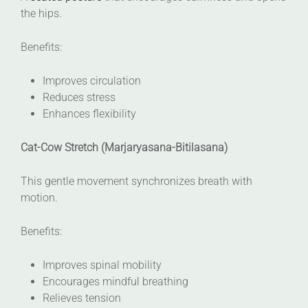
the hips.
Benefits:
Improves circulation
Reduces stress
Enhances flexibility
Cat-Cow Stretch (Marjaryasana-Bitilasana)
This gentle movement synchronizes breath with
motion.
Benefits:
Improves spinal mobility
Encourages mindful breathing
Relieves tension