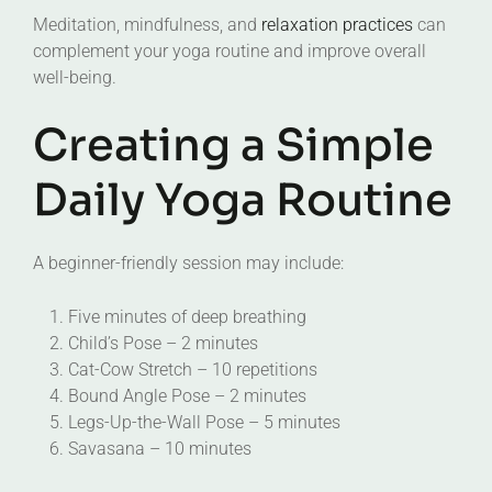
Meditation, mindfulness, and
relaxation practices
can
complement your yoga routine and improve overall
well-being.
Creating a Simple
Daily Yoga Routine
A beginner-friendly session may include:
Five minutes of deep breathing
Child’s Pose – 2 minutes
Cat-Cow Stretch – 10 repetitions
Bound Angle Pose – 2 minutes
Legs-Up-the-Wall Pose – 5 minutes
Savasana – 10 minutes