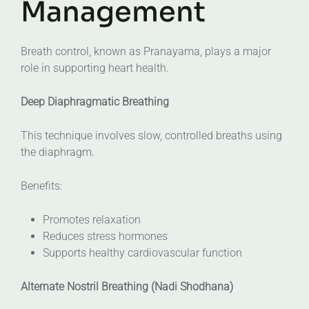
Management
Breath control, known as Pranayama, plays a major
role in supporting heart health.
Deep Diaphragmatic Breathing
This technique involves slow, controlled breaths using
the diaphragm.
Benefits:
Promotes relaxation
Reduces stress hormones
Supports healthy cardiovascular function
Alternate Nostril Breathing (Nadi Shodhana)