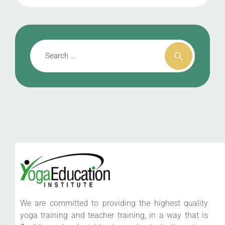
We are committed to providing the highest quality
yoga training and teacher training, in a way that is