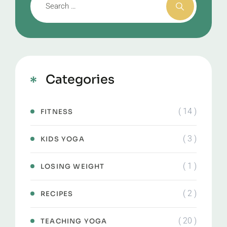
Categories
( 14 )
FITNESS
( 3 )
KIDS YOGA
( 1 )
LOSING WEIGHT
( 2 )
RECIPES
( 20 )
TEACHING YOGA