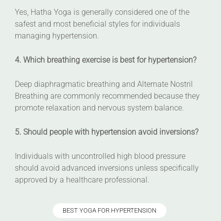
Yes, Hatha Yoga is generally considered one of the
safest and most beneficial styles for individuals
managing hypertension.
4. Which breathing exercise is best for hypertension?
Deep diaphragmatic breathing and Alternate Nostril
Breathing are commonly recommended because they
promote relaxation and nervous system balance.
5. Should people with hypertension avoid inversions?
Individuals with uncontrolled high blood pressure
should avoid advanced inversions unless specifically
approved by a healthcare professional.
BEST YOGA FOR HYPERTENSION