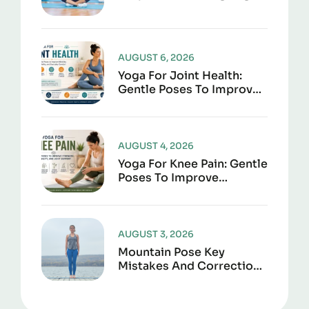
AUGUST 6, 2026
Yoga For Joint Health:
Gentle Poses To Improve
Mobility, Flexibility, And
Everyday Comfort
AUGUST 4, 2026
Yoga For Knee Pain: Gentle
Poses To Improve
Strength, Flexibility, And
Joint Support
AUGUST 3, 2026
Mountain Pose Key
Mistakes And Corrections
To Avoid