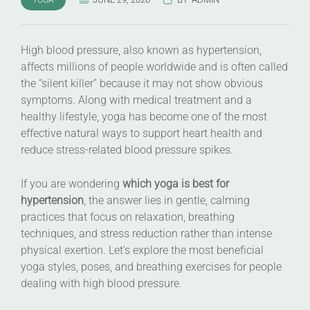
High blood pressure, also known as hypertension,
affects millions of people worldwide and is often called
the “silent killer” because it may not show obvious
symptoms. Along with medical treatment and a
healthy lifestyle, yoga has become one of the most
effective natural ways to support heart health and
reduce stress-related blood pressure spikes.
If you are wondering
which yoga is best for
hypertension
, the answer lies in gentle, calming
practices that focus on relaxation, breathing
techniques, and stress reduction rather than intense
physical exertion. Let’s explore the most beneficial
yoga styles, poses, and breathing exercises for people
dealing with high blood pressure.