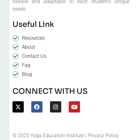
flexible and adaptable to each student’s unique
needs
Useful Link
Resources
About
Contact Us
Faq
Blog
CONNECT WITH US
© 2025 Yoga Education Institute | Privacy Policy