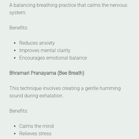
A balancing breathing practice that calms the nervous
system.
Benefits:
Reduces anxiety
Improves mental clarity
Encourages emotional balance
Bhramari Pranayama (Bee Breath)
This technique involves creating a gentle humming
sound during exhalation.
Benefits:
Calms the mind
Relieves stress