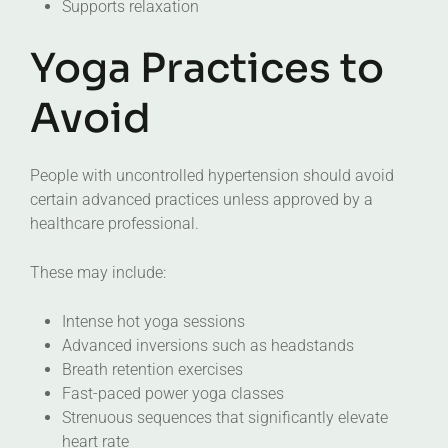
Supports relaxation
Yoga Practices to
Avoid
People with uncontrolled hypertension should avoid
certain advanced practices unless approved by a
healthcare professional.
These may include:
Intense hot yoga sessions
Advanced inversions such as headstands
Breath retention exercises
Fast-paced power yoga classes
Strenuous sequences that significantly elevate
heart rate