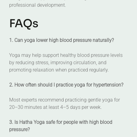
professional development.
FAQs
1. Can yoga lower high blood pressure naturally?
Yoga may help support healthy blood pressure levels
by reducing stress, improving circulation, and
promoting relaxation when practiced regularly.
2. How often should I practice yoga for hypertension?
Most experts recommend practicing gentle yoga for
20–30 minutes at least 4–5 days per week.
3. Is Hatha Yoga safe for people with high blood
pressure?