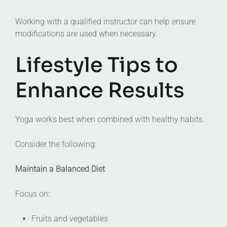
Working with a qualified instructor can help ensure
modifications are used when necessary.
Lifestyle Tips to
Enhance Results
Yoga works best when combined with healthy habits.
Consider the following:
Maintain a Balanced Diet
Focus on:
Fruits and vegetables