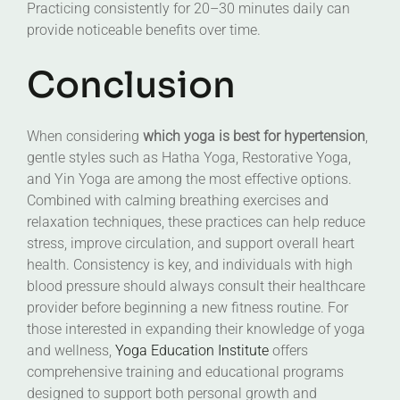
Practicing consistently for 20–30 minutes daily can
provide noticeable benefits over time.
Conclusion
When considering
which yoga is best for hypertension
,
gentle styles such as Hatha Yoga, Restorative Yoga,
and Yin Yoga are among the most effective options.
Combined with calming breathing exercises and
relaxation techniques, these practices can help reduce
stress, improve circulation, and support overall heart
health. Consistency is key, and individuals with high
blood pressure should always consult their healthcare
provider before beginning a new fitness routine. For
those interested in expanding their knowledge of yoga
and wellness,
Yoga Education Institute
offers
comprehensive training and educational programs
designed to support both personal growth and