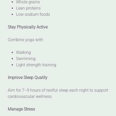
Whole grains
Lean proteins
Low-sodium foods
Stay Physically Active
Combine yoga with:
Walking
Swimming
Light strength training
Improve Sleep Quality
Aim for 7–9 hours of restful sleep each night to support
cardiovascular wellness.
Manage Stress