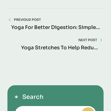
PREVIOUS POST
Yoga For Better Digestion: Simple
Poses To Support Gut Health
Naturally
NEXT POST
Yoga Stretches To Help Reduce
Muscle Stiffness: Improve
Flexibility And Move Without Pain
Search