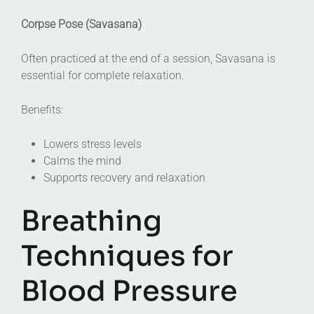
Corpse Pose (Savasana)
Often practiced at the end of a session, Savasana is
essential for complete relaxation.
Benefits:
Lowers stress levels
Calms the mind
Supports recovery and relaxation
Breathing
Techniques for
Blood Pressure