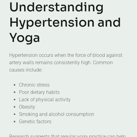
Understanding
Hypertension and
Yoga
Hypertension occurs when the force of blood against
artery walls remains consistently high. Common
causes include:
Chronic stress
Poor dietary habits
Lack of physical activity
Obesity
Smoking and alcohol consumption
Genetic factors
Research suggests that regular yoga practice can help