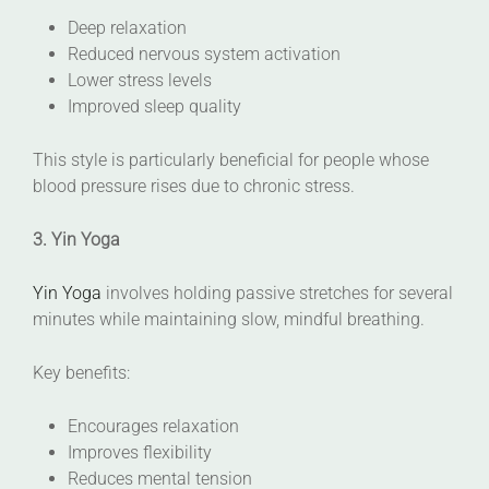
Deep relaxation
Reduced nervous system activation
Lower stress levels
Improved sleep quality
This style is particularly beneficial for people whose
blood pressure rises due to chronic stress.
3. Yin Yoga
Yin Yoga
involves holding passive stretches for several
minutes while maintaining slow, mindful breathing.
Key benefits:
Encourages relaxation
Improves flexibility
Reduces mental tension