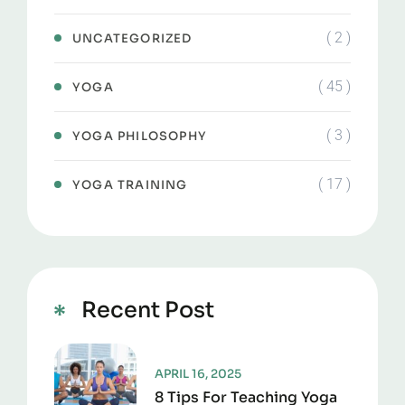
( 2 )
UNCATEGORIZED
( 45 )
YOGA
( 3 )
YOGA PHILOSOPHY
( 17 )
YOGA TRAINING
Recent Post
APRIL 16, 2025
8 Tips For Teaching Yoga