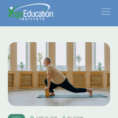
JUNE 29, 2026
BY
ADMIN
YOGA