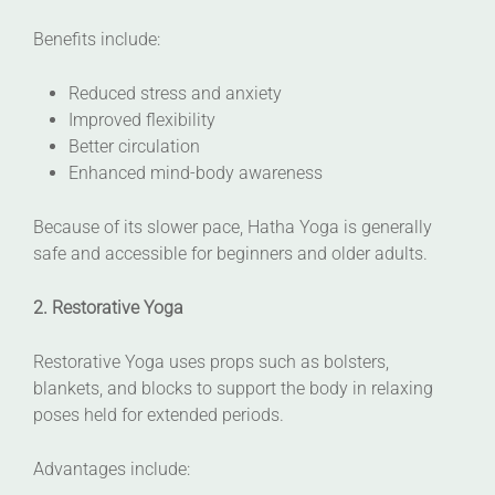
Benefits include:
Reduced stress and anxiety
Improved flexibility
Better circulation
Enhanced mind-body awareness
Because of its slower pace, Hatha Yoga is generally
safe and accessible for beginners and older adults.
2. Restorative Yoga
Restorative Yoga uses props such as bolsters,
blankets, and blocks to support the body in relaxing
poses held for extended periods.
Advantages include: