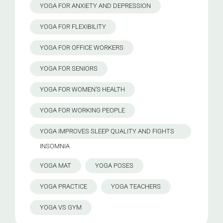
YOGA FOR ANXIETY AND DEPRESSION
YOGA FOR FLEXIBILITY
YOGA FOR OFFICE WORKERS
YOGA FOR SENIORS
YOGA FOR WOMEN’S HEALTH
YOGA FOR WORKING PEOPLE
YOGA IMPROVES SLEEP QUALITY AND FIGHTS
INSOMNIA
YOGA MAT
YOGA POSES
YOGA PRACTICE
YOGA TEACHERS
YOGA VS GYM