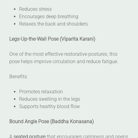
Reduces stress
Encourages deep breathing
Relaxes the back and shoulders
Legs-Up-the-Wall Pose (Viparita Karani)
One of the most effective restorative postures, this
pose helps improve circulation and reduce fatigue.
Benefits:
Promotes relaxation
Reduces swelling in the legs
Supports healthy blood flow
Bound Angle Pose (Baddha Konasana)
A
seated posture
that encourages calmness and opens