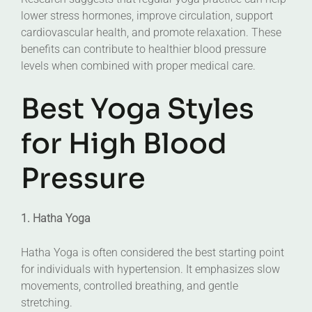
lower stress hormones, improve circulation, support
cardiovascular health, and promote relaxation. These
benefits can contribute to healthier blood pressure
levels when combined with proper medical care.
Best Yoga Styles
for High Blood
Pressure
1. Hatha Yoga
Hatha Yoga is often considered the best starting point
for individuals with hypertension. It emphasizes slow
movements, controlled breathing, and gentle
stretching.