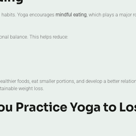
ng habits. Yoga encourages
mindful eating
, which plays a major ro
nal balance. This helps reduce:
lthier foods, eat smaller portions, and develop a better relatio
stainable weight loss.
u Practice Yoga to Lo