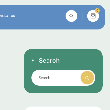
0
NTACT US
Search