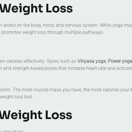
Weight Loss
 that works on the body, mind, and nervous system. While yoga ma
it promotes weight loss through multiple pathways.
n calories effectively. Styles such as
Vinyasa yoga
,
Power yog
and strength-based poses that increase heart rate and activat
olism. The more muscle mass you have, the more calories your
eight loss tool.
 Weight Loss
is important.