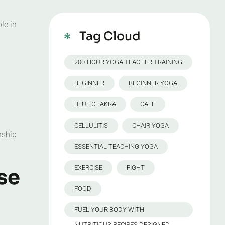
le in
Tag Cloud
200-HOUR YOGA TEACHER TRAINING
BEGINNER
BEGINNER YOGA
BLUE CHAKRA
CALF
CELLULITIS
CHAIR YOGA
nship
ESSENTIAL TEACHING YOGA
EXERCISE
FIGHT
se
FOOD
FUEL YOUR BODY WITH
NUTRITIOUS RECIPES DESIGNED