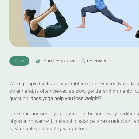
JANUARY 13, 2026
BY
ADMIN
YOGA
When people think about weight loss, high-intensity workout
other hand, is often viewed as slow, gentle, and primarily fo
question:
does yoga help you lose weight?
The short answer is yes—but not in the same way tradition
physical movement, metabolic balance, stress reduction, and
sustainable and healthy weight loss.