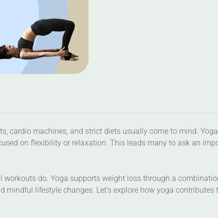
s, cardio machines, and strict diets usually come to mind. Yoga
cused on flexibility or relaxation. This leads many to ask an imp
al workouts do. Yoga supports weight loss through a combinatio
 mindful lifestyle changes. Let’s explore how yoga contributes 