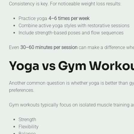
Consistency is key. For noticeable weight loss results:
Practice yoga
4–6 times per week
Combine active yoga styles with restorative sessions
Include strength-based poses and flow sequences
Even
30–60 minutes per session
can make a difference when
Yoga vs Gym Workou
Another common question is whether yoga is better than g
preferences.
Gym workouts typically focus on isolated muscle training a
Strength
Flexibility
Balance