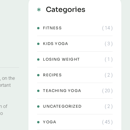
Categories
( 14 )
FITNESS
( 3 )
KIDS YOGA
( 1 )
LOSING WEIGHT
( 2 )
RECIPES
, on the
ortant
( 20 )
TEACHING YOGA
( 2 )
n of
UNCATEGORIZED
to
( 45 )
YOGA