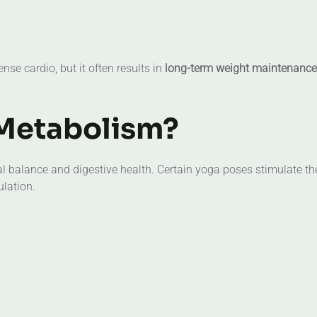
nse cardio, but it often results in
long-term weight maintenance
Metabolism?
 balance and digestive health. Certain yoga poses stimulate th
ulation.