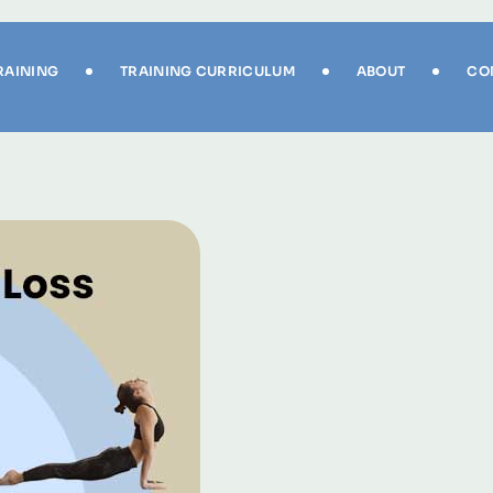
RAINING
TRAINING CURRICULUM
ABOUT
CO