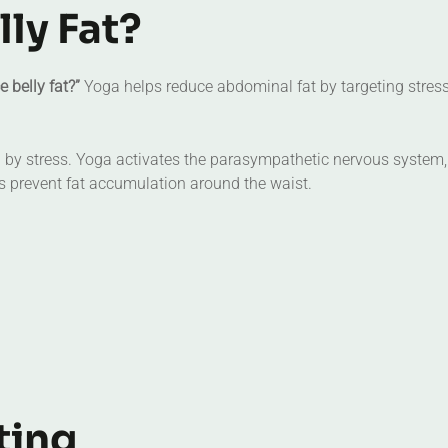
ly Fat?
 belly fat?”
Yoga helps reduce abdominal fat by targeting stres
sed by stress. Yoga activates the parasympathetic nervous system
ps prevent fat accumulation around the waist.
ting