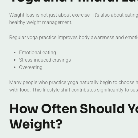
Weight loss is not just about exercise—it’s also about eati
healthy weight management.
Regular yoga practice improves body awareness and emotio
Emotional eating
Stress-induced cravings
Overeating
Many people who practice yoga naturally begin to choose hea
with food. This lifestyle shift contributes significantly to su
How Often Should Yo
Weight?