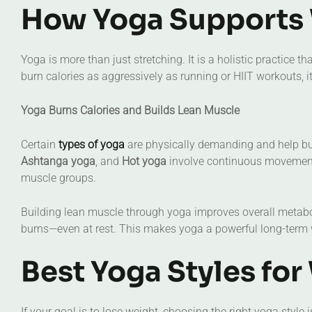
How Yoga Supports 
Yoga is more than just stretching. It is a holistic practice
burn calories as aggressively as running or HIIT workouts, 
Yoga Burns Calories and Builds Lean Muscle
Certain
types of yoga
are physically demanding and help bur
Ashtanga yoga
, and
Hot yoga
involve continuous movement 
muscle groups.
Building lean muscle through yoga improves overall metab
burns—even at rest. This makes yoga a powerful long-term w
Best Yoga Styles for
If your goal is to lose weight, choosing the right yoga style 