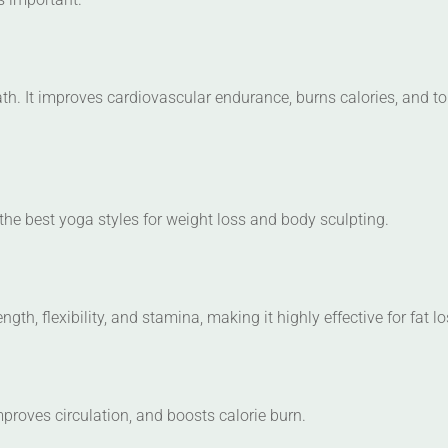
h. It improves cardiovascular endurance, burns calories, and t
the best yoga styles for weight loss and body sculpting.
gth, flexibility, and stamina, making it highly effective for fat lo
proves circulation, and boosts calorie burn.