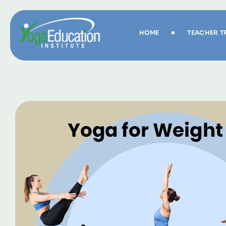
HOME
TEACHER T