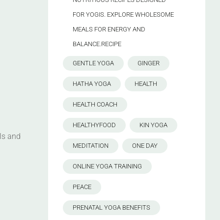
FOR YOGIS. EXPLORE WHOLESOME
MEALS FOR ENERGY AND
BALANCE.RECIPE
GENTLE YOGA
GINGER
HATHA YOGA
HEALTH
HEALTH COACH
HEALTHYFOOD
KIN YOGA
ls and
MEDITATION
ONE DAY
ONLINE YOGA TRAINING
PEACE
PRENATAL YOGA BENEFITS