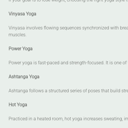
Vinyasa Yoga
Vinyasa involves flowing sequences synchronized with breat
muscles.
Power Yoga
Power yoga is fast-paced and strength-focused. It is one of 
Ashtanga Yoga
Ashtanga follows a structured series of poses that build stren
Hot Yoga
Practiced in a heated room, hot yoga increases sweating, im