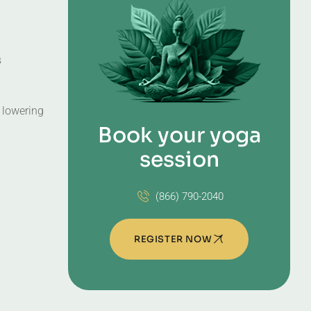
s
, lowering
Book your yoga
session
(866) 790-2040
REGISTER NOW