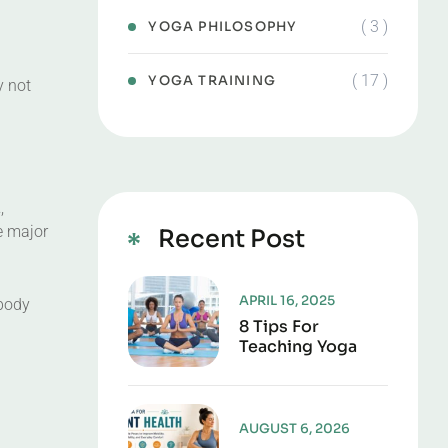
( 3 )
YOGA PHILOSOPHY
( 17 )
YOGA TRAINING
y not
a
,
e major
Recent Post
APRIL 16, 2025
 body
8 Tips For
Teaching Yoga
AUGUST 6, 2026