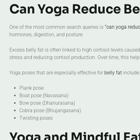
Can Yoga Reduce Bel
One of the most common search queries is
“can yoga reduce
hormones, digestion, and posture.
Excess belly fat is often linked to high cortisol levels cau
stress and reducing cortisol production. Over time, this hel
Yoga poses that are especially effective for
belly fat
include:
Plank pose
Boat pose (Navasana)
Bow pose (Dhanurasana)
Cobra pose (Bhujangasana)
Twisting poses
Yoga and Mindful Ea