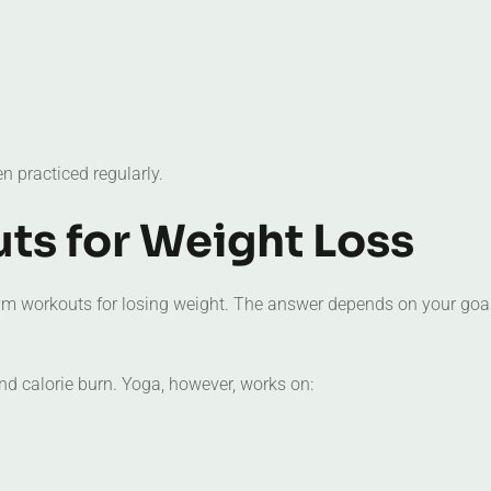
 practiced regularly.
ts for Weight Loss
ym workouts for losing weight. The answer depends on your goa
nd calorie burn. Yoga, however, works on: