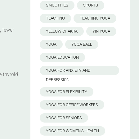
SMOOTHIES
SPORTS
TEACHING
TEACHING YOGA
, fewer
YELLOW CHAKRA
YIN YOGA
YOGA
YOGA BALL
YOGA EDUCATION
YOGA FOR ANXIETY AND
e thyroid
DEPRESSION
YOGA FOR FLEXIBILITY
YOGA FOR OFFICE WORKERS
YOGA FOR SENIORS
YOGA FOR WOMEN’S HEALTH