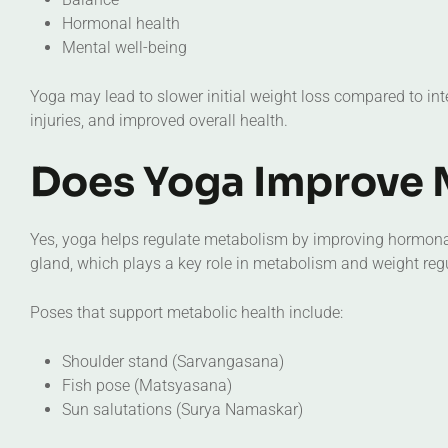
Hormonal health
Mental well-being
Yoga may lead to slower initial weight loss compared to inte
injuries, and improved overall health.
Does Yoga Improve 
Yes, yoga helps regulate metabolism by improving hormonal
gland, which plays a key role in metabolism and weight reg
Poses that support metabolic health include:
Shoulder stand (Sarvangasana)
Fish pose (Matsyasana)
Sun salutations (Surya Namaskar)