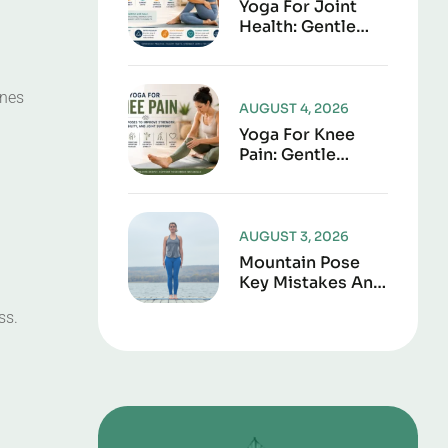
Yoga For Joint
Health: Gentle
Poses To Improve
Mobility,
Flexibility, And
ones
Everyday
AUGUST 4, 2026
Comfort
Yoga For Knee
Pain: Gentle
Poses To Improve
Strength,
Flexibility, And
Joint Support
AUGUST 3, 2026
Mountain Pose
Key Mistakes And
Corrections To
ss.
Avoid