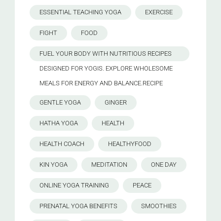
ESSENTIAL TEACHING YOGA
EXERCISE
FIGHT
FOOD
FUEL YOUR BODY WITH NUTRITIOUS RECIPES
DESIGNED FOR YOGIS. EXPLORE WHOLESOME
MEALS FOR ENERGY AND BALANCE.RECIPE
GENTLE YOGA
GINGER
HATHA YOGA
HEALTH
HEALTH COACH
HEALTHYFOOD
KIN YOGA
MEDITATION
ONE DAY
ONLINE YOGA TRAINING
PEACE
PRENATAL YOGA BENEFITS
SMOOTHIES