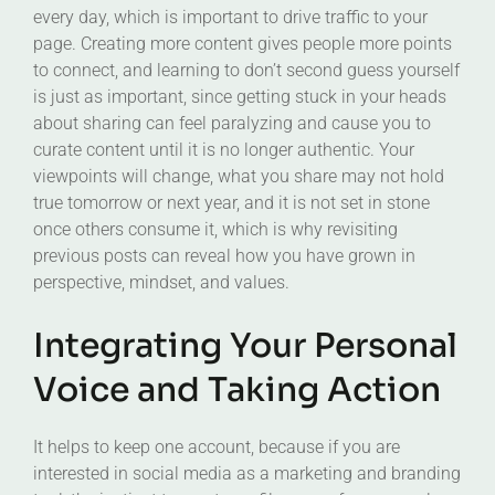
every day, which is important to drive traffic to your
page. Creating more content gives people more points
to connect, and learning to don’t second guess yourself
is just as important, since getting stuck in your heads
about sharing can feel paralyzing and cause you to
curate content until it is no longer authentic. Your
viewpoints will change, what you share may not hold
true tomorrow or next year, and it is not set in stone
once others consume it, which is why revisiting
previous posts can reveal how you have grown in
perspective, mindset, and values.
Integrating Your Personal
Voice and Taking Action
It helps to keep one account, because if you are
interested in social media as a marketing and branding