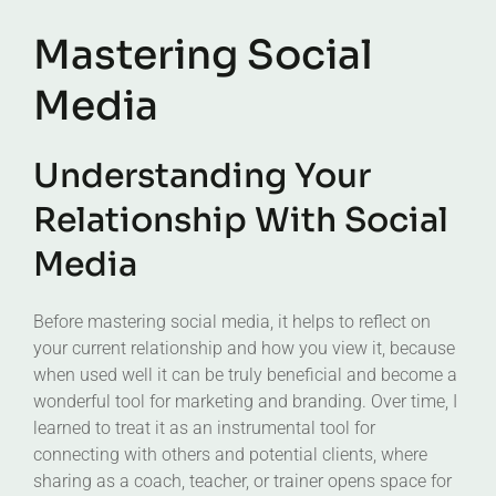
Mastering Social
Media
Understanding Your
Relationship With Social
Media
Before mastering social media, it helps to reflect on
your current relationship and how you view it, because
when used well it can be truly beneficial and become a
wonderful tool for marketing and branding. Over time, I
learned to treat it as an instrumental tool for
connecting with others and potential clients, where
sharing as a coach, teacher, or trainer opens space for