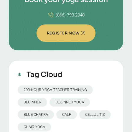
(866) 790-2040
REGISTER NOW
Tag Cloud
200-HOUR YOGA TEACHER TRAINING
BEGINNER
BEGINNER YOGA
BLUE CHAKRA
CALF
CELLULITIS
CHAIR YOGA