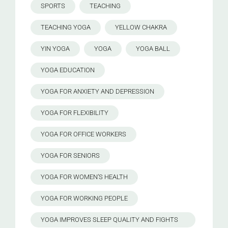
SPORTS
TEACHING
TEACHING YOGA
YELLOW CHAKRA
YIN YOGA
YOGA
YOGA BALL
YOGA EDUCATION
YOGA FOR ANXIETY AND DEPRESSION
YOGA FOR FLEXIBILITY
YOGA FOR OFFICE WORKERS
YOGA FOR SENIORS
YOGA FOR WOMEN’S HEALTH
YOGA FOR WORKING PEOPLE
YOGA IMPROVES SLEEP QUALITY AND FIGHTS