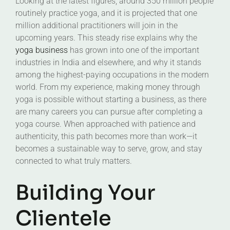
Looking at the latest figures, around 350 million people
routinely practice yoga, and it is projected that one
million additional practitioners will join in the
upcoming years. This steady rise explains why the
yoga business
has grown into one of the important
industries in India and elsewhere, and why it stands
among the highest-paying occupations in the modern
world. From my experience, making money through
yoga is possible without starting a business, as there
are many careers you can pursue after completing a
yoga course. When approached with patience and
authenticity, this path becomes more than work—it
becomes a sustainable way to serve, grow, and stay
connected to what truly matters.
Building Your
Clientele