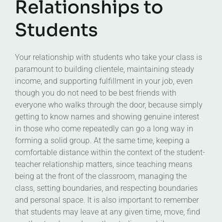
Relationships to
Students
Your relationship with students who take your class is
paramount to building clientele, maintaining steady
income, and supporting fulfillment in your job, even
though you do not need to be best friends with
everyone who walks through the door, because simply
getting to know names and showing genuine interest
in those who come repeatedly can go a long way in
forming a solid group. At the same time, keeping a
comfortable distance within the context of the student-
teacher relationship matters, since teaching means
being at the front of the classroom, managing the
class, setting boundaries, and respecting boundaries
and personal space. It is also important to remember
that students may leave at any given time, move, find