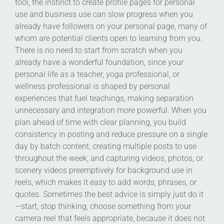
tool, the instinct to create profile pages for personal
use and business use can slow progress when you
already have followers on your personal page, many of
whom are potential clients open to learning from you.
There is no need to start from scratch when you
already have a wonderful foundation, since your
personal life as a teacher, yoga professional, or
wellness professional is shaped by personal
experiences that fuel teachings, making separation
unnecessary and integration more powerful. When you
plan ahead of time with clear planning, you build
consistency in posting and reduce pressure on a single
day by batch content, creating multiple posts to use
throughout the week, and capturing videos, photos, or
scenery videos preemptively for background use in
reels, which makes it easy to add words, phrases, or
quotes. Sometimes the best advice is simply just do it
—start, stop thinking, choose something from your
camera reel that feels appropriate, because it does not