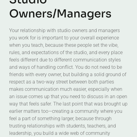
Owners/Managers
Your relationship with studio owners and managers
you work for is important to your overall experience
when you teach, because these people set the vibe,
rules, and expectations of the studio, and every place
feels different due to different communication styles
and ways of handling conflict. You do not need to be
friends with every owner, but building a solid ground of
respect as a two-way street between both parties
makes communication much easier, especially when
an issue comes up that you need to discuss in an open
way that feels safer. The last point that was brought up
earlier matters too—creating a community where you
feel a part of something larger, because through
trusting relationships with students, teachers, and
leadership, you build a wide web of community