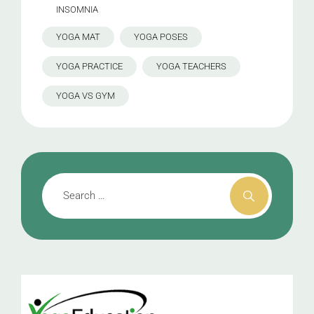
INSOMNIA
YOGA MAT
YOGA POSES
YOGA PRACTICE
YOGA TEACHERS
YOGA VS GYM