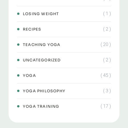
( 1 )
LOSING WEIGHT
( 2 )
RECIPES
( 20 )
TEACHING YOGA
( 2 )
UNCATEGORIZED
( 45 )
YOGA
( 3 )
YOGA PHILOSOPHY
( 17 )
YOGA TRAINING