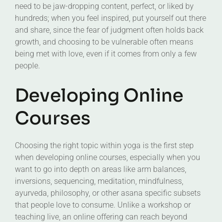
need to be jaw-dropping content, perfect, or liked by
hundreds; when you feel inspired, put yourself out there
and share, since the fear of judgment often holds back
growth, and choosing to be vulnerable often means
being met with love, even if it comes from only a few
people.
Developing Online
Courses
Choosing the right topic within yoga is the first step
when developing online courses, especially when you
want to go into depth on areas like arm balances,
inversions, sequencing, meditation, mindfulness,
ayurveda, philosophy, or other asana specific subsets
that people love to consume. Unlike a workshop or
teaching live, an online offering can reach beyond