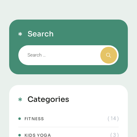
Search
Categories
( 14 )
FITNESS
( 3 )
KIDS YOGA