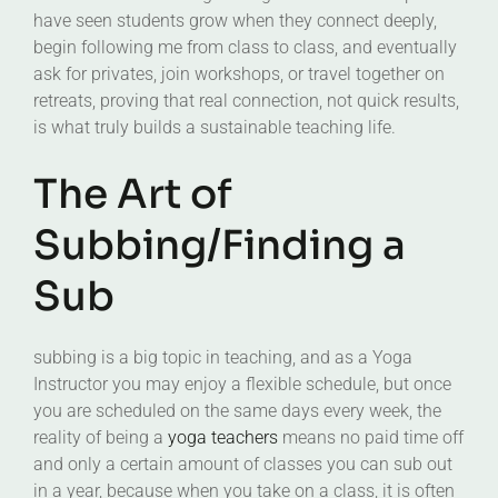
have seen students grow when they connect deeply,
begin following me from class to class, and eventually
ask for privates, join workshops, or travel together on
retreats, proving that real connection, not quick results,
is what truly builds a sustainable teaching life.
The Art of
Subbing/Finding a
Sub
subbing is a big topic in teaching, and as a Yoga
Instructor you may enjoy a flexible schedule, but once
you are scheduled on the same days every week, the
reality of being a
yoga teachers
means no paid time off
and only a certain amount of classes you can sub out
in a year, because when you take on a class, it is often