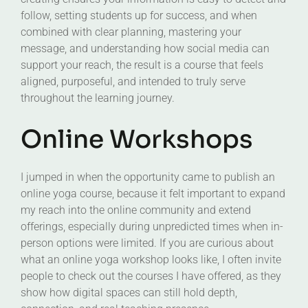
follow, setting students up for success, and when
combined with clear planning, mastering your
message, and understanding how social media can
support your reach, the result is a course that feels
aligned, purposeful, and intended to truly serve
throughout the learning journey.
Online Workshops
I jumped in when the opportunity came to publish an
online yoga course, because it felt important to expand
my reach into the online community and extend
offerings, especially during unpredicted times when in-
person options were limited. If you are curious about
what an online yoga workshop looks like, I often invite
people to check out the courses I have offered, as they
show how digital spaces can still hold depth,