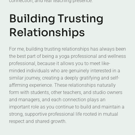
connection, and real teaching presence.
Building Trusting
Relationships
For me, building trusting relationships has always been
the best part of being a yoga professional and wellness
professional, because it allows you to meet like-
minded individuals who are genuinely interested in a
similar journey, creating a deeply gratifying and self-
affirming experience. These relationships naturally
form with students, other teachers, and studio owners
and managers, and each connection plays an
important role as you continue to build and maintain a
strong, supportive professional life rooted in mutual
respect and shared growth.