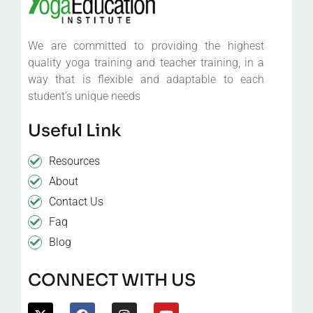
We are committed to providing the highest
quality yoga training and teacher training, in a
way that is flexible and adaptable to each
student’s unique needs
Useful Link
Resources
About
Contact Us
Faq
Blog
CONNECT WITH US