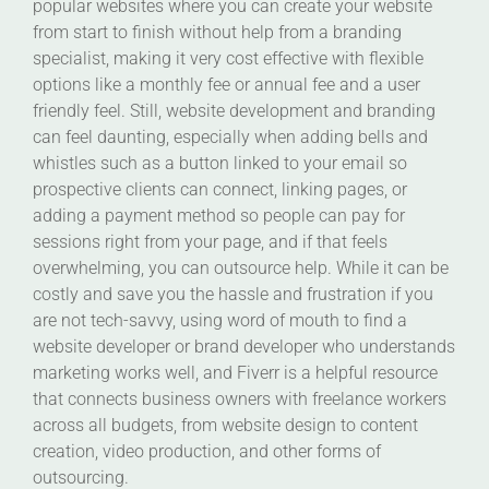
popular websites where you can create your website
from start to finish without help from a branding
specialist, making it very cost effective with flexible
options like a monthly fee or annual fee and a user
friendly feel. Still, website development and branding
can feel daunting, especially when adding bells and
whistles such as a button linked to your email so
prospective clients can connect, linking pages, or
adding a payment method so people can pay for
sessions right from your page, and if that feels
overwhelming, you can outsource help. While it can be
costly and save you the hassle and frustration if you
are not tech-savvy, using word of mouth to find a
website developer or brand developer who understands
marketing works well, and Fiverr is a helpful resource
that connects business owners with freelance workers
across all budgets, from website design to content
creation, video production, and other forms of
outsourcing.