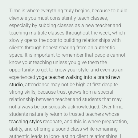
Time is where everything truly begins, because to build
clientele you must consistently teach classes,
especially by subbing classes as a new teacher and
teaching multiple classes throughout the week, which
slowly opens the door to building relationships with
clients through honest sharing from an authentic
space. It is important to remember that people cannot
know your teaching unless you give them the
opportunity to get to know your style, and even as an
experienced
yoga teacher walking into a brand new
studio
, attendance may not be high at first despite
strong skills, because trust grows from a special
relationship between teacher and students that may
not always be consciously acknowledged. Over time,
students naturally return to trusted teachers whose
teaching styles
resonate, and this is where preparation,
ability, and offering a sound class while remaining
authentic leads to long-lasting client relationships. I