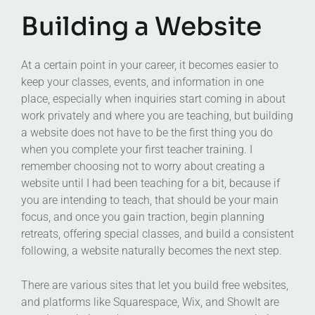
Building a Website
At a certain point in your career, it becomes easier to
keep your classes, events, and information in one
place, especially when inquiries start coming in about
work privately and where you are teaching, but building
a website does not have to be the first thing you do
when you complete your first teacher training. I
remember choosing not to worry about creating a
website until I had been teaching for a bit, because if
you are intending to teach, that should be your main
focus, and once you gain traction, begin planning
retreats, offering special classes, and build a consistent
following, a website naturally becomes the next step.
There are various sites that let you build free websites,
and platforms like Squarespace, Wix, and ShowIt are