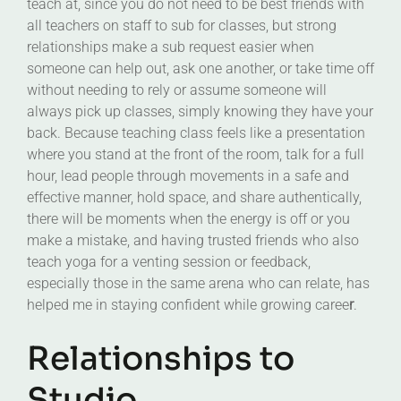
teach at, since you do not need to be best friends with
all teachers on staff to sub for classes, but strong
relationships make a sub request easier when
someone can help out, ask one another, or take time off
without needing to rely or assume someone will
always pick up classes, simply knowing they have your
back. Because teaching class feels like a presentation
where you stand at the front of the room, talk for a full
hour, lead people through movements in a safe and
effective manner, hold space, and share authentically,
there will be moments when the energy is off or you
make a mistake, and having trusted friends who also
teach yoga for a venting session or feedback,
especially those in the same arena who can relate, has
helped me in staying confident while growing caree
r
.
Relationships to
Studio