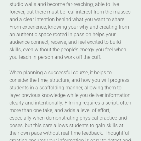
studio walls and become far-reaching, able to live
forever, but there must be real interest from the masses
and a clear intention behind what you want to share.
From experience, knowing your why and creating from
an authentic space rooted in passion helps your
audience connect, receive, and feel excited to build
skills, even without the people’s energy you feel when
you teach in-person and work off the cuff.
When planning a successful course, it helps to
consider the time, structure, and how you will progress
students in a scaffolding manner, allowing them to
layer previous knowledge while you deliver information
clearly and intentionally. Filming requires a script, often
more than one take, and adds a level of effort,
especially when demonstrating physical practice and
poses, but this care allows students to gain skills at
their own pace without real-time feedback. Thoughtful
creating ensures your information is easy to detect and