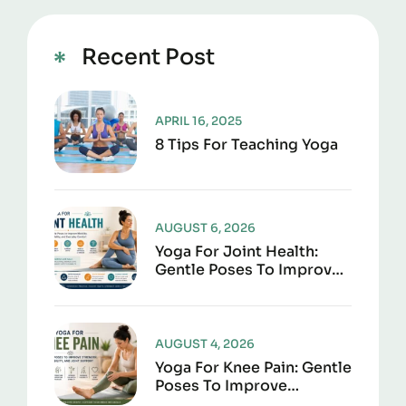
Recent Post
APRIL 16, 2025
8 Tips For Teaching Yoga
AUGUST 6, 2026
Yoga For Joint Health:
Gentle Poses To Improve
Mobility, Flexibility, And
Everyday Comfort
AUGUST 4, 2026
Yoga For Knee Pain: Gentle
Poses To Improve
Strength, Flexibility, And