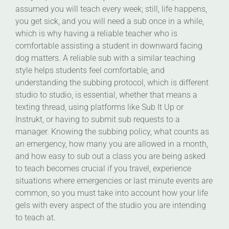
assumed you will teach every week; still, life happens,
you get sick, and you will need a sub once in a while,
which is why having a reliable teacher who is
comfortable assisting a student in downward facing
dog matters. A reliable sub with a similar teaching
style helps students feel comfortable, and
understanding the subbing protocol, which is different
studio to studio, is essential, whether that means a
texting thread, using platforms like Sub It Up or
Instrukt, or having to submit sub requests to a
manager. Knowing the subbing policy, what counts as
an emergency, how many you are allowed in a month,
and how easy to sub out a class you are being asked
to teach becomes crucial if you travel, experience
situations where emergencies or last minute events are
common, so you must take into account how your life
gels with every aspect of the studio you are intending
to teach at.