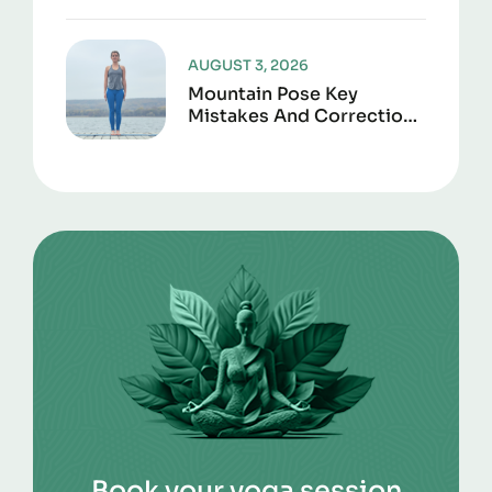
Joint Support
AUGUST 3, 2026
Mountain Pose Key
Mistakes And Corrections
To Avoid
Book your yoga session