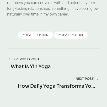
members you can converse with and potentially form
long-lasting relationships, something I have seen grow
naturally over time in my own career.
YOGA EDUCATION
YOGA TEACHERS
PREVIOUS POST
What Is Yin Yoga
NEXT POST
How Daily Yoga Transforms Your
Body In 30 Days