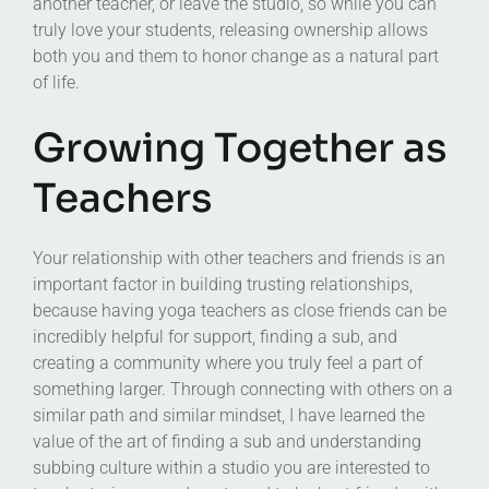
another teacher, or leave the studio, so while you can
truly love your students, releasing ownership allows
both you and them to honor change as a natural part
of life.
Growing Together as
Teachers
Your relationship with other teachers and friends is an
important factor in building trusting relationships,
because having yoga teachers as close friends can be
incredibly helpful for support, finding a sub, and
creating a community where you truly feel a part of
something larger. Through connecting with others on a
similar path and similar mindset, I have learned the
value of the art of finding a sub and understanding
subbing culture within a studio you are interested to