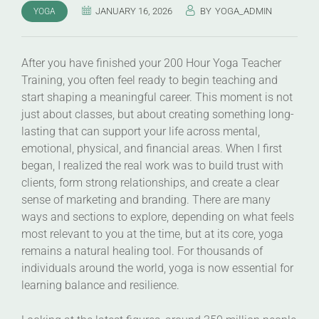
JANUARY 16, 2026
BY
YOGA_ADMIN
YOGA
After you have finished your 200 Hour Yoga Teacher
Training, you often feel ready to begin teaching and
start shaping a meaningful career. This moment is not
just about classes, but about creating something long-
lasting that can support your life across mental,
emotional, physical, and financial areas. When I first
began, I realized the real work was to build trust with
clients, form strong relationships, and create a clear
sense of marketing and branding. There are many
ways and sections to explore, depending on what feels
most relevant to you at the time, but at its core, yoga
remains a natural healing tool. For thousands of
individuals around the world, yoga is now essential for
learning balance and resilience.