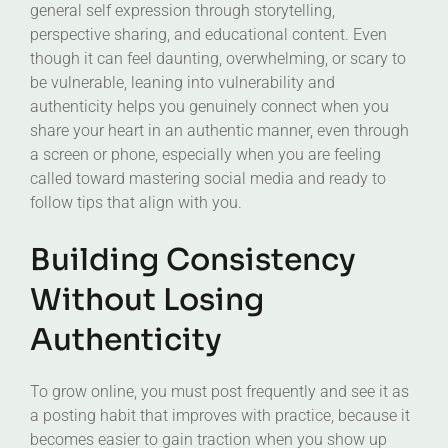
general self expression through storytelling,
perspective sharing, and educational content. Even
though it can feel daunting, overwhelming, or scary to
be vulnerable, leaning into vulnerability and
authenticity helps you genuinely connect when you
share your heart in an authentic manner, even through
a screen or phone, especially when you are feeling
called toward mastering social media and ready to
follow tips that align with you.
Building Consistency
Without Losing
Authenticity
To grow online, you must post frequently and see it as
a posting habit that improves with practice, because it
becomes easier to gain traction when you show up