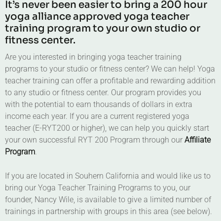
It’s never been easier to bring a 200 hour
yoga alliance approved yoga teacher
training program to your own studio or
fitness center.
Are you interested in bringing yoga teacher training
programs to your studio or fitness center? We can help! Yoga
teacher training can offer a profitable and rewarding addition
to any studio or fitness center. Our program provides you
with the potential to earn thousands of dollars in extra
income each year. If you are a current registered yoga
teacher (E-RYT200 or higher), we can help you quickly start
your own successful RYT 200 Program through our
Affiliate
Program
.
If you are located in Souhern California and would like us to
bring our Yoga Teacher Training Programs to you, our
founder, Nancy Wile, is available to give a limited number of
trainings in partnership with groups in this area (see below).