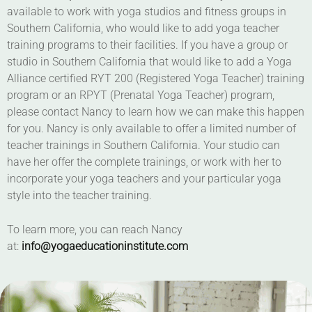
available to work with yoga studios and fitness groups in
Southern California, who would like to add yoga teacher
training programs to their facilities. If you have a group or
studio in Southern California that would like to add a Yoga
Alliance certified RYT 200 (Registered Yoga Teacher) training
program or an RPYT (Prenatal Yoga Teacher) program,
please contact Nancy to learn how we can make this happen
for you. Nancy is only available to offer a limited number of
teacher trainings in Southern California. Your studio can
have her offer the complete trainings, or work with her to
incorporate your yoga teachers and your particular yoga
style into the teacher training.
To learn more, you can reach Nancy
at:
info@yogaeducationinstitute.com