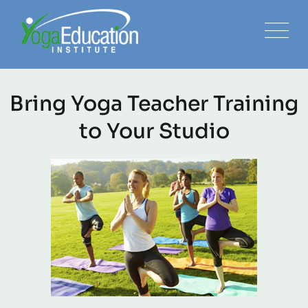
Bring Yoga Teacher Training
to Your Studio