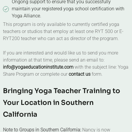
Ongong support to ensure that you successfully
maintain your registered yoga school certification with
Yoga Alliance.
This program is only available to currently certified yoga
teachers or studios that employ at least one RYT 500 or E-
RYT200 teacher who can act as director of the program.
If you are interested and would like us to send you more
information at that time, please send an email to:
info@yogaeducationinstitute.com
with the subject line: Yoga
Share Program or complete our
contact us
form.
Bringing Yoga Teacher Training to
Your Location in Southern
California
Note to Groups in Southern California:
Nancy is now