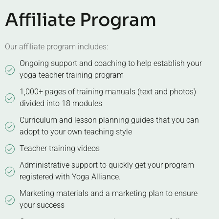
Affiliate Program
Our affiliate program includes:
Ongoing support and coaching to help establish your
yoga teacher training program
1,000+ pages of training manuals (text and photos)
divided into 18 modules
Curriculum and lesson planning guides that you can
adopt to your own teaching style
Teacher training videos
Administrative support to quickly get your program
registered with Yoga Alliance.
Marketing materials and a marketing plan to ensure
your success