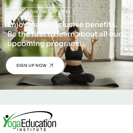
SIGN UP FOR EMAIL UPDATES
Enjoy many exclusive benefits.
Be the first to learn about all our
upcoming programs.
SIGN UP NOW