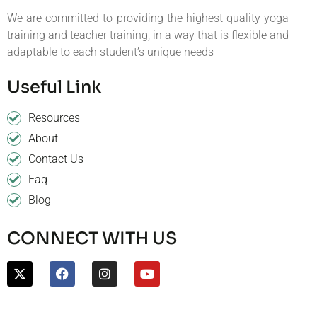
We are committed to providing the highest quality yoga
training and teacher training, in a way that is flexible and
adaptable to each student’s unique needs
Useful Link
Resources
About
Contact Us
Faq
Blog
CONNECT WITH US