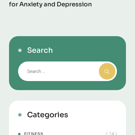
for Anxiety and Depression
Search
Categories
( 14 )
FITNESS