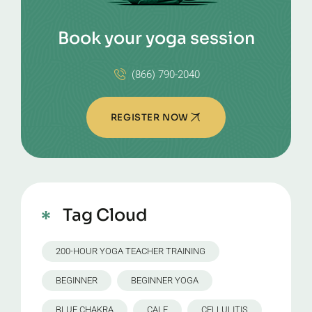
Book your yoga session
(866) 790-2040
REGISTER NOW
Tag Cloud
200-HOUR YOGA TEACHER TRAINING
BEGINNER
BEGINNER YOGA
BLUE CHAKRA
CALF
CELLULITIS