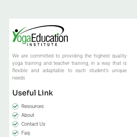
We are committed to providing the highest quality
yoga training and teacher training, in a way that is
flexible and adaptable to each student’s unique
needs
Useful Link
Resources
About
Contact Us
Faq