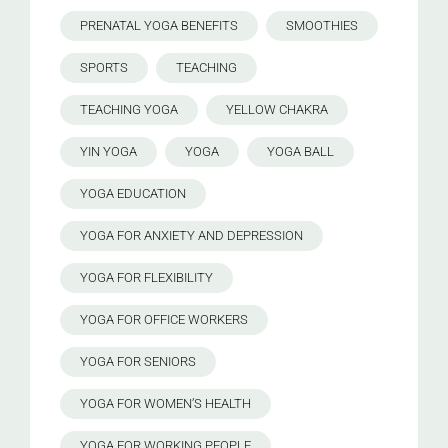
PRENATAL YOGA BENEFITS
SMOOTHIES
SPORTS
TEACHING
TEACHING YOGA
YELLOW CHAKRA
YIN YOGA
YOGA
YOGA BALL
YOGA EDUCATION
YOGA FOR ANXIETY AND DEPRESSION
YOGA FOR FLEXIBILITY
YOGA FOR OFFICE WORKERS
YOGA FOR SENIORS
YOGA FOR WOMEN’S HEALTH
YOGA FOR WORKING PEOPLE