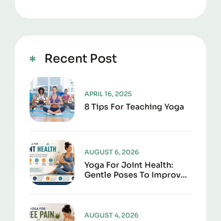
Recent Post
APRIL 16, 2025
8 Tips For Teaching Yoga
AUGUST 6, 2026
Yoga For Joint Health:
Gentle Poses To Improve
Mobility, Flexibility, And
Everyday Comfort
AUGUST 4, 2026