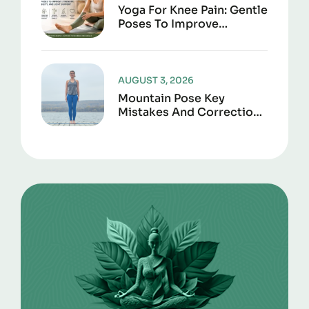
Yoga For Knee Pain: Gentle
Poses To Improve
Strength, Flexibility, And
Joint Support
AUGUST 3, 2026
Mountain Pose Key
Mistakes And Corrections
To Avoid