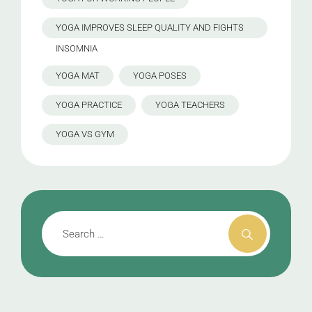
YOGA IMPROVES SLEEP QUALITY AND FIGHTS
INSOMNIA
YOGA MAT
YOGA POSES
YOGA PRACTICE
YOGA TEACHERS
YOGA VS GYM