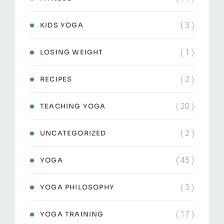
( 3 )
KIDS YOGA
( 1 )
LOSING WEIGHT
( 2 )
RECIPES
( 20 )
TEACHING YOGA
( 2 )
UNCATEGORIZED
( 45 )
YOGA
( 3 )
YOGA PHILOSOPHY
( 17 )
YOGA TRAINING