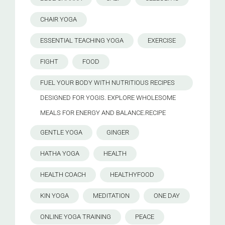
CHAIR YOGA
ESSENTIAL TEACHING YOGA
EXERCISE
FIGHT
FOOD
FUEL YOUR BODY WITH NUTRITIOUS RECIPES
DESIGNED FOR YOGIS. EXPLORE WHOLESOME
MEALS FOR ENERGY AND BALANCE.RECIPE
GENTLE YOGA
GINGER
HATHA YOGA
HEALTH
HEALTH COACH
HEALTHYFOOD
KIN YOGA
MEDITATION
ONE DAY
ONLINE YOGA TRAINING
PEACE