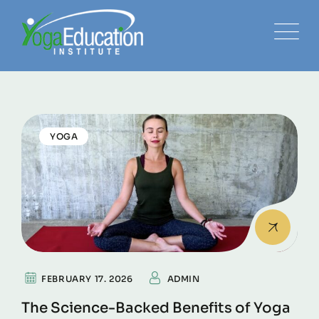
YOGA
FEBRUARY 17. 2026
ADMIN
The Science-Backed Benefits of Yoga