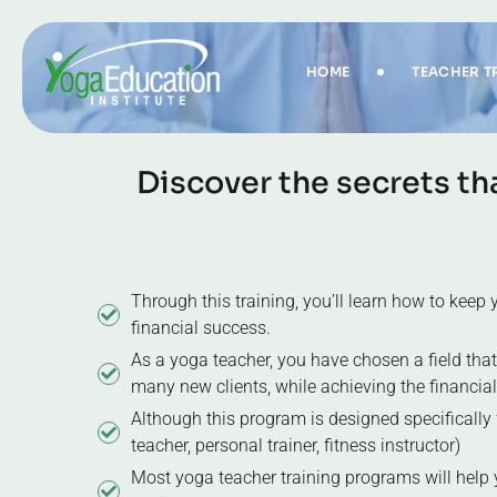
HOME
TEACHER T
D
i
s
c
o
v
e
r
t
h
e
s
e
c
r
e
t
s
t
h
Through this training, you’ll learn how to kee
financial success.
As a yoga teacher, you have chosen a field that
many new clients, while achieving the financia
Although this program is designed specifically fo
teacher, personal trainer, fitness instructor)
Most yoga teacher training programs will help 