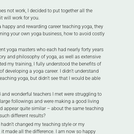
s not work, I decided to put together all the
t will work for you.
f a happy and rewarding career teaching yoga, they
unning your own yoga business, how to avoid costly
rent yoga masters who each had nearly forty years
ry and philosophy of yoga, as well as extensive
 my training, I fully understood the benefits of
of developing a yoga career. I didn’t understand
eaching yoga, but didn’t see that I would be able
d and wonderful teachers I met were struggling to
 large followings and were making a good living
ld appear quite similar – about the same teaching
uch different results?
 I hadn’t changed my teaching style or my
t made all the difference. I am now so happy