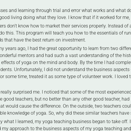
ses and learning through trial and error what works and what doe
ood living doing what they love. I know that if it worked for me, i
ers don’t know how to market their services properly. Instead o
do this. This program will teach you how to the essentials of r
s that have the best return on investment.
years ago, I had the great opportunity to learn from two diffe
onderful mentors and had such a vast understanding of the histo
fects of yoga on the mind and body. By the time I had completed
ents. Unfortunately, I did not understand the business aspects 
r some time, treated it as some type of volunteer work. I loved t
 really surprised me. I noticed that some of the most experience
 good teachers, but no better than any other good teacher, had
at would cause the difference. On the outside, two teachers cou
ble knowledge of yoga. So, why did these similar teachers have s
ly what I learned, my yoga teaching business began to take off.
my approach to the business aspects of my yoga teaching and i