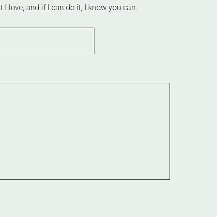
 love, and if I can do it, I know you can.