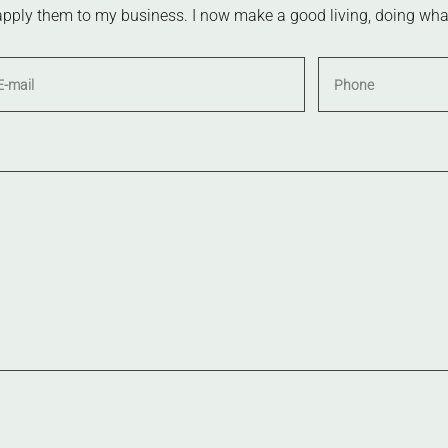
apply them to my business. I now make a good living, doing what I