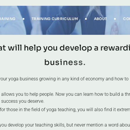
RAINING
TRAINING CURRICULUM
ABOUT
CO
a
t
w
i
l
l
h
e
l
p
y
o
u
d
e
v
e
l
o
p
a
r
e
w
a
r
d
b
u
s
i
n
e
s
s
.
p your yoga business growing in any kind of economy and how to 
 allows you to help people. Now you can learn how to build a thr
l success you deserve.
r those in the field of yoga teaching, you will also find it extreme
you develop your teaching skills, but never mention a word abou