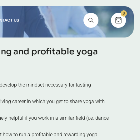
0
NTACT US
i
n
g
a
n
d
p
r
o
f
i
t
a
b
l
e
y
o
g
a
develop the mindset necessary for lasting
iving career in which you get to share yoga with
ly helpful if you work in a similar field (i.e. dance
t how to run a profitable and rewarding yoga