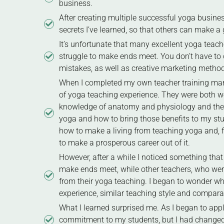
business.
After creating multiple successful yoga busines
secrets I’ve learned, so that others can make a g
It’s unfortunate that many excellent yoga teach
struggle to make ends meet. You don’t have to 
mistakes, as well as creative marketing method
When I completed my own teacher training many 
of yoga teaching experience. They were both w
knowledge of anatomy and physiology and the ef
yoga and how to bring those benefits to my stud
how to make a living from teaching yoga and, fo
to make a prosperous career out of it.
However, after a while I noticed something that
make ends meet, while other teachers, who were
from their yoga teaching. I began to wonder wh
experience, similar teaching style and compara
What I learned surprised me. As I began to app
commitment to my students, but I had changed 