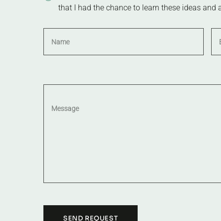
that I had the chance to learn these ideas and 