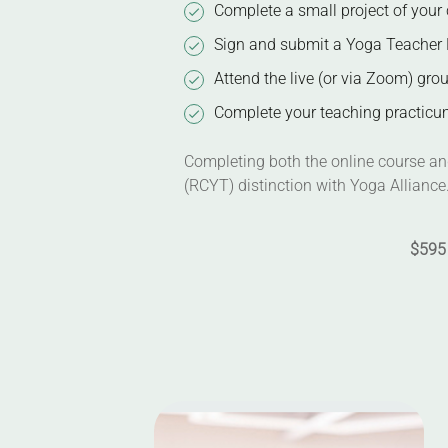
Complete a small project of your 
Sign and submit a Yoga Teacher 
Attend the live (or via Zoom) gro
Complete your teaching practicum
Completing both the online course and
(RCYT) distinction with Yoga Alliance
$595 