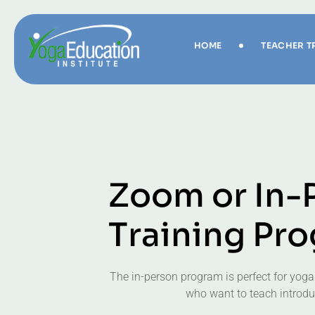
HOME
TEACHER T
Z
o
o
m
o
r
I
n
-
T
r
a
i
n
i
n
g
P
r
o
The in-person program is perfect for yoga
who want to teach introduc