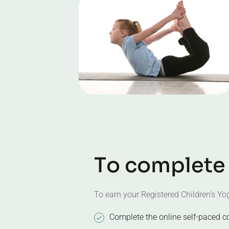
T
o
c
o
m
p
l
e
t
e
To earn your Registered Children’s Yog
Complete the online self-paced c