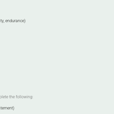
ity, endurance)
lete the following:
atement)