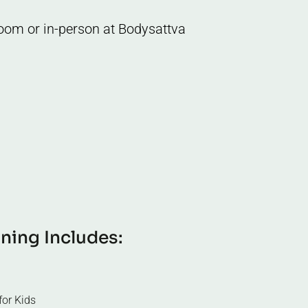
 Zoom or in-person at Bodysattva
i
n
i
n
g
I
n
c
l
u
d
e
s
:
or Kids