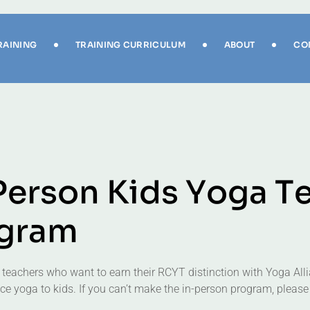
RAINING
TRAINING CURRICULUM
ABOUT
CO
P
e
r
s
o
n
K
i
d
s
Y
o
g
a
T
g
r
a
m
 teachers who want to earn their RCYT distinction with Yoga Alli
e yoga to kids. If you can’t make the in-person program, please