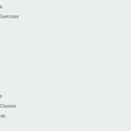
ga
Exercises
s
 Classes
ids