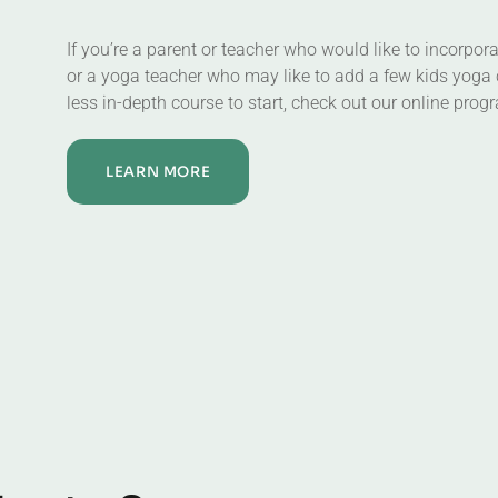
If you’re a parent or teacher who would like to incorpor
or a yoga teacher who may like to add a few kids yoga 
less in-depth course to start, check out our online prog
LEARN MORE