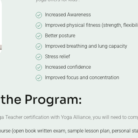
Increased Awareness
Improved physical fitness (strength, flexibil
Better posture
Improved breathing and lung capacity
Stress relief
Increased confidence
Improved focus and concentration
t
h
e
P
r
o
g
r
a
m
:
a Teacher certification with Yoga Alliance, you will need to comp
ourse (open book written exam, sample lesson plan, personal st