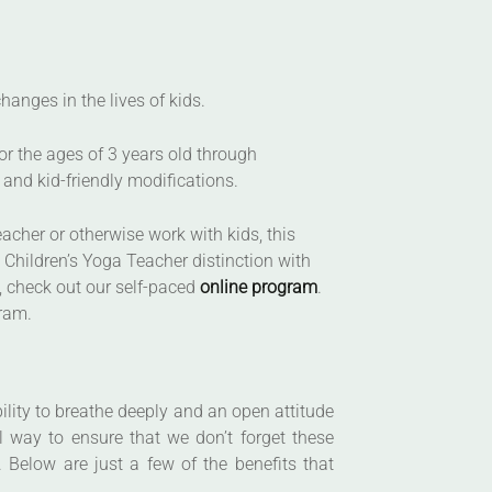
anges in the lives of kids.
or the ages of 3 years old through
and kid-friendly modifications.
eacher or otherwise work with kids, this
 Children’s Yoga Teacher distinction with
s, check out our self-paced
online program
.
gram.
ility to breathe deeply and an open attitude
l way to ensure that we don’t forget these
 Below are just a few of the benefits that