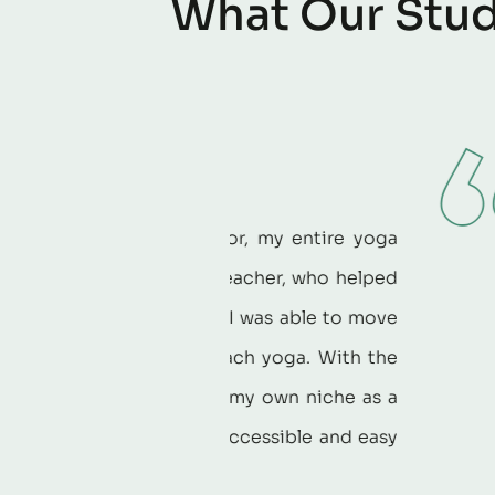
W
h
a
t
O
u
r
S
t
u
What do
uctor, my entire yoga
Yoga Educat
ve teacher, who helped
knowledge a
nce. I was able to move
devotion to 
o teach yoga. With the
Institute t
over my own niche as a
sharing their
is accessible and easy
Rebecca H
r.