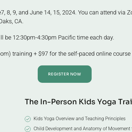
ne7, 8, 9, and June 14, 15, 2024. You can attend via
Oaks, CA.
ill be 12:30pm-4:30pm Pacific time each day.
oom) training + $97 for the self-paced online course
REGISTER NOW
T
h
e
I
n
-
P
e
r
s
o
n
K
i
d
s
Y
o
g
a
T
r
a
Kids Yoga Overview and Teaching Principles
Child Development and Anatomy of Movement f