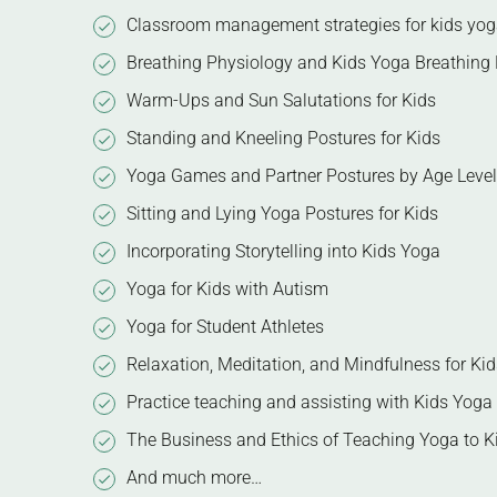
Classroom management strategies for kids yo
Breathing Physiology and Kids Yoga Breathing 
Warm-Ups and Sun Salutations for Kids
Standing and Kneeling Postures for Kids
Yoga Games and Partner Postures by Age Level
Sitting and Lying Yoga Postures for Kids
Incorporating Storytelling into Kids Yoga
Yoga for Kids with Autism
Yoga for Student Athletes
Relaxation, Meditation, and Mindfulness for Kid
Practice teaching and assisting with Kids Yoga
The Business and Ethics of Teaching Yoga to K
And much more…