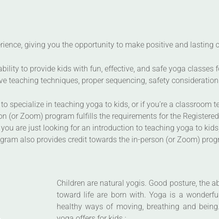
ience, giving you the opportunity to make positive and lasting ch
lity to provide kids with fun, effective, and safe yoga classes f
e teaching techniques, proper sequencing, safety consideration 
to specialize in teaching yoga to kids, or if you’re a classroom t
n (or Zoom) program fulfills the requirements for the Registered
 you are just looking for an introduction to teaching yoga to kid
rogram also provides credit towards the in-person (or Zoom) pro
Children are natural yogis. Good posture, the ab
toward life are born with. Yoga is a wonderfu
healthy ways of moving, breathing and being.
yoga offers for kids :