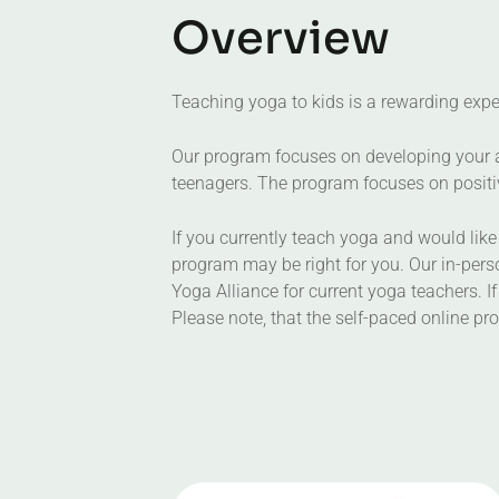
O
v
e
r
v
i
e
w
Teaching yoga to kids is a rewarding exper
Our program focuses on developing your abi
teenagers. The program focuses on positiv
If you currently teach yoga and would like 
program may be right for you. Our in-perso
Yoga Alliance for current yoga teachers. If
Please note, that the self-paced online p