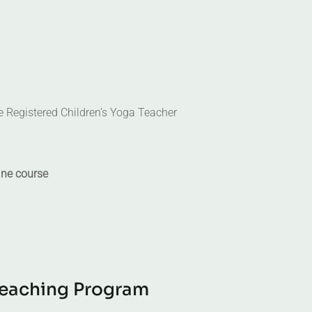
he Registered Children’s Yoga Teacher
ine course
e
a
c
h
i
n
g
P
r
o
g
r
a
m