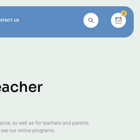
0
NTACT US
e
a
c
h
e
r
ance, as well as for teachers and parents
 see our online programs.