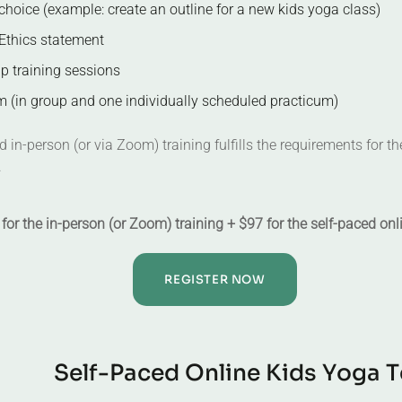
choice (example: create an outline for a new kids yoga class)
Ethics statement
up training sessions
 (in group and one individually scheduled practicum)
 in-person (or via Zoom) training fulfills the requirements for t
.
for the in-person (or Zoom) training + $97 for the self-paced onl
REGISTER NOW
S
e
l
f
-
P
a
c
e
d
O
n
l
i
n
e
K
i
d
s
Y
o
g
a
T