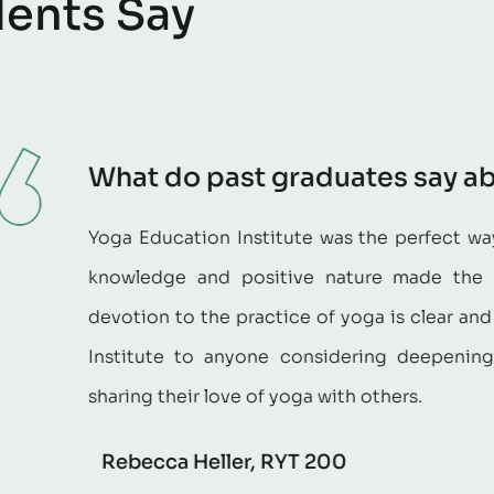
d
e
n
t
s
S
a
y
 past graduates say about the progr
ion Institute was the perfect way to complete my yoga
nd positive nature made the course beneficial and
the practice of yoga is clear and contagious. I highl
o anyone considering deepening their own practice 
 love of yoga with others.
eller, RYT 200