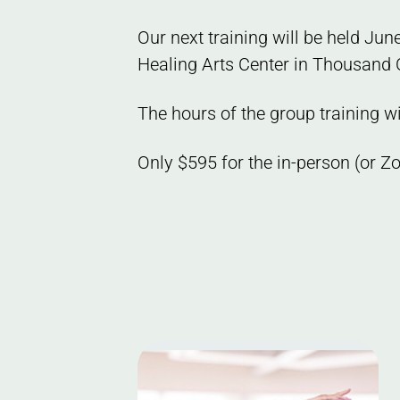
Our next training will be held Ju
Healing Arts Center in Thousand 
The hours of the group training w
Only $595 for the in-person (or Z