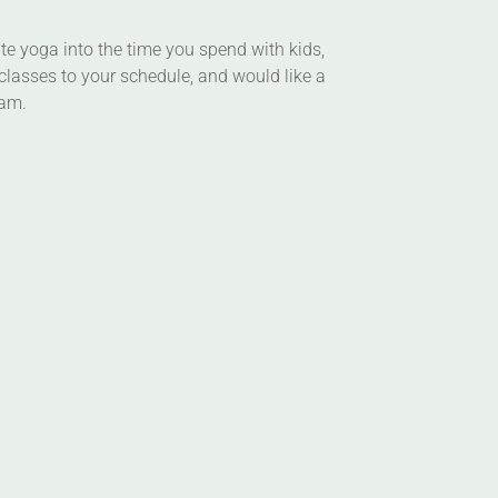
ate yoga into the time you spend with kids,
classes to your schedule, and would like a
ram.