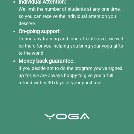
Individual Attention:
We limit the number of students at any one time,
so you can receive the individual attention you
deserve.
On-going support:
During any training and long after it’s over, we will
be there for you, helping you bring your yoga gifts
to the world.
Money back guarantee:
If you decide not to do the program you’ve signed
up for, we are always happy to give you a full
refund within 30 days of your purchase.