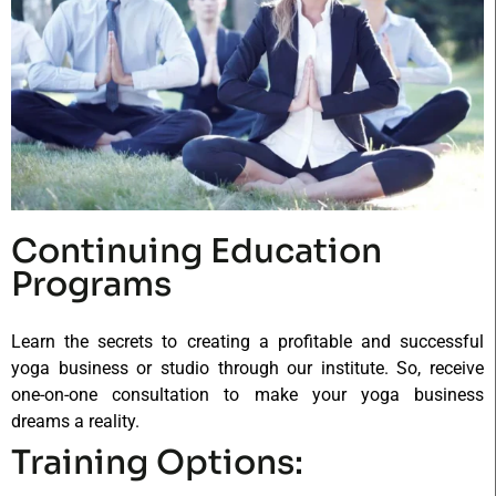
Continuing Education
Programs
Learn the secrets to creating a profitable and successful
yoga business or studio through our institute. So, receive
one-on-one consultation to make your yoga business
dreams a reality.
Training Options: