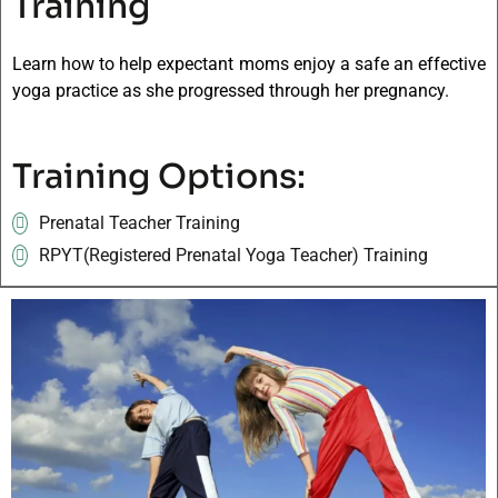
Training
Learn how to help expectant moms enjoy a safe an effective
yoga practice as she progressed through her pregnancy.
Training Options:
Prenatal Teacher Training
RPYT(Registered Prenatal Yoga Teacher) Training