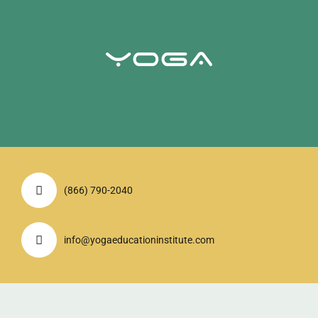
(866) 790-2040
info@yogaeducationinstitute.com