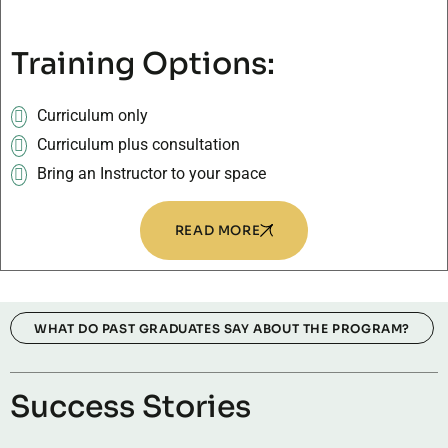
Training Options:
Curriculum only
Curriculum plus consultation
Bring an Instructor to your space
READ MORE
WHAT DO PAST GRADUATES SAY ABOUT THE PROGRAM?
Success Stories