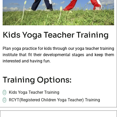
Kids Yoga Teacher Training
Plan yoga practice for kids through our yoga teacher training
institute that fit their developmental stages and keep them
interested and having fun.
Training Options:
Kids Yoga Teacher Training
RCYT(Registered Children Yoga Teacher) Training