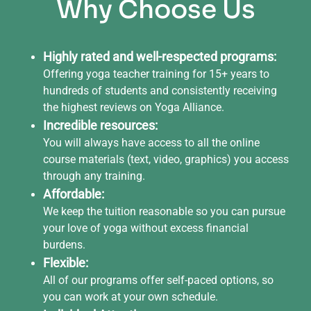
Why Choose Us
Highly rated and well-respected programs:
Offering yoga teacher training for 15+ years to
hundreds of students and consistently receiving
the highest reviews on Yoga Alliance.
Incredible resources:
You will always have access to all the online
course materials (text, video, graphics) you access
through any training.
Affordable:
We keep the tuition reasonable so you can pursue
your love of yoga without excess financial
burdens.
Flexible:
All of our programs offer self-paced options, so
you can work at your own schedule.