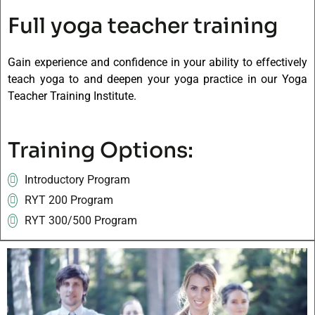
Full yoga teacher training
Gain experience and confidence in your ability to effectively
teach yoga to and deepen your yoga practice in our Yoga
Teacher Training Institute.
Training Options:
Introductory Program
RYT 200 Program
RYT 300/500 Program