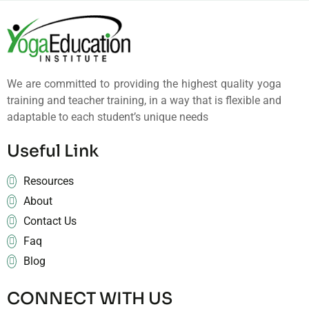
We are committed to providing the highest quality yoga
training and teacher training, in a way that is flexible and
adaptable to each student’s unique needs
Useful Link
Resources
About
Contact Us
Faq
Blog
CONNECT WITH US