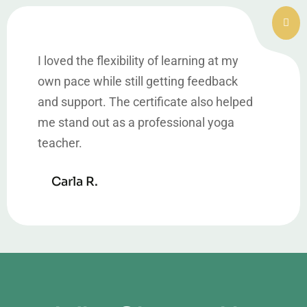
I loved the flexibility of learning at my
own pace while still getting feedback
and support. The certificate also helped
me stand out as a professional yoga
teacher.
Carla R.