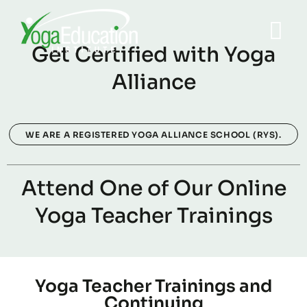
Get Certified with Yoga
Alliance
WE ARE A REGISTERED YOGA ALLIANCE SCHOOL (RYS).
Attend One of Our Online
Yoga Teacher Trainings
Yoga Teacher Trainings and
Continuing