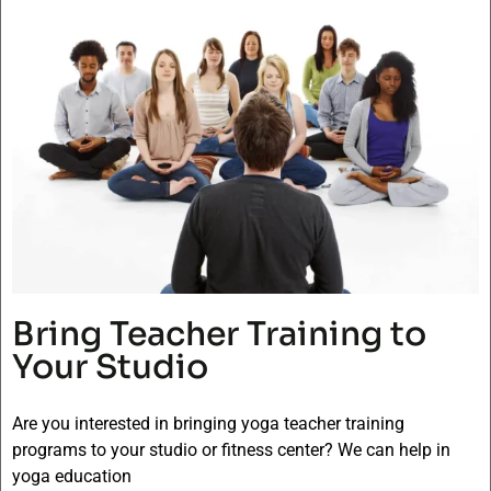
Bring Teacher Training to
Your Studio
Are you interested in bringing yoga teacher training
programs to your studio or fitness center? We can help in
yoga education