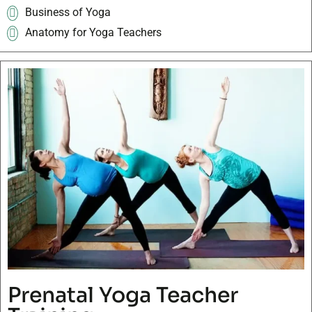
Business of Yoga
Anatomy for Yoga Teachers
Prenatal Yoga Teacher