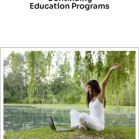
Education Programs