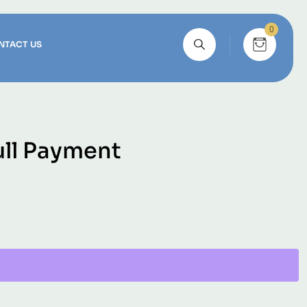
0
NTACT US
ull Payment