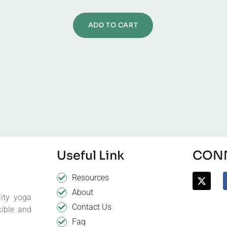
ADD TO CART
Useful Link
CONN
Resources
About
ity yoga
Contact Us
xible and
Faq