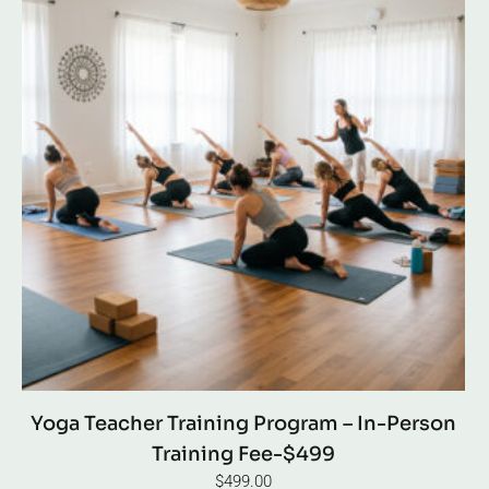
Yoga Teacher Training Program – In-Person
Training Fee-$499
$
499.00