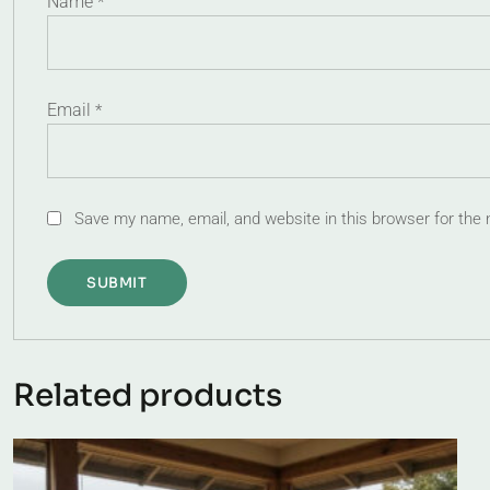
Name
*
Email
*
Save my name, email, and website in this browser for the
Related products