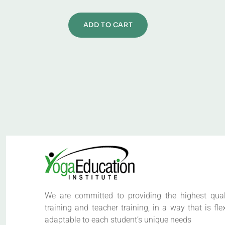
ADD TO CART
We are committed to providing the highest qual
training and teacher training, in a way that is fle
adaptable to each student’s unique needs