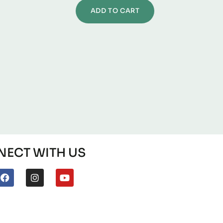
ADD TO CART
ECT WITH US