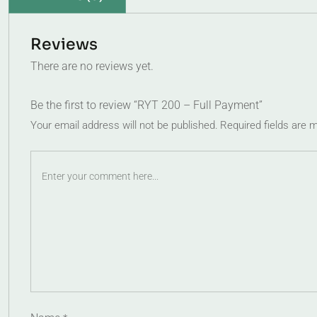
Reviews
There are no reviews yet.
Be the first to review “RYT 200 – Full Payment”
Your email address will not be published.
Required fields are