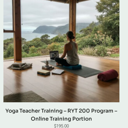
Yoga Teacher Training – RYT 200 Program –
Online Training Portion
$
195.00