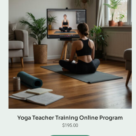
Yoga Teacher Training Online Program
$
195.00