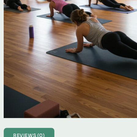
REVIEWS (0)