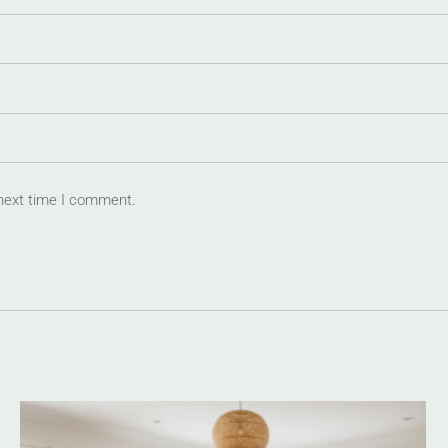
 next time I comment.