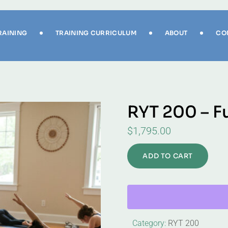
RAINING
TRAINING CURRICULUM
ABOUT
CO
RYT 200 – F
$
1,795.00
ADD TO CART
Category:
RYT 200