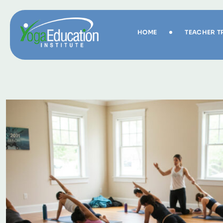
HOME
TEACHER T