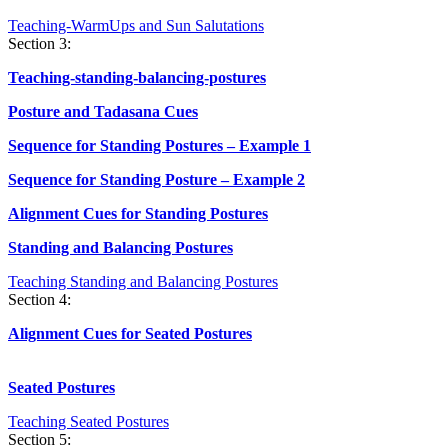
Teaching-WarmUps and Sun Salutations
Section 3:
Teaching-standing-balancing-postures
Posture and Tadasana Cues
Sequence for Standing Postures – Example 1
Sequence for Standing Posture – Example 2
Alignment Cues for Standing Postures
Standing and Balancing Postures
Teaching Standing and Balancing Postures
Section 4:
Alignment Cues for Seated Postures
Seated Postures
Teaching Seated Postures
Section 5: