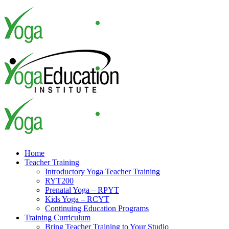
Skip
to
content
Home
Teacher Training
Introductory Yoga Teacher Training
RYT200
Prenatal Yoga – RPYT
Kids Yoga – RCYT
Continuing Education Programs
Training Curriculum
Bring Teacher Training to Your Studio