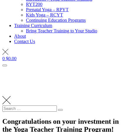
RYT200
Prenatal Yoga – RPYT
Kids Yoga – RCYT
Continuing Education Programs
Training Curriculum
Bring Teacher Training to Your Studio
About
Contact Us
0
$
0.00
Search
Search
for:
Congratulations on your investment in
the Yoga Teacher Training Program!