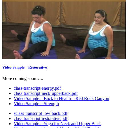
Video Sample – Restorative
More coming soon…..
class-transcript-energy.pdf
class-transcript-neck-upperback.pdf
Video Sample – Back to Health – Red Rock Canyon
Video Sample – Strength
sclass-transcript-low-back.pdf
class-transcript-restorative.pdf
Video Sample – Yoga for Neck and Upper Back