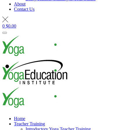
About
Contact Us
0
$
0.00
Home
Teacher Training
Introductory Yoga Teacher Training