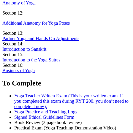
Anatomy of Yoga
Section 12:
Additional Anatomy for Yoga Poses
Section 13:
Partner Yoga and Hands On Adjustments
Section 14:
Introduction to Sanskrit
Section 15:
Introduction to the Yoga Sutras
Section 16:
Business of Yoga
To Complete
Yoga Teacher Written Exam (This is your written exam. If
you completed this exam during RYT 200, you don’t need to
complete it now).
Yoga Practice and Teaching Logs
Signed Ethical Guidelines Form
Book Review (2 page book review)
Practical Exam (Yoga Teaching Demonstration Video)