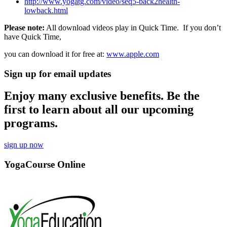
http://www.yogatg.com/video/seq5-back2health-
lowback.html
Please note:
All download videos play in Quick Time. If you don’t
have Quick Time,
you can download it for free at:
www.apple.com
Sign up for email updates
Enjoy many exclusive benefits. Be the
first to learn about all our upcoming
programs.
sign up now
YogaCourse Online