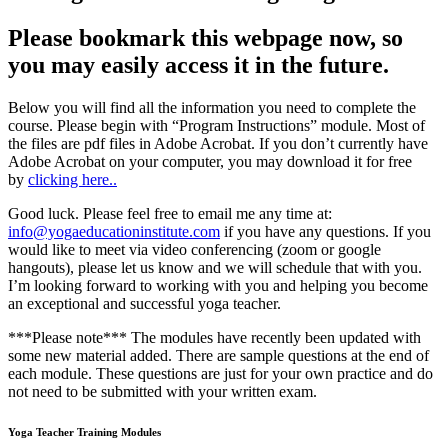
Please bookmark this webpage now, so
you may easily access it in the future.
Below you will find all the information you need to complete the
course. Please begin with “Program Instructions” module. Most of
the files are pdf files in Adobe Acrobat. If you don’t currently have
Adobe Acrobat on your computer, you may download it for free
by
clicking here..
Good luck. Please feel free to email me any time at:
info@yogaeducationinstitute.com
if you have any questions. If you
would like to meet via video conferencing (zoom or google
hangouts), please let us know and we will schedule that with you.
I’m looking forward to working with you and helping you become
an exceptional and successful yoga teacher.
***Please note*** The modules have recently been updated with
some new material added. There are sample questions at the end of
each module. These questions are just for your own practice and do
not need to be submitted with your written exam.
Yoga Teacher Training Modules