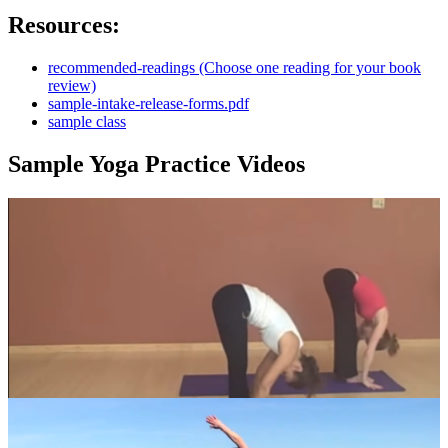
Resources:
recommended-readings (Choose one reading for your book
review)
sample-intake-release-forms.pdf
sample class
Sample Yoga Practice Videos