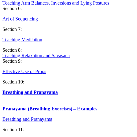
Teaching Arm Balances, Inversions and Lying Postures
Section 6:
Art of
Sequencin
g
Section 7:
Teaching Meditation
Section 8:
Teaching Relaxation and Savasana
Section 9:
Effective Use of Props
Section 10:
Breathing and Pranayama
Pranayama (Breathing Exercises) – Examples
Breathing and Pranayama
Section 11: