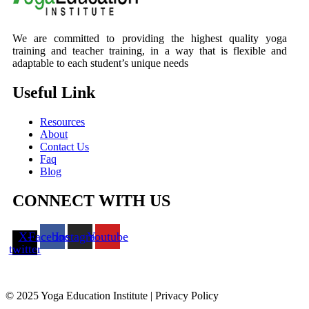
We are committed to providing the highest quality yoga
training and teacher training, in a way that is flexible and
adaptable to each student’s unique needs
Useful Link
Resources
About
Contact Us
Faq
Blog
CONNECT WITH US
X-
Facebook
Instagram
Youtube
twitter
© 2025 Yoga Education Institute | Privacy Policy