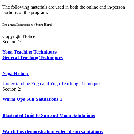
The following materials are used in both the online and in-person
portions of the program:
Program Instructions (Start Here)!
Copyright Notice
Section 1:
Yoga Teaching Techniques
General Teaching Techniques
Yoga History
Understanding Yoga and Yoga Teaching Techniques
Section 2:
Warm-Ups-Sun-Salutations-1
Illustrated Guid to Sun and Moon Salutations
Watch this demonstration video of sun salutations