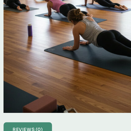
REVIEWS (0)