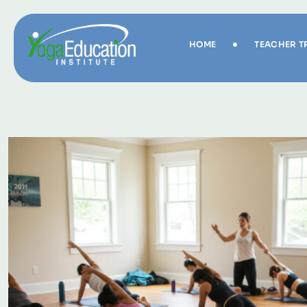
HOME
TEACHER T