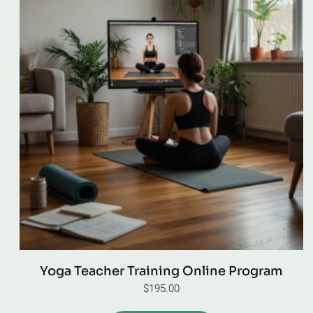
Yoga Teacher Training Online Program
$
195.00