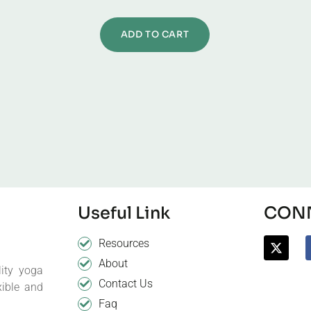
ADD TO CART
Useful Link
CONN
Resources
About
ity yoga
Contact Us
xible and
Faq