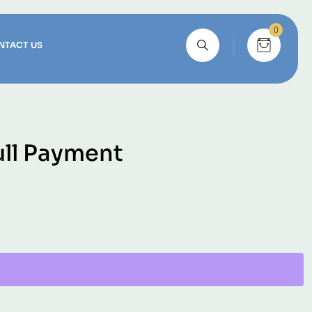
0
NTACT US
ull Payment