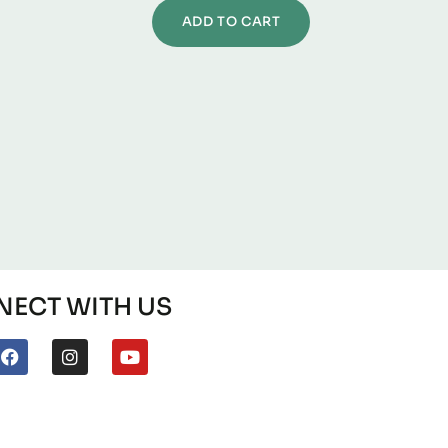
ADD TO CART
ECT WITH US