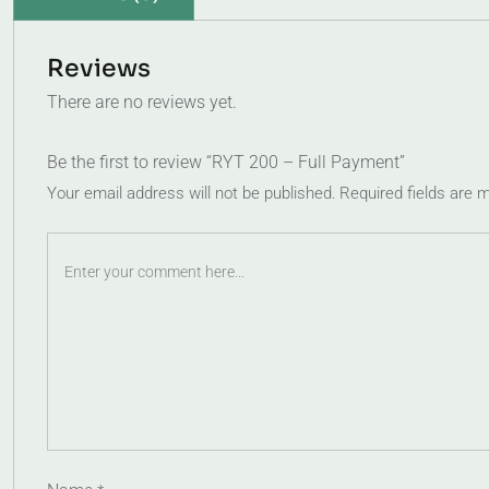
Reviews
There are no reviews yet.
Be the first to review “RYT 200 – Full Payment”
Your email address will not be published.
Required fields are