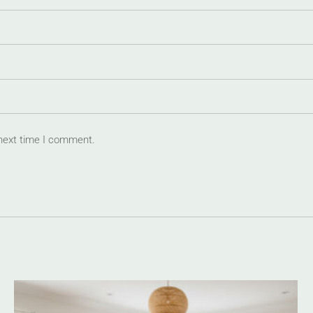
 next time I comment.