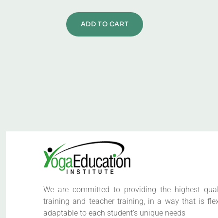
ADD TO CART
We are committed to providing the highest qual
training and teacher training, in a way that is fle
adaptable to each student’s unique needs