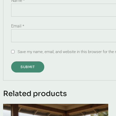
Name
*
Email
*
Save my name, email, and website in this browser for the
Related products