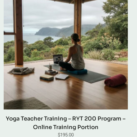
Yoga Teacher Training – RYT 200 Program –
Online Training Portion
$
195.00