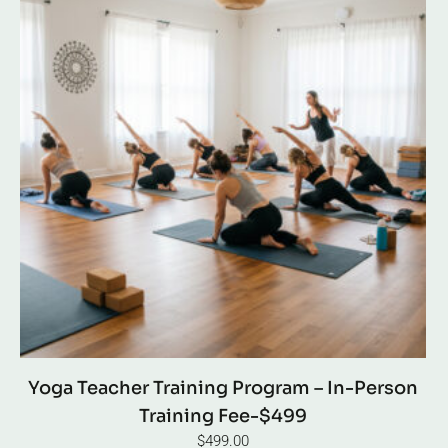
Yoga Teacher Training Program – In-Person
Training Fee-$499
$
499.00