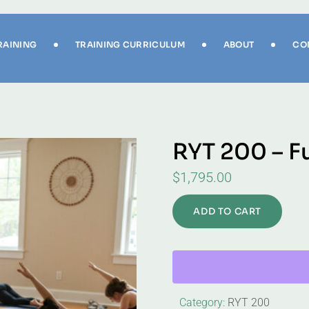
RAINING
TRAINING CURRICULUM
ABOUT
CO
RYT 200 – F
$
1,795.00
ADD TO CART
Category:
RYT 200