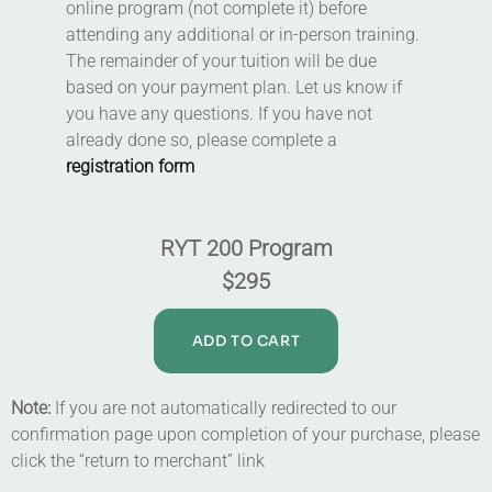
online program (not complete it) before
attending any additional or in-person training.
The remainder of your tuition will be due
based on your payment plan. Let us know if
you have any questions. If you have not
already done so, please complete a
registration form
RYT 200 Program
$295
ADD TO CART
Note:
If you are not automatically redirected to our
confirmation page upon completion of your purchase, please
click the “return to merchant” link