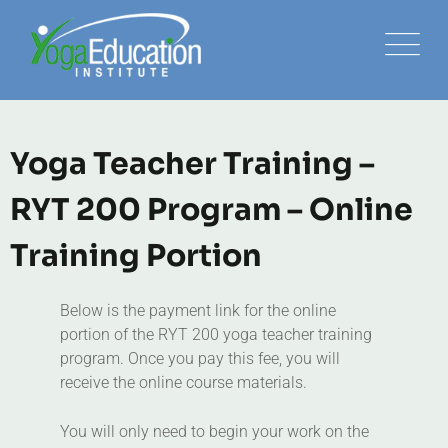
Yoga Teacher Training –
RYT 200 Program – Online
Training Portion
Below is the payment link for the online
portion of the RYT 200 yoga teacher training
program. Once you pay this fee, you will
receive the online course materials.
You will only need to begin your work on the