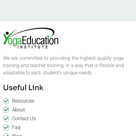
We are committed to providing the highest quality yoga
training and teacher training, in a way that is flexible and
adaptable to each student’s unique needs
Useful Link
Resources
About
Contact Us
Faq