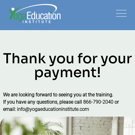
Thank you for your
payment!
We are looking forward to seeing you at the training.
If you have any questions, please call
866-790-2040
or
email:
info@yogaeducationinstitute.com