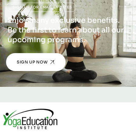
SIGN UP FOR EMAIL UPDATES
Enjoy many exclusive benefits.
Be the first to learn about all our
upcoming programs.
SIGN UP NOW