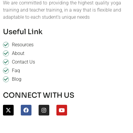
We are committed to providing the highest quality yoga
training and teacher training, in a way that is flexible and
adaptable to each student’s unique needs
Useful Link
Resources
About
Contact Us
Faq
Blog
CONNECT WITH US