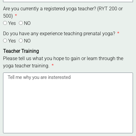
Are you currently a registered yoga teacher? (RYT 200 or
500)
Yes
NO
Do you have any experience teaching prenatal yoga?
Yes
NO
Teacher Training
Please tell us what you hope to gain or learn through the
yoga teacher training.