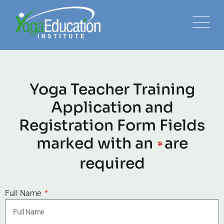
Yoga Teacher Training
Application and
Registration Form Fields
marked with an
are
*
required
Full Name