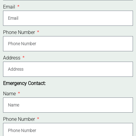
Email
Phone Number
Address
Emergency Contact:
Name
Phone Number