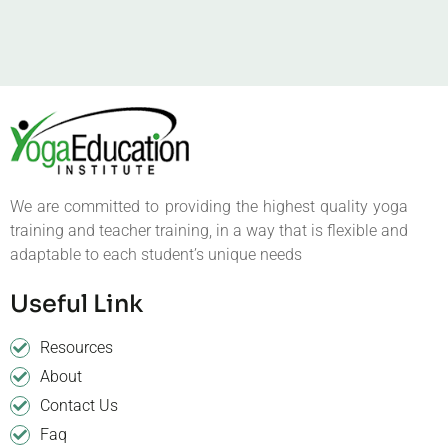
We are committed to providing the highest quality yoga
training and teacher training, in a way that is flexible and
adaptable to each student’s unique needs
Useful Link
Resources
About
Contact Us
Faq