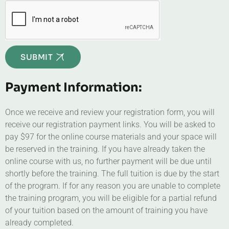
SUBMIT
Payment Information:
Once we receive and review your registration form, you will
receive our registration payment links. You will be asked to
pay $97 for the online course materials and your space will
be reserved in the training. If you have already taken the
online course with us, no further payment will be due until
shortly before the training. The full tuition is due by the start
of the program. If for any reason you are unable to complete
the training program, you will be eligible for a partial refund
of your tuition based on the amount of training you have
already completed.