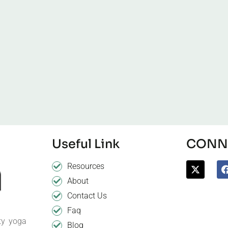
Useful Link
CONNE
Resources
About
Contact Us
Faq
ty yoga
Blog