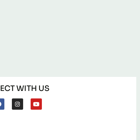
CT WITH US