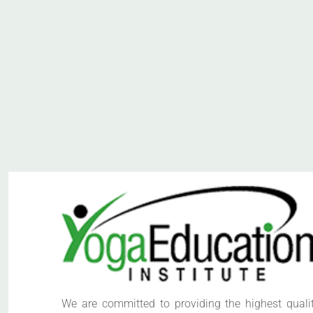
We are committed to providing the highest quali