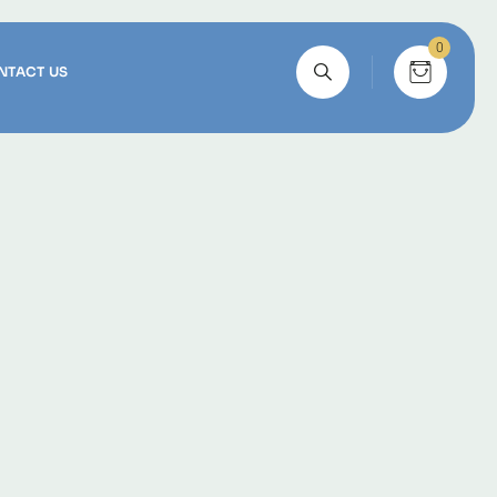
0
NTACT US