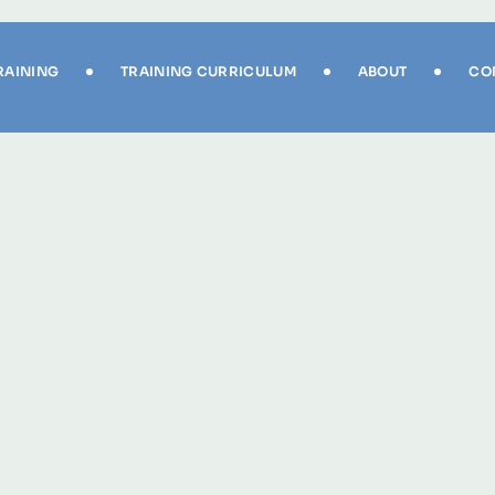
RAINING
TRAINING CURRICULUM
ABOUT
CO