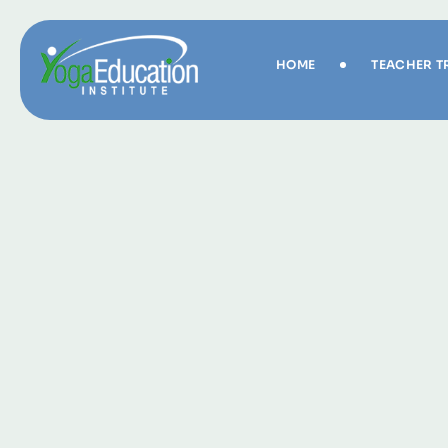
HOME
TEACHER T