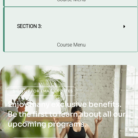
SECTION 3:
Course Menu
SIGN UP FOR EMAIL UPDATES
Enjoy many exclusive benefits.
Be the first to learn about all our
upcoming programs.