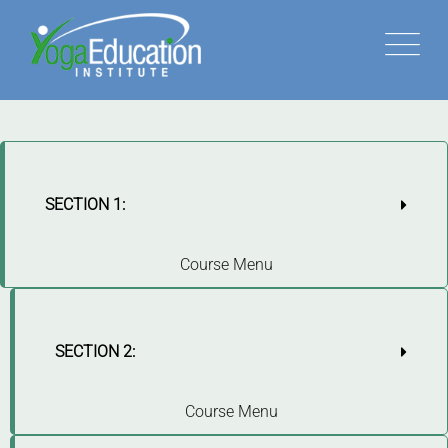
SECTION 1:
Course Menu
SECTION 2:
Course Menu