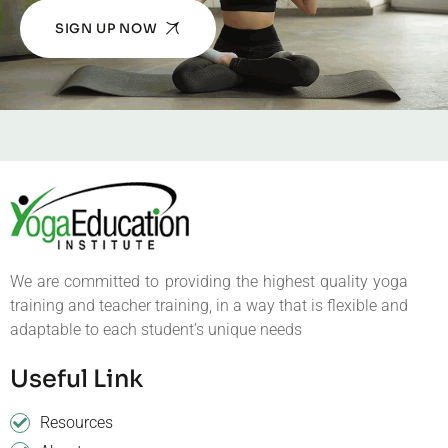
SIGN UP NOW
We are committed to providing the highest quality yoga
training and teacher training, in a way that is flexible and
adaptable to each student’s unique needs
Useful Link
Resources