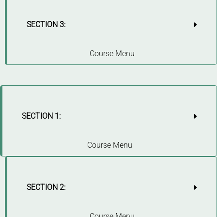
SECTION 3:
Course Menu
SECTION 1:
Course Menu
SECTION 2:
Course Menu