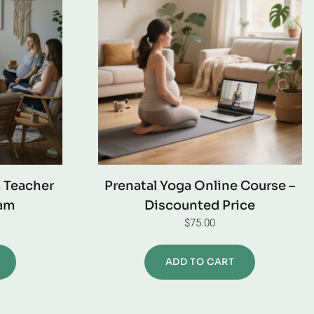
a Teacher
Prenatal Yoga Online Course –
ram
Discounted Price
$
75.00
ADD TO CART