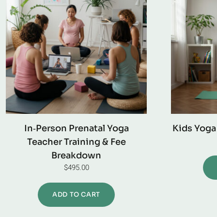
In‑Person Prenatal Yoga
Kids Yoga
Teacher Training & Fee
Breakdown
$
495.00
ADD TO CART