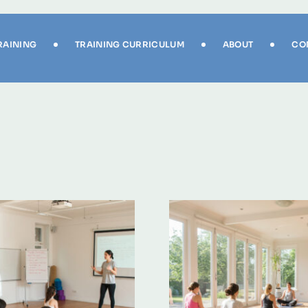
RAINING
TRAINING CURRICULUM
ABOUT
CO