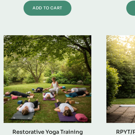
ADD TO CART
Restorative Yoga Training
RPYT/P