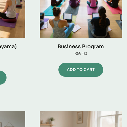
ayama)
Business Program
$
59.00
ADD TO CART