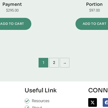
Payment
Portion
$
295.00
$
97.00
ADD TO CART
ADD TO CART
1
2
→
Useful Link
CONNE
Resources
About