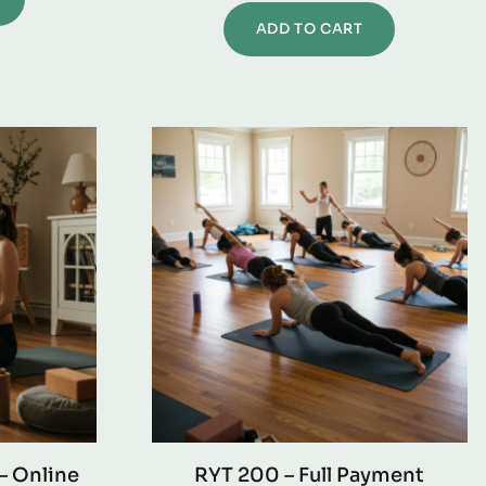
ADD TO CART
– Online
RYT 200 – Full Payment