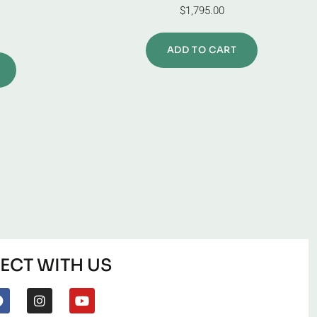
$
1,795.00
ADD TO CART
CT WITH US