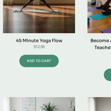
45 Minute Yoga Flow
Become a
$
12.00
Teacher
ADD TO CART