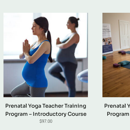
Prenatal Yoga Teacher Training
Prenatal 
Program – Introductory Course
Program 
$
97.00