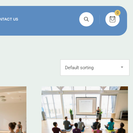
0
NTACT US
Default sorting