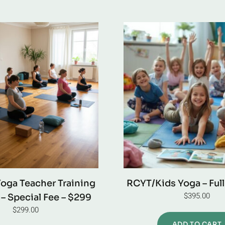
Yoga Teacher Training
RCYT/Kids Yoga – Ful
$
395.00
– Special Fee – $299
$
299.00
ADD TO CART