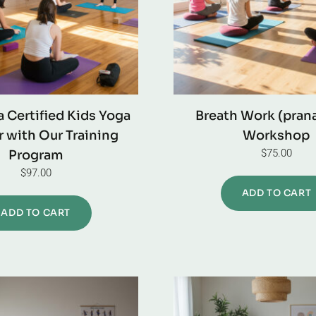
 Certified Kids Yoga
Breath Work (pran
 with Our Training
Workshop
$
75.00
Program
$
97.00
ADD TO CART
ADD TO CART