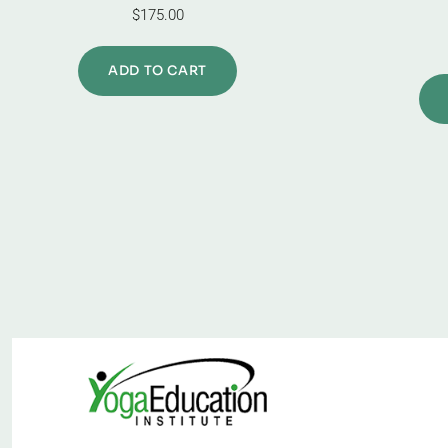
$
175.00
ADD TO CART