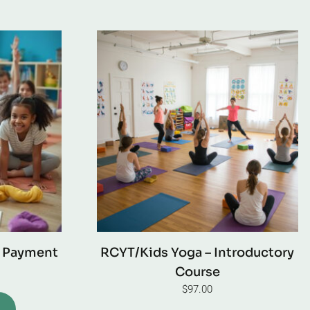
l Payment
RCYT/Kids Yoga – Introductory
Course
$
97.00