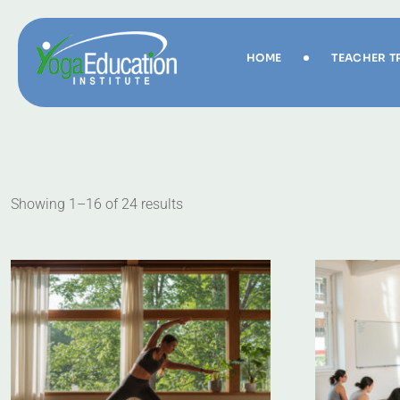
HOME
TEACHER T
Showing 1–16 of 24 results