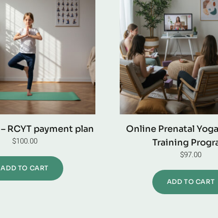
 – RCYT payment plan
Online Prenatal Yog
$
100.00
Training Prog
$
97.00
ADD TO CART
ADD TO CART