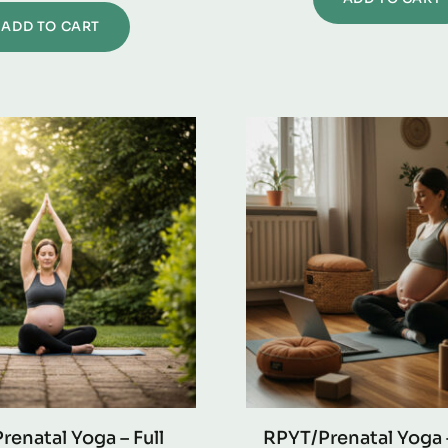
ADD TO CART
renatal Yoga – Full
RPYT/Prenatal Yoga 