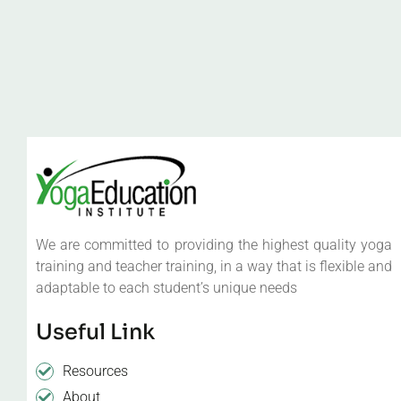
We are committed to providing the highest quality yoga
training and teacher training, in a way that is flexible and
adaptable to each student’s unique needs
Useful Link
Resources
About