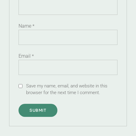
Name
*
Email
*
Save my name, email, and website in this
browser for the next time I comment.