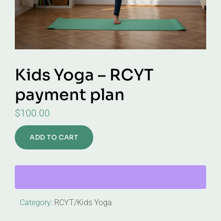
Kids Yoga – RCYT
payment plan
$
100.00
ADD TO CART
Category:
RCYT/Kids Yoga