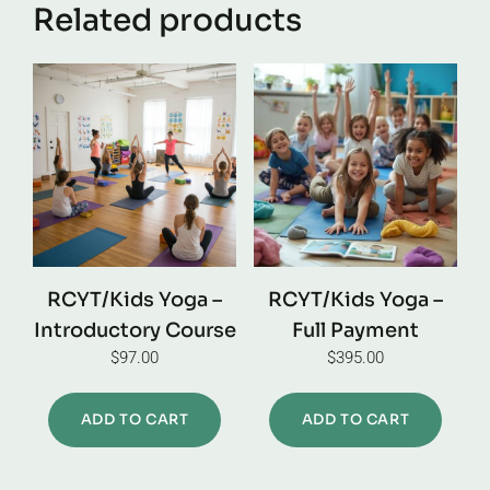
Related products
RCYT/Kids Yoga –
RCYT/Kids Yoga –
Introductory Course
Full Payment
$
97.00
$
395.00
ADD TO CART
ADD TO CART