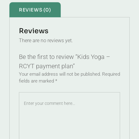
REVIEWS (0)
Reviews
There are no reviews yet.
Be the first to review “Kids Yoga –
RCYT payment plan”
Your email address will not be published.
Required
fields are marked
*