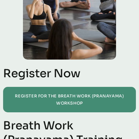
Register Now
REGISTER FOR THE BREATH WORK (PRANAYAMA)
WORKSHOP
Breath Work