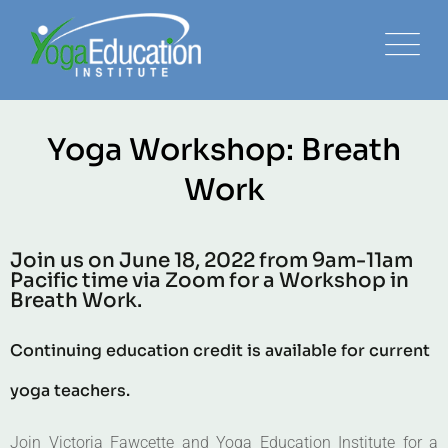
Yoga Workshop: Breath
Work
Join us on June 18, 2022 from 9am-11am
Pacific time via Zoom for a Workshop in
Breath Work.
Continuing education credit is available for current
yoga teachers.
Join Victoria Fawcette and Yoga Education Institute for a