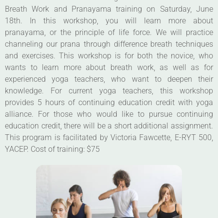
Breath Work and Pranayama training on Saturday, June
18th. In this workshop, you will learn more about
pranayama, or the principle of life force. We will practice
channeling our prana through difference breath techniques
and exercises. This workshop is for both the novice, who
wants to learn more about breath work, as well as for
experienced yoga teachers, who want to deepen their
knowledge. For current yoga teachers, this workshop
provides 5 hours of continuing education credit with yoga
alliance. For those who would like to pursue continuing
education credit, there will be a short additional assignment.
This program is facilitated by Victoria Fawcette, E-RYT 500,
YACEP. Cost of training: $75