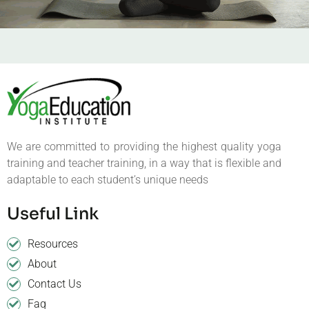
We are committed to providing the highest quality yoga
training and teacher training, in a way that is flexible and
adaptable to each student’s unique needs
Useful Link
Resources
About
Contact Us
Faq