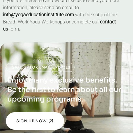
If you are interested and would like us to send you more
information, please send an email to
info@yogaeducationinstitute.com
with the subject line:
Breath Work Yoga Workshops or complete our
contact
us
form.
SIGN UP FOR EMAIL UPDATES
Enjoy many exclusive benefits.
Be the first to learn about all our
upcoming programs.
SIGN UP NOW