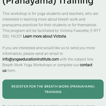
(Pranayama) Training
This workshop is for yoga students and teachers, who are
interested in learning more about breath work and
pranayama practices for their students or for themselves.
This program will be facilitated by Victoria Fawcette, E-RYT
500, YACEP.
Learn more about Victoria
.
If you are interested and would like us to send you more
information, please send an email to
info@yogaeducationinstitute.com
with the subject line:
Breath Work Yoga Workshops or complete our
contact
us
form.
REGISTER FOR THE BREATH WORK (PRANAYAMA)
TRAINING