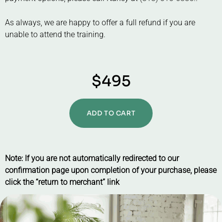
As always, we are happy to offer a full refund if you are
unable to attend the training.
$495
ADD TO CART
Note: If you are not automatically redirected to our
confirmation page upon completion of your purchase, please
click the “return to merchant” link