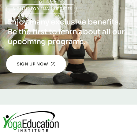
SIGN UP FOR EMAIL UPDATES
Enjoy many exclusive benefits.
Be the first to learn about all our
upcoming programs.
SIGN UP NOW