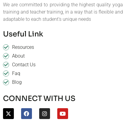
We are committed to providing the highest quality yoga
training and teacher training, in a way that is flexible and
adaptable to each student’s unique needs
Useful Link
Resources
About
Contact Us
Faq
Blog
CONNECT WITH US