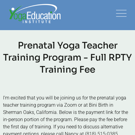
Prenatal Yoga Teacher
Training Program - Full RPTY
Training Fee
I’m excited that you will be joining us for the prenatal yoga
teacher training program via Zoom or at Bini Birth in
Sherman Oaks, California. Below is the payment link for the
in-person portion of the program. Please pay the fee before
the first day of training. If you need to discuss alternative
payment options, please call Nancy at
(818) 515-0385.
.