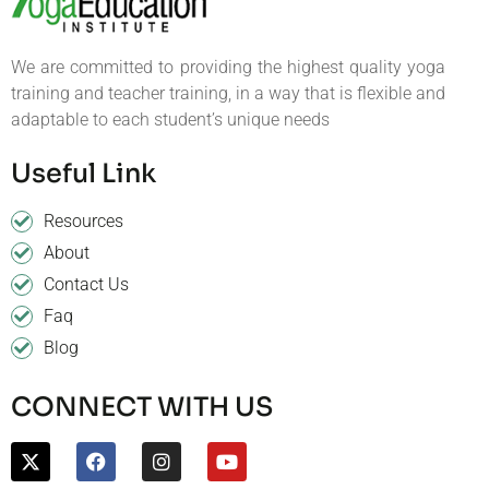
We are committed to providing the highest quality yoga
training and teacher training, in a way that is flexible and
adaptable to each student’s unique needs
Useful Link
Resources
About
Contact Us
Faq
Blog
CONNECT WITH US