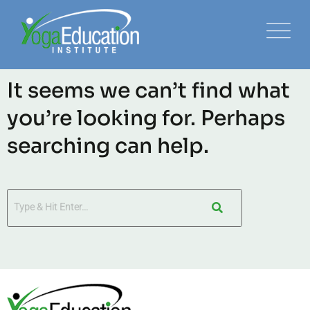
It seems we can’t find what
you’re looking for. Perhaps
searching can help.