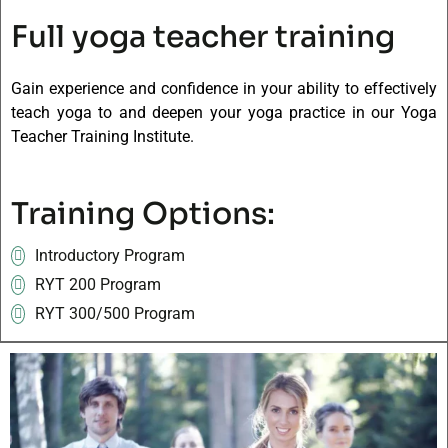
Full yoga teacher training
Gain experience and confidence in your ability to effectively
teach yoga to and deepen your yoga practice in our Yoga
Teacher Training Institute.
Training Options:
Introductory Program
RYT 200 Program
RYT 300/500 Program