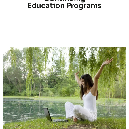
Education Programs