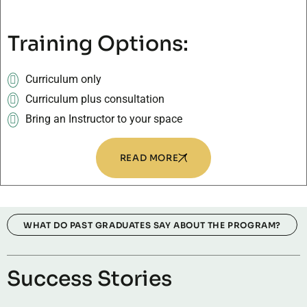
Training Options:
Curriculum only
Curriculum plus consultation
Bring an Instructor to your space
READ MORE
WHAT DO PAST GRADUATES SAY ABOUT THE PROGRAM?
Success Stories