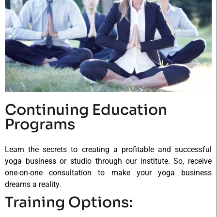
Continuing Education
Programs
Learn the secrets to creating a profitable and successful
yoga business or studio through our institute. So, receive
one-on-one consultation to make your yoga business
dreams a reality.
Training Options: