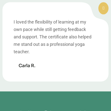
I loved the flexibility of learning at my
own pace while still getting feedback
and support. The certificate also helped
me stand out as a professional yoga
teacher.
Carla R.