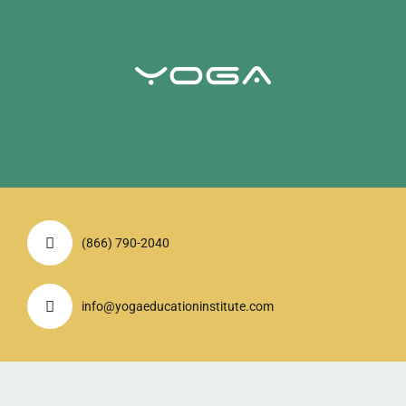
(866) 790-2040
info@yogaeducationinstitute.com