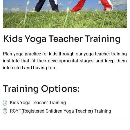
Kids Yoga Teacher Training
Plan yoga practice for kids through our yoga teacher training
institute that fit their developmental stages and keep them
interested and having fun.
Training Options:
Kids Yoga Teacher Training
RCYT(Registered Children Yoga Teacher) Training