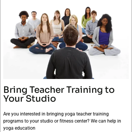
Bring Teacher Training to
Your Studio
Are you interested in bringing yoga teacher training
programs to your studio or fitness center? We can help in
yoga education