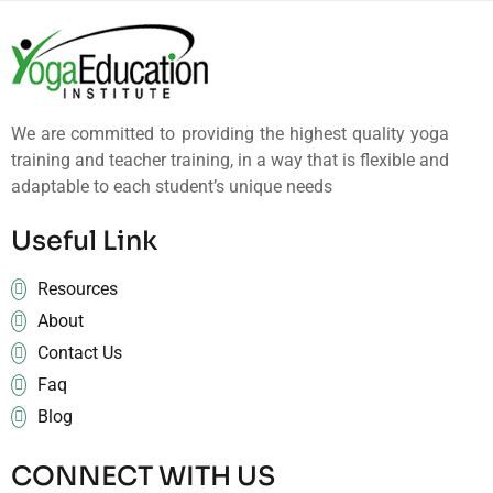
We are committed to providing the highest quality yoga
training and teacher training, in a way that is flexible and
adaptable to each student’s unique needs
Useful Link
Resources
About
Contact Us
Faq
Blog
CONNECT WITH US