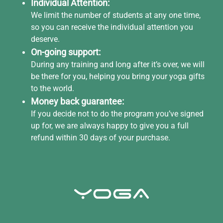
Individual Attention:
We limit the number of students at any one time,
so you can receive the individual attention you
deserve.
On-going support:
During any training and long after it’s over, we will
be there for you, helping you bring your yoga gifts
to the world.
Money back guarantee:
If you decide not to do the program you’ve signed
up for, we are always happy to give you a full
refund within 30 days of your purchase.