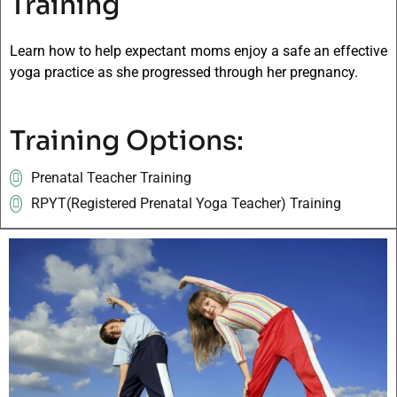
Training
Learn how to help expectant moms enjoy a safe an effective
yoga practice as she progressed through her pregnancy.
Training Options:
Prenatal Teacher Training
RPYT(Registered Prenatal Yoga Teacher) Training