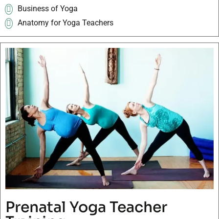
Business of Yoga
Anatomy for Yoga Teachers
Prenatal Yoga Teacher