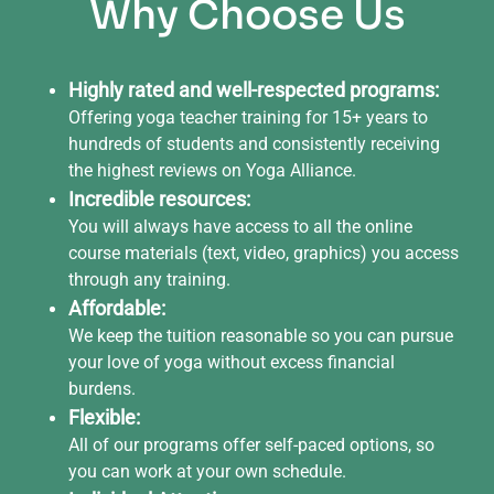
Why Choose Us
Highly rated and well-respected programs:
Offering yoga teacher training for 15+ years to
hundreds of students and consistently receiving
the highest reviews on Yoga Alliance.
Incredible resources:
You will always have access to all the online
course materials (text, video, graphics) you access
through any training.
Affordable:
We keep the tuition reasonable so you can pursue
your love of yoga without excess financial
burdens.
Flexible:
All of our programs offer self-paced options, so
you can work at your own schedule.