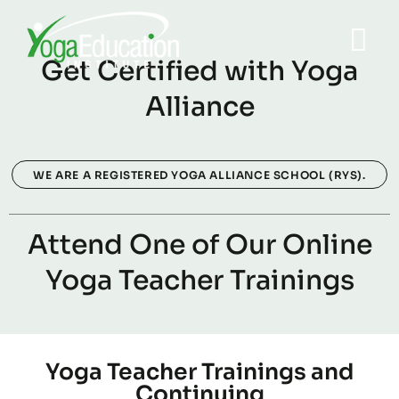
Get Certified with Yoga
Alliance
WE ARE A REGISTERED YOGA ALLIANCE SCHOOL (RYS).
Attend One of Our Online
Yoga Teacher Trainings
Yoga Teacher Trainings and
Continuing