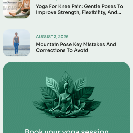
Yoga For Knee Pain: Gentle Poses To
Improve Strength, Flexibility, And
Joint Support
AUGUST 3, 2026
Mountain Pose Key Mistakes And
Corrections To Avoid
Book your yoga session