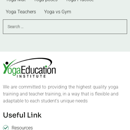
Yoga Teachers
Yoga vs Gym
We are committed to providing the highest quality yoga
training and teacher training, in a way that is flexible and
adaptable to each student’s unique needs
Useful Link
Resources