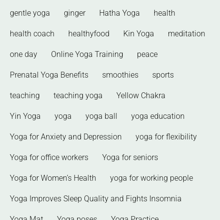
gentle yoga
ginger
Hatha Yoga
health
health coach
healthyfood
Kin Yoga
meditation
one day
Online Yoga Training
peace
Prenatal Yoga Benefits
smoothies
sports
teaching
teaching yoga
Yellow Chakra
Yin Yoga
yoga
yoga ball
yoga education
Yoga for Anxiety and Depression
yoga for flexibility
Yoga for office workers
Yoga for seniors
Yoga for Women’s Health
yoga for working people
Yoga Improves Sleep Quality and Fights Insomnia
Yoga Mat
Yoga poses
Yoga Practice