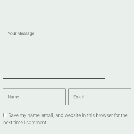
Save my name, email, and website in this browser for the
next time I comment.