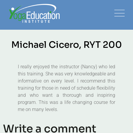
Michael Cicero, RYT 200
I really enjoyed the instructor (Nancy) who led
this training. She was very knowledgeable and
informative on every level. I recommend this
training for those in need of schedule flexibility
and who want a thorough and inspiring
program. This was a life changing course for
me on many levels.
Write a comment