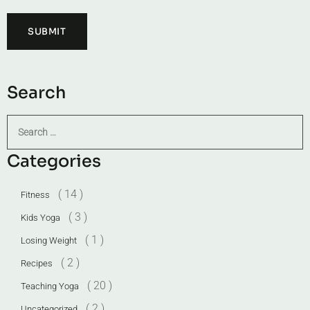
Search
Categories
( 14 )
Fitness
( 3 )
Kids Yoga
( 1 )
Losing Weight
( 2 )
Recipes
( 20 )
Teaching Yoga
( 2 )
Uncategorized