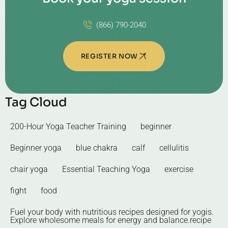
(866) 790-2040
REGISTER NOW
Tag Cloud
200-Hour Yoga Teacher Training
beginner
Beginner yoga
blue chakra
calf
cellulitis
chair yoga
Essential Teaching Yoga
exercise
fight
food
Fuel your body with nutritious recipes designed for yogis.
Explore wholesome meals for energy and balance.recipe