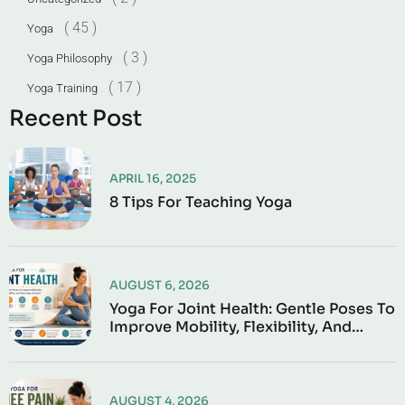
( 45 )
Yoga
( 3 )
Yoga Philosophy
( 17 )
Yoga Training
Recent Post
APRIL 16, 2025
8 Tips For Teaching Yoga
AUGUST 6, 2026
Yoga For Joint Health: Gentle Poses To
Improve Mobility, Flexibility, And
Everyday Comfort
AUGUST 4, 2026