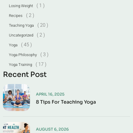
( 1 )
Losing Weight
( 2 )
Recipes
( 20 )
Teaching Yoga
( 2 )
Uncategorized
( 45 )
Yoga
( 3 )
Yoga Philosophy
( 17 )
Yoga Training
Recent Post
APRIL 16, 2025
8 Tips For Teaching Yoga
AUGUST 6, 2026