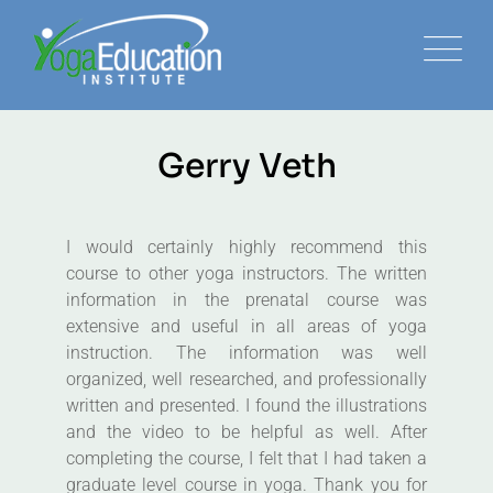
Gerry Veth
I would certainly highly recommend this
course to other yoga instructors. The written
information in the prenatal course was
extensive and useful in all areas of yoga
instruction. The information was well
organized, well researched, and professionally
written and presented. I found the illustrations
and the video to be helpful as well. After
completing the course, I felt that I had taken a
graduate level course in yoga. Thank you for