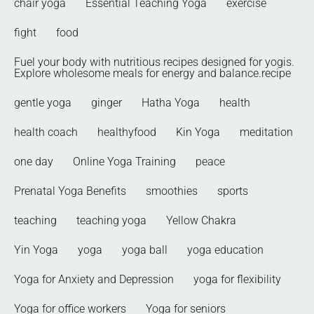
chair yoga
Essential Teaching Yoga
exercise
fight
food
Fuel your body with nutritious recipes designed for yogis.
Explore wholesome meals for energy and balance.recipe
gentle yoga
ginger
Hatha Yoga
health
health coach
healthyfood
Kin Yoga
meditation
one day
Online Yoga Training
peace
Prenatal Yoga Benefits
smoothies
sports
teaching
teaching yoga
Yellow Chakra
Yin Yoga
yoga
yoga ball
yoga education
Yoga for Anxiety and Depression
yoga for flexibility
Yoga for office workers
Yoga for seniors