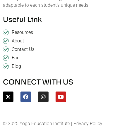
adaptable to each student’s unique needs
Useful Link
Resources
About
Contact Us
Faq
Blog
CONNECT WITH US
© 2025 Yoga Education Institute | Privacy Policy