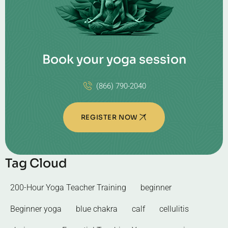
Book your yoga session
(866) 790-2040
REGISTER NOW
Tag Cloud
200-Hour Yoga Teacher Training
beginner
Beginner yoga
blue chakra
calf
cellulitis