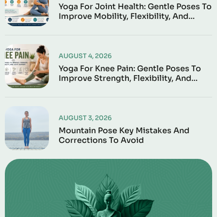
Yoga For Joint Health: Gentle Poses To
Improve Mobility, Flexibility, And
Everyday Comfort
AUGUST 4, 2026
Yoga For Knee Pain: Gentle Poses To
Improve Strength, Flexibility, And
Joint Support
AUGUST 3, 2026
Mountain Pose Key Mistakes And
Corrections To Avoid