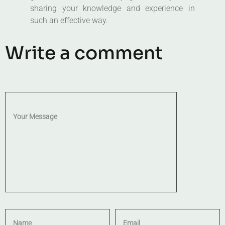
sharing your knowledge and experience in
such an effective way.
Write a comment