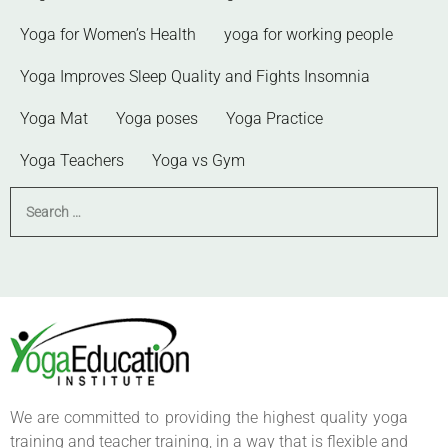
Yoga for Women’s Health
yoga for working people
Yoga Improves Sleep Quality and Fights Insomnia
Yoga Mat
Yoga poses
Yoga Practice
Yoga Teachers
Yoga vs Gym
We are committed to providing the highest quality yoga
training and teacher training, in a way that is flexible and