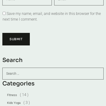
Save my name, email, and website in this browser for the
next time I comment.
Search
Categories
( 14 )
Fitness
( 3 )
Kids Yoga